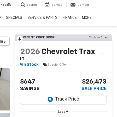
6-2385
Search
Service
Contact
D
SPECIALS
SERVICE & PARTS
FINANCE
MORE
RECENT PRICE DROP!
Click to Open
lity
2026
Chevrolet Trax
LT
In Stock
Special Offer
$647
$26,473
SAVINGS
SALE PRICE
Less