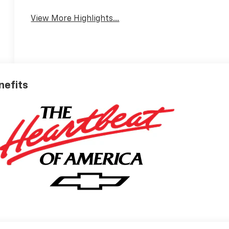
View More Highlights...
nefits