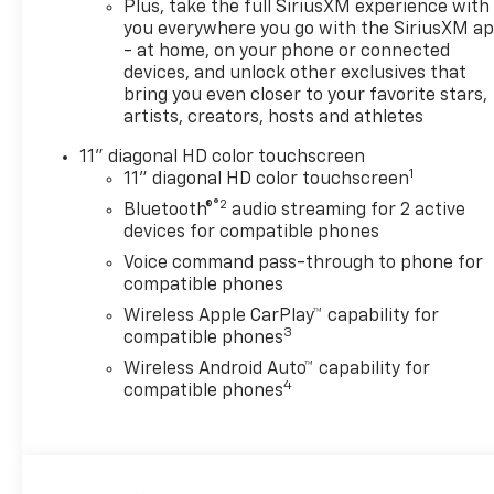
Plus, take the full SiriusXM experience with
you everywhere you go with the SiriusXM a
- at home, on your phone or connected
devices, and unlock other exclusives that
bring you even closer to your favorite stars,
artists, creators, hosts and athletes
11" diagonal HD color touchscreen
1
11" diagonal HD color touchscreen
®2
Bluetooth®
audio streaming for 2 active
devices for compatible phones
Voice command pass-through to phone for
compatible phones
Wireless Apple CarPlay™ capability for
3
compatible phones
Wireless Android Auto™ capability for
4
compatible phones