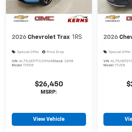
2026
Chevrolet Trax
1RS
2026
Chev
Special Offer
Price Drop
Special Offer
VIN:
KL77LGEP7TC219168
Stock:
36118
VIN:
KL77LHEP2T
Model:
1TR58
Model:
1TU58
$26,450
$
MSRP:
View Vehicle
Vi