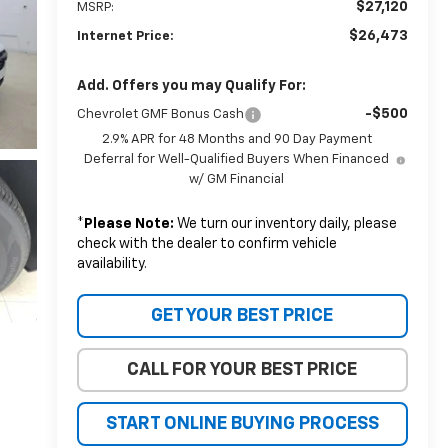
$27,120
MSRP:
$26,473
Internet Price:
Add. Offers you may Qualify For:
-$500
Chevrolet GMF Bonus Cash
2.9% APR for 48 Months and 90 Day Payment
Deferral for Well-Qualified Buyers When Financed
w/ GM Financial
*
Please Note:
We turn our inventory daily, please
check with the dealer to confirm vehicle
availability.
GET YOUR BEST PRICE
CALL FOR YOUR BEST PRICE
START ONLINE BUYING PROCESS