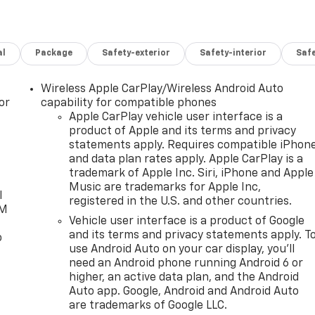
al
Package
Safety-exterior
Safety-interior
Saf
Wireless Apple CarPlay/Wireless Android Auto
or
capability for compatible phones
Apple CarPlay vehicle user interface is a
product of Apple and its terms and privacy
statements apply. Requires compatible iPhon
and data plan rates apply. Apple CarPlay is a
trademark of Apple Inc. Siri, iPhone and Apple
Music are trademarks for Apple Inc,
l
registered in the U.S. and other countries.
XM
Vehicle user interface is a product of Google
and its terms and privacy statements apply. T
o
use Android Auto on your car display, you'll
need an Android phone running Android 6 or
higher, an active data plan, and the Android
Auto app. Google, Android and Android Auto
are trademarks of Google LLC.