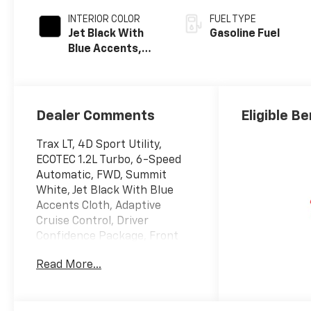
INTERIOR COLOR
FUEL TYPE
Jet Black With
Gasoline Fuel
Blue Accents,
Cloth/Evotex
Seat Trim
Dealer Comments
Eligible Be
Trax LT, 4D Sport Utility,
ECOTEC 1.2L Turbo, 6-Speed
Automatic, FWD, Summit
White, Jet Black With Blue
Accents Cloth, Adaptive
Cruise Control, Driver
Confidence Package, Front
Doors Keyless Open, Heated
Read More...
Driver and Front Passenger
Seats, Heated Power-
Adjustable Outside Mirrors,