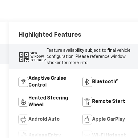
Highlighted Features
Feature availability subject to final vehicle
VIEW
configuration. Please reference window
WINDOW
STICKER
sticker for more info.
Adaptive Cruise
Bluetooth®
Control
Heated Steering
Remote Start
Wheel
Android Auto
Apple CarPlay
Keyless Entry
Wi-Fi Hotspot