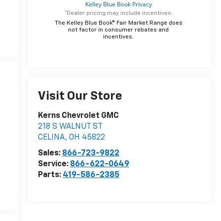
*Dealer pricing may include incentives.
The Kelley Blue Book® Fair Market Range does
not factor in consumer rebates and
incentives.
Visit Our Store
Kerns Chevrolet GMC
218 S WALNUT ST
CELINA
,
OH
45822
Sales:
866-723-9822
Service:
866-622-0649
Parts:
419-586-2385