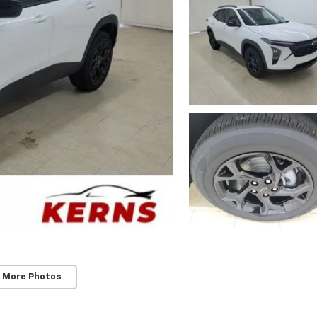
 More Photos