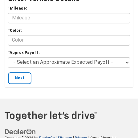
*Mileage:
*Color:
*Approx Payoff:
Next
Copyright © 2026
by
DealerOn
|
Sitemap
|
Privacy
| Kerns Chevrolet