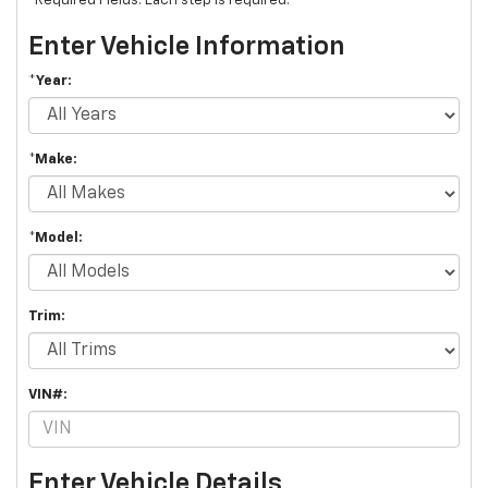
*Required Fields. Each step is required.
Enter Vehicle Information
*Year:
*Make:
*Model:
Trim:
VIN#:
Enter Vehicle Details