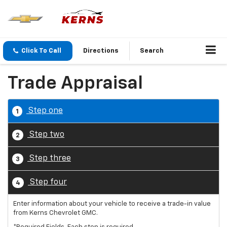
Click To Call
Directions
Search
Trade Appraisal
Step one
1
Step two
2
Step three
3
Step four
4
Enter information about your vehicle to receive a trade-in value
from Kerns Chevrolet GMC.