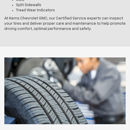
Split Sidewalls
Tread Wear Indicators
At Kerns Chevrolet GMC, our Certified Service experts can inspect
your tires and deliver proper care and maintenance to help promote
driving comfort, optimal performance and safety.