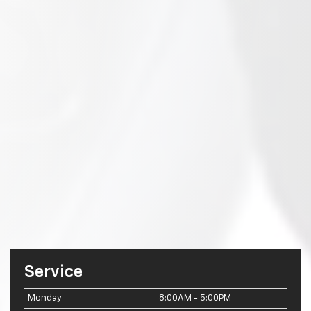
Service
Monday
8:00AM - 5:00PM