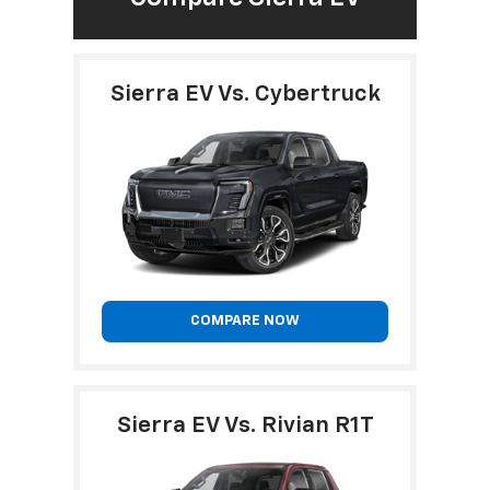
Sierra EV Vs. Cybertruck
COMPARE NOW
Sierra EV Vs. Rivian R1T