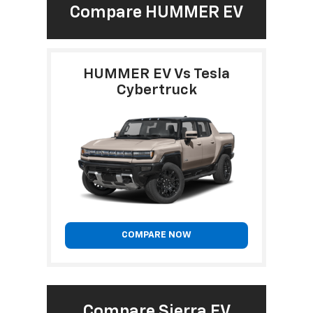
Compare HUMMER EV
HUMMER EV Vs Tesla
Cybertruck
COMPARE NOW
Compare Sierra EV