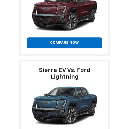
COMPARE NOW
Sierra EV Vs. Ford
Lightning