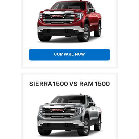
COMPARE NOW
SIERRA 1500 VS RAM 1500