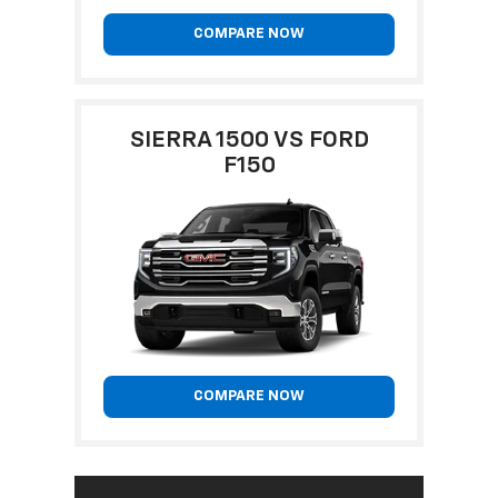
COMPARE NOW
SIERRA 1500 VS FORD
F150
COMPARE NOW