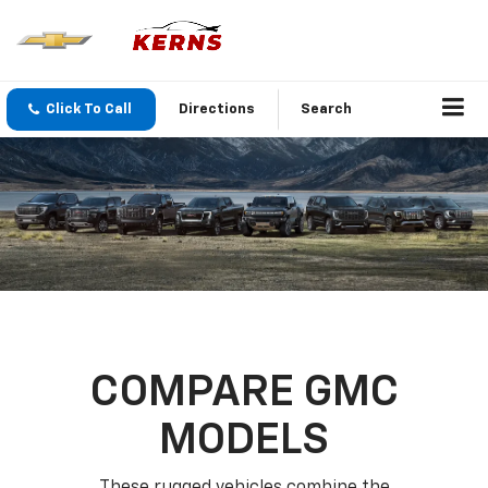
Click To Call
Directions
Search
COMPARE GMC
MODELS
These rugged vehicles combine the