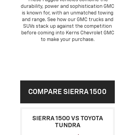
durability, power and sophistication GMC
is known for, with an unmatched towing
and range. See how our GMC trucks and
SUVs stack up against the competition
before coming into Kerns Chevrolet GMC
to make your purchase.
COMPARE SIERRA 1500
SIERRA 1500 VS TOYOTA
TUNDRA