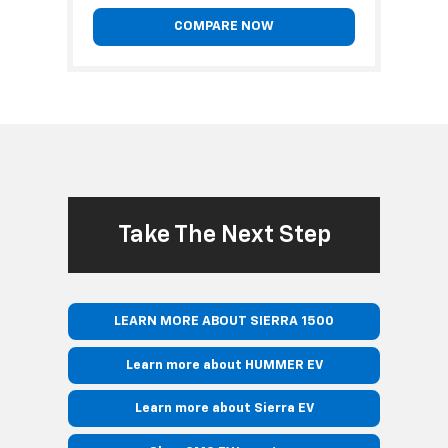
COMPARE NOW
Take The Next Step
LEARN MORE ABOUT SIERRA 1500
Learn more about HUMMER EV
Learn more about Sierra EV