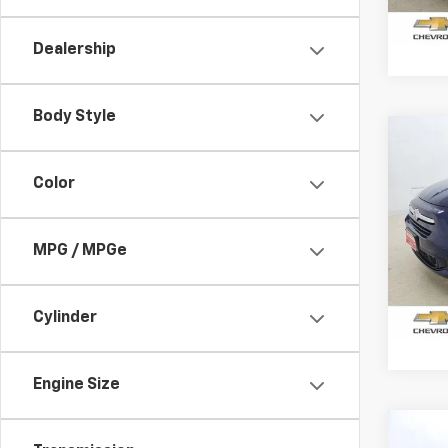
200,2
Dealership
Body Style
Co
Use
Loun
Color
VIN:
ZF
Model
MPG / MPGe
72,14
Cylinder
Engine Size
Co