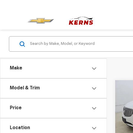
Make
Co
Model & Trim
Use
Leat
Price
Pric
VIN:
5
Model
Location