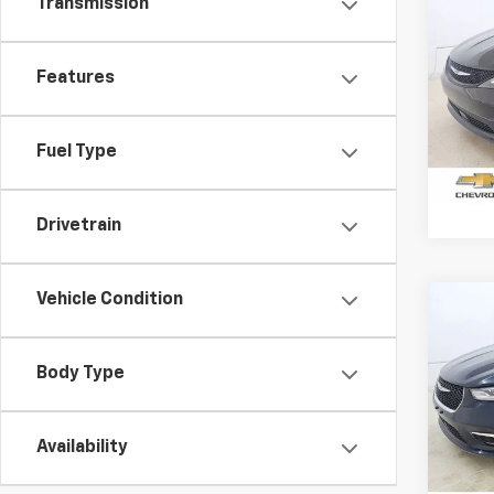
Transmission
Use
Voya
Features
Pric
VIN:
2C
Model
Fuel Type
68,82
Drivetrain
Vehicle Condition
Co
Use
Paci
Body Type
Pric
VIN:
2C
Model
Availability
78,18