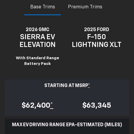
Base Trims
Premium Trims
2026 GMC
2025 FORD
SIERRA EV
F-150
ELEVATION
LIGHTNING XLT
With Standard Range
Battery Pack
STARTING AT MSRP
*
$62,400
*
$63,345
MAX EV DRIVING RANGE EPA-ESTIMATED (MILES)