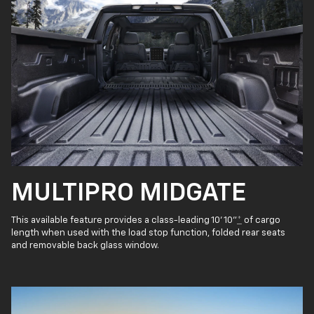
MULTIPRO MIDGATE
This available feature provides a class-leading 10' 10"
*
of cargo
length when used with the load stop function, folded rear seats
and removable back glass window.