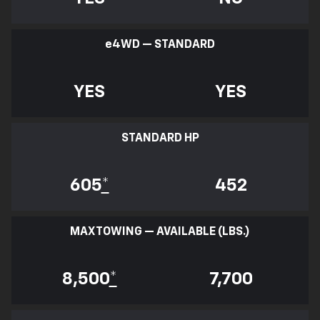
e
4WD — STANDARD
YES
YES
STANDARD HP
605
*
452
MAX TOWING — AVAILABLE (LBS.)
8,500
*
7,700