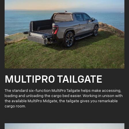
MULTIPRO TAILGATE
The standard six-function MultiPro Tailgate helps make accessing,
loading and unloading the cargo bed easier. Working in unison with
the available MultiPro Midgate, the tailgate gives you remarkable
cargo room.