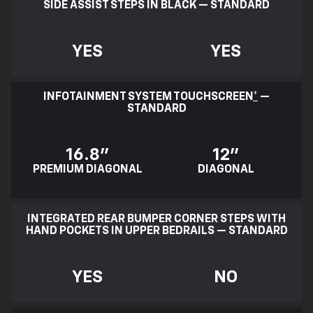
SIDE ASSIST STEPS IN BLACK — STANDARD
YES
YES
INFOTAINMENT SYSTEM TOUCHSCREEN
*
—
STANDARD
16.8"
12"
PREMIUM DIAGONAL
DIAGONAL
INTEGRATED REAR BUMPER CORNER STEPS WITH
HAND POCKETS IN UPPER BEDRAILS — STANDARD
YES
NO