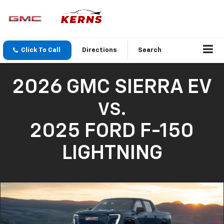
Click To Call
Directions
Search
2026 GMC SIERRA EV
VS.
2025 FORD F-150
LIGHTNING