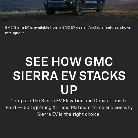
GMC Sierra EV is available from a GMC EV dealer. Available features shown
throughout.
SEE HOW GMC
SIERRA EV STACKS
UP
Compare the Sierra EV Elevation and Denali trims to
Ford F-150 Lightning XLT and Platinum trims and see why
Sierra EV is the right choice.