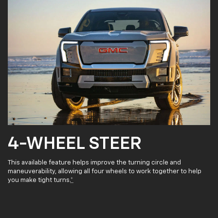
4-WHEEL STEER
This available feature helps improve the turning circle and
maneuverability, allowing all four wheels to work together to help
you make tight turns.
*