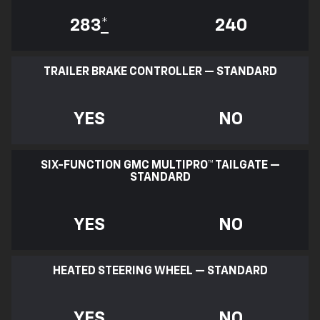
283
*
240
TRAILER BRAKE CONTROLLER — STANDARD
YES
NO
SIX-FUNCTION GMC MULTIPRO™ TAILGATE —
STANDARD
YES
NO
HEATED STEERING WHEEL — STANDARD
YES
NO