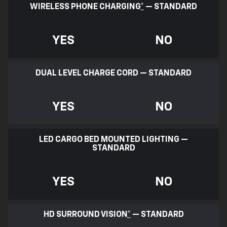
WIRELESS PHONE CHARGING
*
— STANDARD
YES
NO
DUAL LEVEL CHARGE CORD — STANDARD
YES
NO
LED CARGO BED MOUNTED LIGHTING —
STANDARD
YES
NO
HD SURROUND VISION
*
— STANDARD