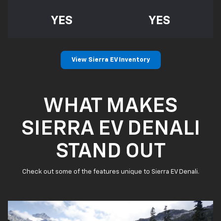
YES
YES
View Sierra EV Inventory
WHAT MAKES
SIERRA EV DENALI
STAND OUT
Check out some of the features unique to Sierra EV Denali.