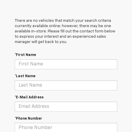
There are no vehicles that match your search criteria
currently available online; however, there may be one
available in-store. Please fill out the contact form below
to express your interest and an experienced sales
manager will get back to you.
*First Name
*Last Name
*E-Mail Address
*Phone Number