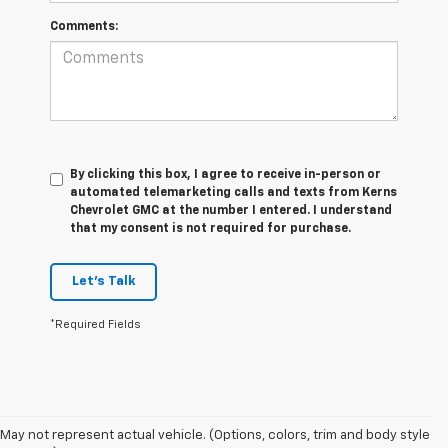
Comments:
By clicking this box, I agree to receive in-person or
automated telemarketing calls and texts from Kerns
Chevrolet GMC at the number I entered. I understand
that my consent is not required for purchase.
Let's Talk
*Required Fields
May not represent actual vehicle. (Options, colors, trim and body style