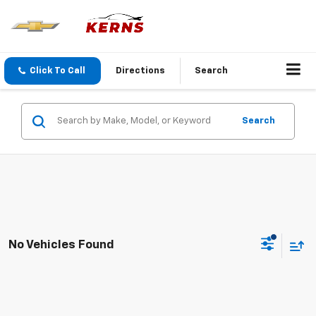
Click To Call
Directions
Search
Search
No Vehicles Found