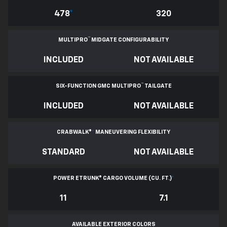
478
*
320
™
MULTIPRO
MIDGATE CONFIGURABILITY
INCLUDED
NOT AVAILABLE
™
SIX-FUNCTION GMC MULTIPRO
TAILGATE
INCLUDED
NOT AVAILABLE
CRABWALK®
*
MANEUVERING FLEXIBILITY
STANDARD
NOT AVAILABLE
POWER ETRUNK® CARGO VOLUME (CU. FT.)
*
11
7.1
AVAILABLE EXTERIOR COLORS