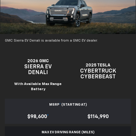
GMC Sierra EV Denali is available from a GMC EV dealer.
2026 GMC
2025 TESLA
SIERRA EV
CYBERTRUCK
DENALI
CYBERBEAST
With Available Max Range
Battery
MSRP
*
(STARTING AT)
$98,600
*
$114,990
MAX EV DRIVING RANGE (MILES)