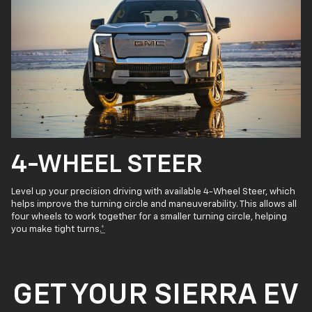
4-WHEEL STEER
Level up your precision driving with available 4-Wheel Steer, which
helps improve the turning circle and maneuverability. This allows all
four wheels to work together for a smaller turning circle, helping
you make tight turns.
*
GET YOUR SIERRA EV