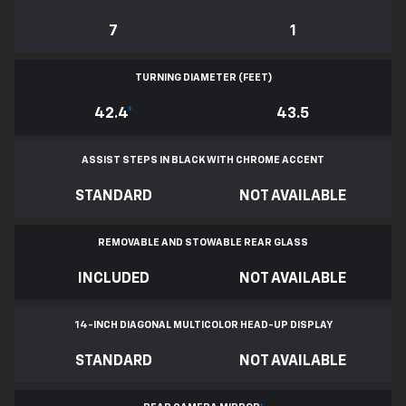
7
1
TURNING DIAMETER (FEET)
42.4
*
43.5
ASSIST STEPS IN BLACK WITH CHROME ACCENT
STANDARD
NOT AVAILABLE
REMOVABLE AND STOWABLE REAR GLASS
INCLUDED
NOT AVAILABLE
14-INCH DIAGONAL MULTICOLOR HEAD-UP DISPLAY
STANDARD
NOT AVAILABLE