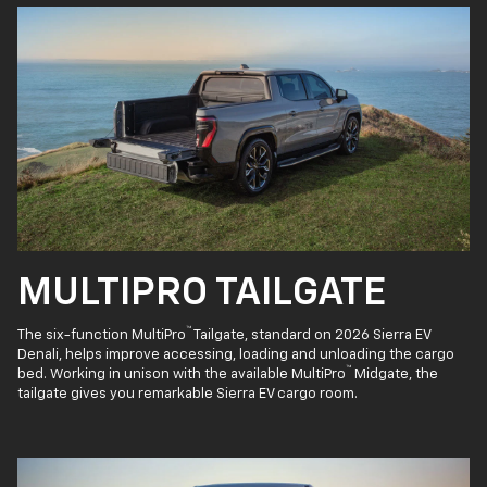
MULTIPRO TAILGATE
™
The six-function MultiPro
Tailgate, standard on 2026 Sierra EV
Denali, helps improve accessing, loading and unloading the cargo
™
bed. Working in unison with the available MultiPro
Midgate, the
tailgate gives you remarkable Sierra EV cargo room.