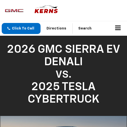
Click To Call
Directions
Search
2026 GMC SIERRA EV
DENALI
VS.
2025 TESLA
CYBERTRUCK