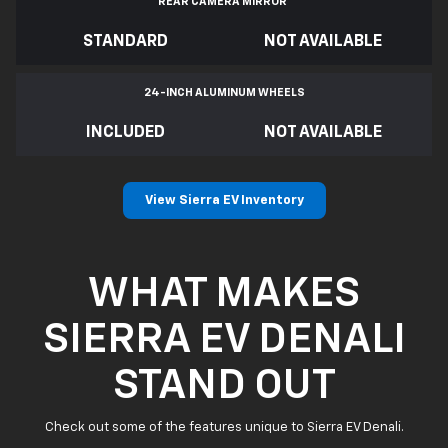
REAR CAMERA MIRROR
*
STANDARD
NOT AVAILABLE
24-INCH ALUMINUM WHEELS
INCLUDED
NOT AVAILABLE
View Sierra EV Inventory
WHAT MAKES
SIERRA EV DENALI
STAND OUT
Check out some of the features unique to Sierra EV Denali.