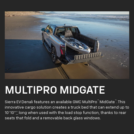
MULTIPRO MIDGATE
™
™
Sierra EV Denali features an available GMC MultiPro
MidGate
. This
innovative cargo solution creates a truck bed that can extend up to
10' 10"
*
long when used with the load stop function, thanks to rear
seats that fold and a removable back glass windows.