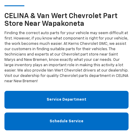
CELINA & Van Wert
Chevrolet
Part
Store Near Wapakoneta
Finding the correct auto parts for your vehicle may seem difficult at
first. However, if you know what component is right for your vehicle,
the work becomes much easier. At Kerns Chevrolet GMC, we assist
our customers in finding suitable parts for their vehicles. The
technicians and experts at our
Chevrolet
part store near Saint
Marys and New Bremen, know exactly what your car needs. Our
large inventory plays an important role in making this activity a lot
easier. We also provide Van Wert
Chevrolet
drivers at our dealership.
Visit our dealership for quality
Chevrolet
parts department in CELINA
near New Bremen!
Service Department
Schedule Service