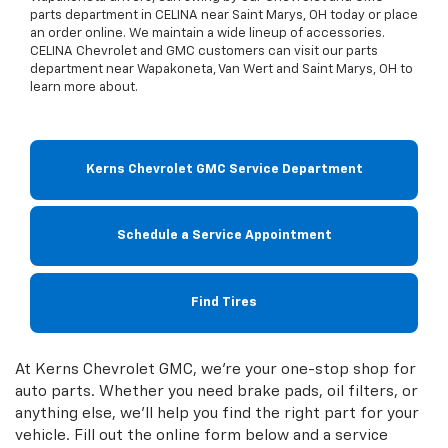
parts department in CELINA near Saint Marys, OH today or place
an order online. We maintain a wide lineup of accessories.
CELINA Chevrolet and GMC customers can visit our parts
department near Wapakoneta, Van Wert and Saint Marys, OH to
learn more about.
Kerns Chevrolet GMC Service Department
Schedule a Service Appointment
Find Tires
At Kerns Chevrolet GMC, we're your one-stop shop for
auto parts. Whether you need brake pads, oil filters, or
anything else, we'll help you find the right part for your
vehicle. Fill out the online form below and a service