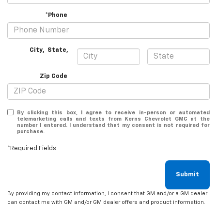
*Phone
City
,
State
,
Zip Code
By clicking this box, I agree to receive in-person or automated
telemarketing calls and texts from Kerns Chevrolet GMC at the
number I entered. I understand that my consent is not required for
purchase.
*Required Fields
Submit
By providing my contact information, I consent that GM and/or a GM dealer
can contact me with GM and/or GM dealer offers and product information.