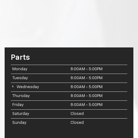
Parts
Monday
8:00AM - 5:00PM
Tuesday
8:00AM - 5:00PM
Wednesday
8:00AM - 5:00PM
Thursday
8:00AM - 5:00PM
Friday
8:00AM - 5:00PM
Saturday
Closed
Sunday
Closed