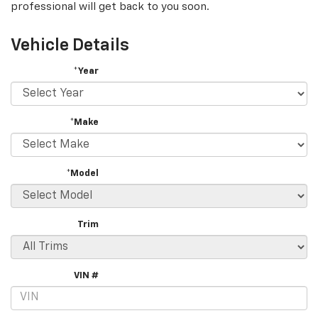
professional will get back to you soon.
Vehicle Details
*Year
*Make
*Model
Trim
VIN #