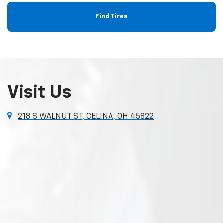
Find Tires
Visit Us
218 S WALNUT ST, CELINA, OH 45822