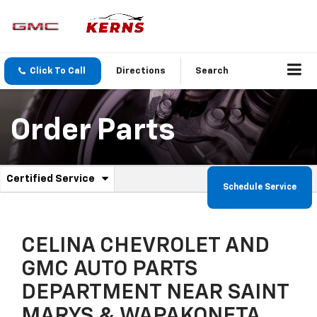
Click To Call
Directions
Search
Order Parts
.
Certified Service
Service
Schedule Service
Select
to
Sub-
view
additional
Navigation
service
CELINA CHEVROLET AND
content
GMC AUTO PARTS
DEPARTMENT NEAR SAINT
MARYS & WAPAKONETA,