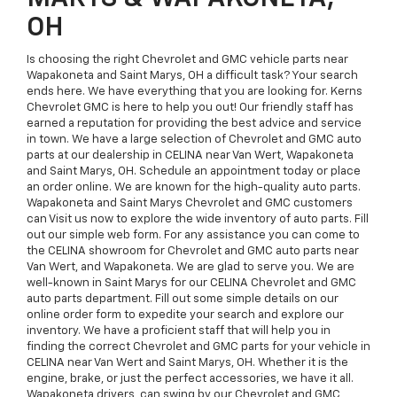
OH
Is choosing the right Chevrolet and GMC vehicle parts near
Wapakoneta and Saint Marys, OH a difficult task? Your search
ends here. We have everything that you are looking for. Kerns
Chevrolet GMC is here to help you out! Our friendly staff has
earned a reputation for providing the best advice and service
in town. We have a large selection of Chevrolet and GMC auto
parts at our dealership in CELINA near Van Wert, Wapakoneta
and Saint Marys, OH. Schedule an appointment today or place
an order online. We are known for the high-quality auto parts.
Wapakoneta and Saint Marys Chevrolet and GMC customers
can Visit us now to explore the wide inventory of auto parts. Fill
out our simple web form. For any assistance you can come to
the CELINA showroom for Chevrolet and GMC auto parts near
Van Wert, and Wapakoneta. We are glad to serve you. We are
well-known in Saint Marys for our CELINA Chevrolet and GMC
auto parts department. Fill out some simple details on our
online order form to expedite your search and explore our
inventory. We have a proficient staff that will help you in
finding the correct Chevrolet and GMC parts for your vehicle in
CELINA near Van Wert and Saint Marys, OH. Whether it is the
engine, brake, or just the perfect accessories, we have it all.
Wapakoneta drivers, can swing by our Chevrolet and GMC