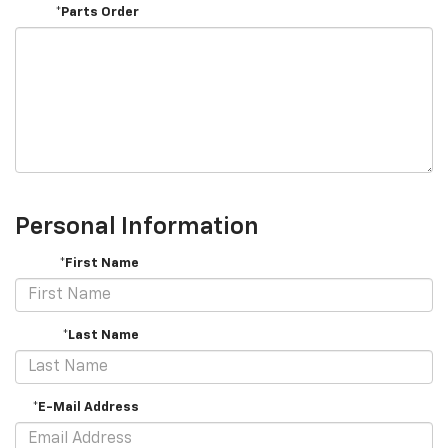
*Parts Order
Personal Information
*First Name
*Last Name
*E-Mail Address