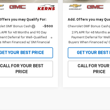
$26,450
MSRP:
Ext.
Int.
ock
In Stock
et Price:
$25,853
Internet Price:
Offers you may Qualify For:
Add. Offers you may Qual
olet GMF Bonus Cash
-$500
Chevrolet GMF Bonus Cash
% APR for 48 Months and 90 Day
2.9% APR for 48 Months a
ent Deferral for Well-Qualified
Payment Deferral for Well
s When Financed w/ GM Financial
Buyers When Financed w/ G
GET YOUR BEST PRICE
GET YOUR BEST 
CALL FOR YOUR BEST
CALL FOR YOUR
PRICE
PRICE