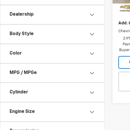
MSRP:
In St
Intern
Dealership
Add. 
Chevr
Body Style
2.9
Paym
Buyer
Color
MPG / MPGe
Cylinder
Engine Size