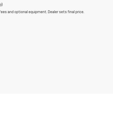
y)
fees and optional equipment. Dealer sets final price.