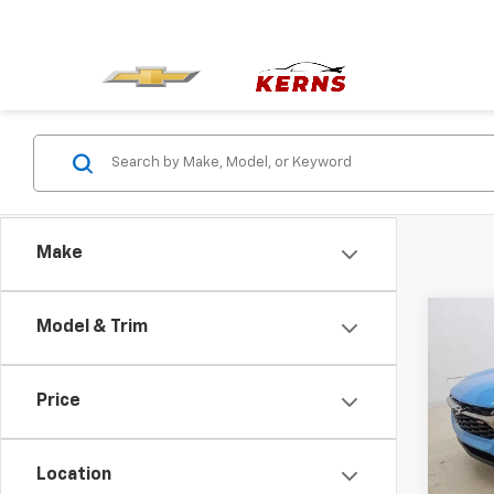
Make
Co
Model & Trim
$59
New
1RS
SAVI
Price
Spe
VIN:
KL
Model:
Location