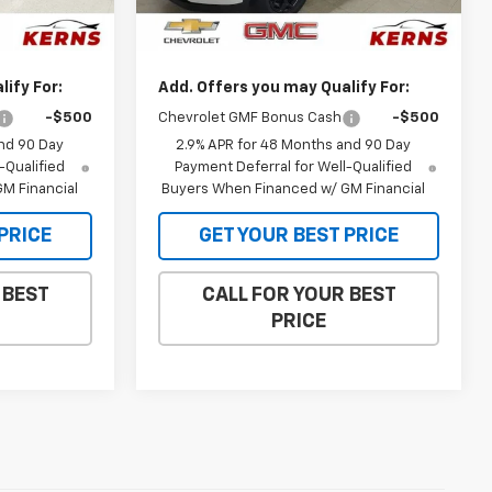
$26,650
MSRP:
$27,120
Ext.
Int.
Ext.
Int.
In Stock
$26,038
Internet Price:
$26,473
ify For:
Add. Offers you may Qualify For:
-$500
Chevrolet GMF Bonus Cash
-$500
nd 90 Day
2.9% APR for 48 Months and 90 Day
-Qualified
Payment Deferral for Well-Qualified
M Financial
Buyers When Financed w/ GM Financial
PRICE
GET YOUR BEST PRICE
 BEST
CALL FOR YOUR BEST
PRICE