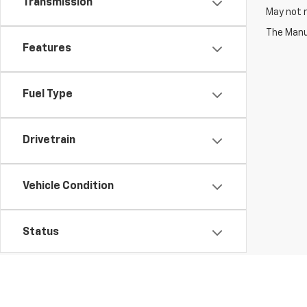
Transmission
May not r
The Manuf
Features
Fuel Type
Drivetrain
Vehicle Condition
Status
Body Type