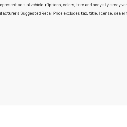
epresent actual vehicle. (Options, colors, trim and body style may var
acturer's Suggested Retail Price excludes tax, title, license, dealer 