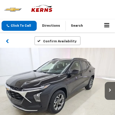
Click To Call
Directions
Search
Confirm Availability