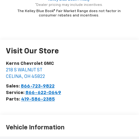
*Dealer pricing may include incentives.
The Kelley Blue Book® Fair Market Range does not factor in
consumer rebates and incentives.
Visit Our Store
Kerns Chevrolet GMC
218 S WALNUT ST
CELINA
,
OH
45822
Sales:
866-723-9822
Service:
866-622-0649
Parts:
419-586-2385
Vehicle Information