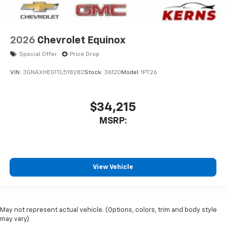
2026
Chevrolet Equinox
Special Offer
Price Drop
VIN:
3GNAXHEG1TL518282
Stock:
36120
Model:
1PT26
$34,215
MSRP:
View Vehicle
May not represent actual vehicle. (Options, colors, trim and body style
may vary)