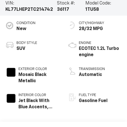
VIN:
Stock #:
Model Code:
KL77LHEP2TC214742
36117
1TU58
CONDITION
CITY/HIGHWAY
New
28/32 MPG
BODY STYLE
ENGINE
SUV
ECOTEC 1.2L Turbo
engine
EXTERIOR COLOR
TRANSMISSION
Mosaic Black
Automatic
Metallic
INTERIOR COLOR
FUEL TYPE
Jet Black With
Gasoline Fuel
Blue Accents,
Cloth/Evotex Seat
Trim