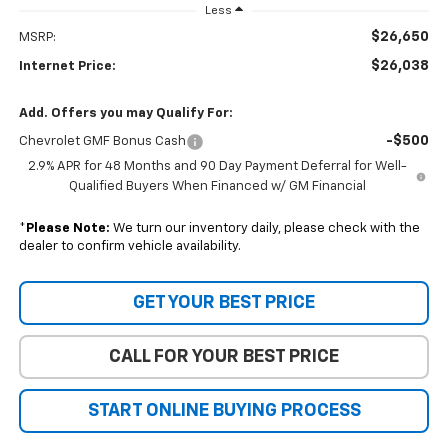
Less
$26,650
MSRP:
$26,038
Internet Price:
Add. Offers you may Qualify For:
-$500
Chevrolet GMF Bonus Cash
2.9% APR for 48 Months and 90 Day Payment Deferral for Well-
Qualified Buyers When Financed w/ GM Financial
*
Please Note:
We turn our inventory daily, please check with the
dealer to confirm vehicle availability.
GET YOUR BEST PRICE
CALL FOR YOUR BEST PRICE
START ONLINE BUYING PROCESS