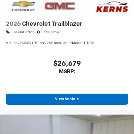
2026
Chevrolet Trailblazer
Special Offer
Price Drop
VIN:
KL79MMSL1TB264926
Stock:
36119
Model:
1TR56
$26,679
MSRP:
View Vehicle