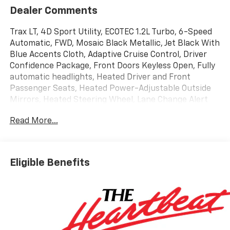
Dealer Comments
Trax LT, 4D Sport Utility, ECOTEC 1.2L Turbo, 6-Speed
Automatic, FWD, Mosaic Black Metallic, Jet Black With
Blue Accents Cloth, Adaptive Cruise Control, Driver
Confidence Package, Front Doors Keyless Open, Fully
automatic headlights, Heated Driver and Front
Passenger Seats, Heated Power-Adjustable Outside
Mirrors, Heated Steering Wheel, Lane Change Alert
with Side Blind Zone Alert, LT Convenience Package,
Read More...
Preferred Equipment Group 1LT, Premium audio
system: Chevrolet Infotainment 3, Rear Cross Traffic
Alert, Rear Park Assist, Steering wheel mounted audio
controls, Wheels: 17 Inch Gray-Painted Machined
Eligible Benefits
Aluminum Alloy, Wireless Apple CarPlay/Wireless
Android Auto, Wrapped Steering Wheel. 2026
Chevrolet Trax LT
Awards:
* Car and Driver 10 Best Trucks and SUVs Car and