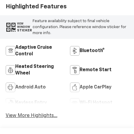
Highlighted Features
Feature availability subject to final vehicle
VIEW
configuration. Please reference window sticker for
WINDOW
STICKER
more info.
Adaptive Cruise
Bluetooth®
Control
Heated Steering
Remote Start
Wheel
Android Auto
Apple CarPlay
Keyless Entry
Wi-Fi Hotspot
View More Highlights...