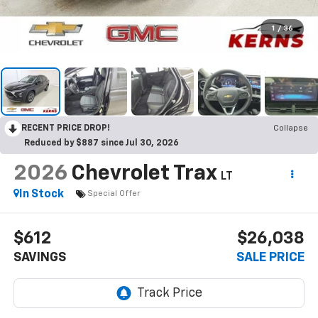
1
/
36
RECENT PRICE DROP!
Collapse
Reduced by $887 since Jul 30, 2026
2026
Chevrolet Trax
LT
In Stock
Special Offer
$612
$26,038
SAVINGS
SALE PRICE