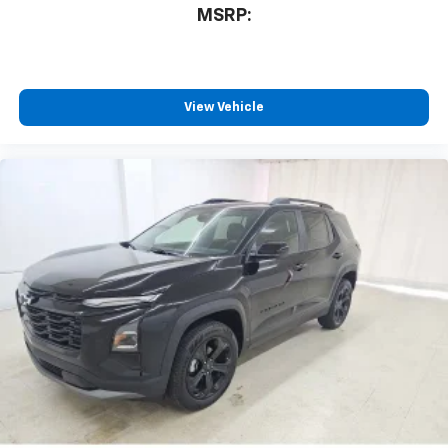
MSRP:
View Vehicle