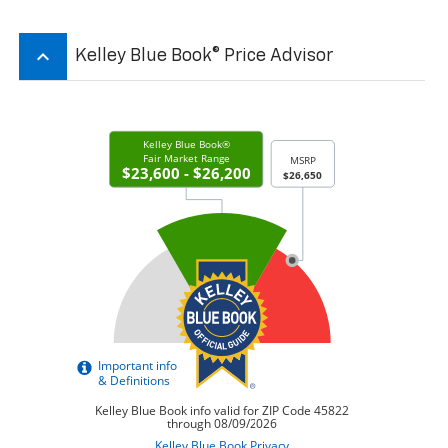
keyboard_arrow_up
Kelley Blue Book® Price Advisor