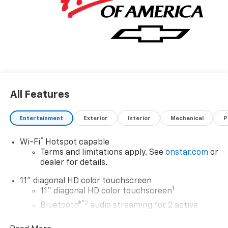
Driver Editors' Choice
Car and Driver, January 2017.
All Features
Entertainment
Exterior
Interior
Mechanical
P
®
Wi-Fi
Hotspot capable
Terms and limitations apply. See
onstar.com
or
dealer for details.
11" diagonal HD color touchscreen
1
11" diagonal HD color touchscreen
®2
Bluetooth®
audio streaming for 2 active
devices for compatible phones