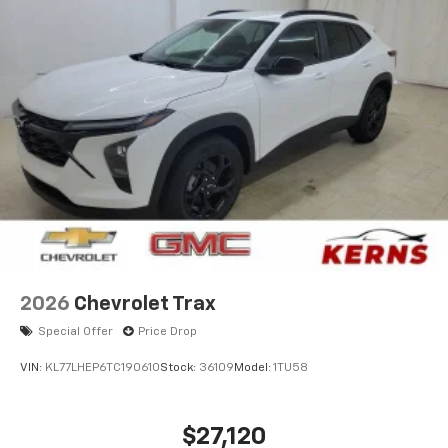
2026
Chevrolet Trax
Special Offer
Price Drop
VIN:
KL77LHEP6TC190610
Stock:
36109
Model:
1TU58
$27,120