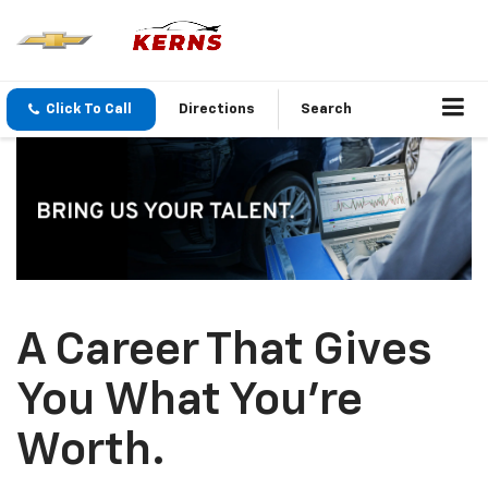
Click To Call
Directions
Search
A Career That Gives
You What You’re
Worth.