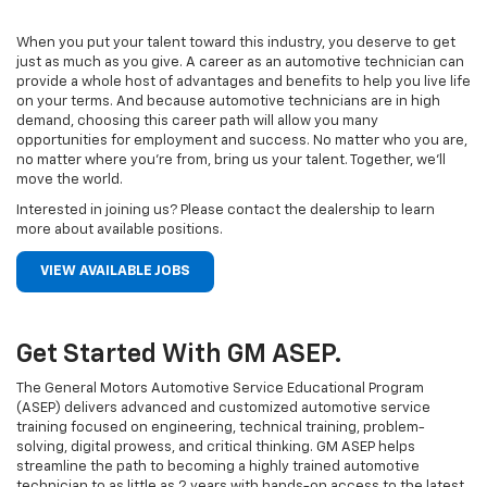
When you put your talent toward this industry, you deserve to get
just as much as you give. A career as an automotive technician can
provide a whole host of advantages and benefits to help you live life
on your terms. And because automotive technicians are in high
demand, choosing this career path will allow you many
opportunities for employment and success. No matter who you are,
no matter where you’re from, bring us your talent. Together, we’ll
move the world.
Interested in joining us? Please contact the dealership to learn
more about available positions.
VIEW AVAILABLE JOBS
Get Started With GM ASEP.
The General Motors Automotive Service Educational Program
(ASEP) delivers advanced and customized automotive service
training focused on engineering, technical training, problem-
solving, digital prowess, and critical thinking. GM ASEP helps
streamline the path to becoming a highly trained automotive
technician to as little as 2 years with hands-on access to the latest