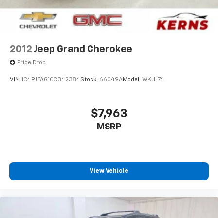
2012
Jeep Grand Cherokee
Price Drop
VIN:
1C4RJFAG1CC342384
Stock:
66049A
Model:
WKJH74
$7,963
MSRP
View Vehicle