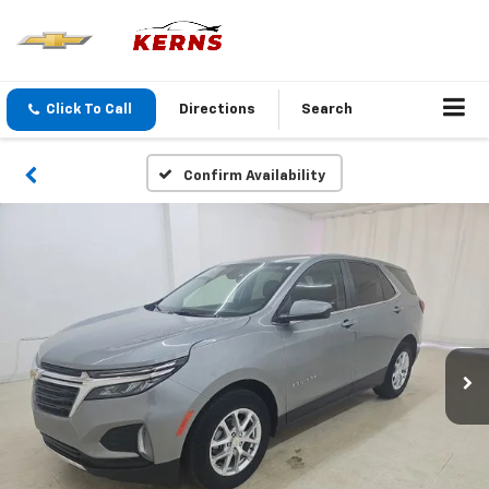
Click To Call
Directions
Search
Confirm Availability