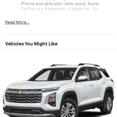
iPhone and data plan rates apply. Apple
CarPlay is a trademark of Apple Inc. Siri,
iPhone and Apple Music are trademarks for
Apple Inc, registered in the U.S. and other
Read More...
countries.
Vehicle user interface is a product of Google
and its terms and privacy statements apply.
To use Android Auto on your car display, you'll
Vehicles You Might Like
need an Android phone running Android 6 or
higher, an active data plan, and the Android
Auto app. Google, Android and Android Auto
are trademarks of Google LLC.
®
Bluetooth®
Pair your compatible mobile phone to your
1
vehicle's infotainment system
Place and receive hands-free phone calls
Store your phone's contact list in the system
to place an outgoing call quickly using the
touch-screen display or voice command
system