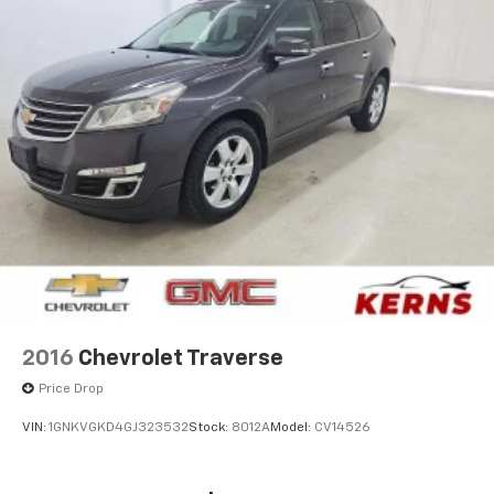
2016
Chevrolet Traverse
Price Drop
VIN:
1GNKVGKD4GJ323532
Stock:
8012A
Model:
CV14526