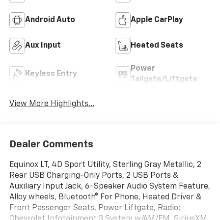
Android Auto
Apple CarPlay
Aux Input
Heated Seats
Power
Keyless Entry
Tailgate/Liftgate
View More Highlights...
Dealer Comments
Equinox LT, 4D Sport Utility, Sterling Gray Metallic, 2
Rear USB Charging-Only Ports, 2 USB Ports &
Auxiliary Input Jack, 6-Speaker Audio System Feature,
Alloy wheels, Bluetooth® For Phone, Heated Driver &
Front Passenger Seats, Power Liftgate, Radio:
Chevrolet Infotainment 3 System w/AM/FM, SiriusXM.