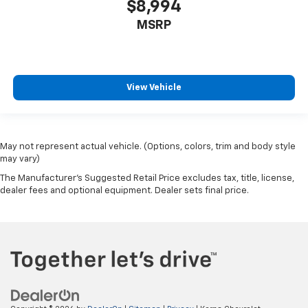
$8,994
MSRP
View Vehicle
May not represent actual vehicle. (Options, colors, trim and body style
may vary)
The Manufacturer's Suggested Retail Price excludes tax, title, license,
dealer fees and optional equipment. Dealer sets final price.