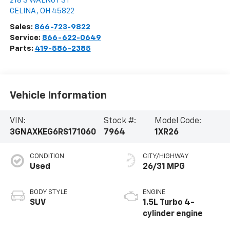
218 S WALNUT ST
CELINA
,
OH
45822
Sales:
866-723-9822
Service:
866-622-0649
Parts:
419-586-2385
Vehicle Information
VIN:
Stock #:
Model Code:
3GNAXKEG6RS171060
7964
1XR26
CONDITION
CITY/HIGHWAY
Used
26/31 MPG
BODY STYLE
ENGINE
SUV
1.5L Turbo 4-
cylinder engine