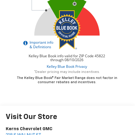
*Dealer pricing may include incentives.
The Kelley Blue Book® Fair Market Range does not factor in
consumer rebates and incentives.
Visit Our Store
Kerns Chevrolet GMC