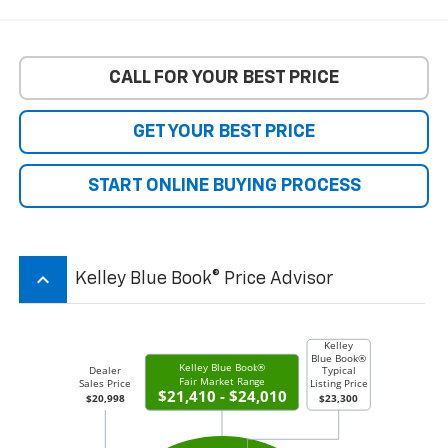
CALL FOR YOUR BEST PRICE
GET YOUR BEST PRICE
START ONLINE BUYING PROCESS
keyboard_arrow_up
Kelley Blue Book® Price Advisor