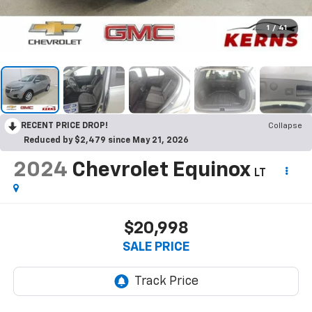
1
/
41
RECENT PRICE DROP!
Collapse
Reduced by $2,479 since May 21, 2026
2024
Chevrolet Equinox
LT
$20,998
SALE PRICE