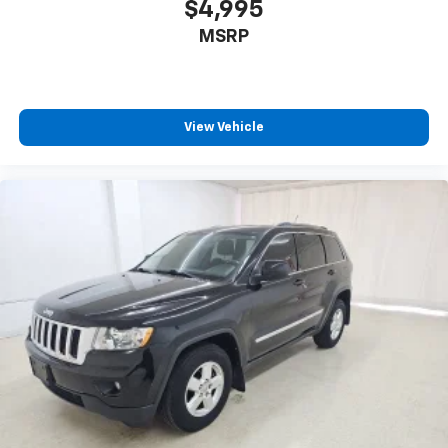
$4,995
™
Android Auto
capability for compatible
4
MSRP
phone
Use, control and manage select smartphone
apps through the Infotainment system
6-speaker audio system
View Vehicle
Speakers are positioned throughout the
cabin for outstanding sound quality and an
enjoyable listening experience
Antenna, roof-mounted (Black.)