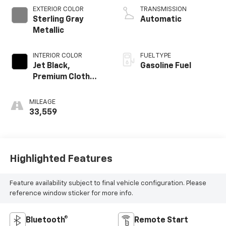
EXTERIOR COLOR
TRANSMISSION
Sterling Gray
Automatic
Metallic
INTERIOR COLOR
FUEL TYPE
Jet Black,
Gasoline Fuel
Premium Cloth
Seat Trim
MILEAGE
33,559
Highlighted Features
Feature availability subject to final vehicle configuration. Please
reference window sticker for more info.
Bluetooth®
Remote Start