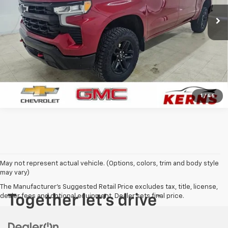
33,500 mi
Ext.
Int.
CALL FOR YOUR BEST PRICE
GET YOUR BEST PRICE
1
/
46
May not represent actual vehicle. (Options, colors, trim and body style
may vary)
The Manufacturer's Suggested Retail Price excludes tax, title, license,
dealer fees and optional equipment. Dealer sets final price.