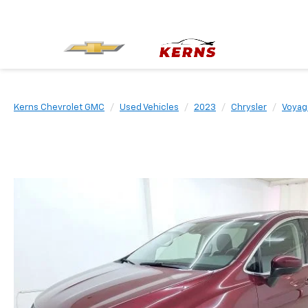
Kerns Chevrolet GMC
Used Vehicles
2023
Chrysler
Voyag