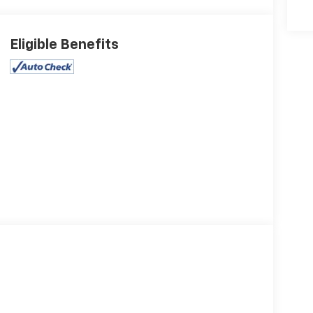
Eligible Benefits