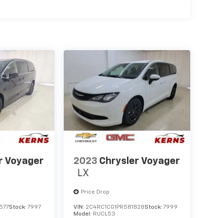
r Voyager
2023
Chrysler Voyager
LX
Price Drop
577
Stock:
7997
VIN:
2C4RC1CG1PR581828
Stock:
7999
Model:
RUCL53