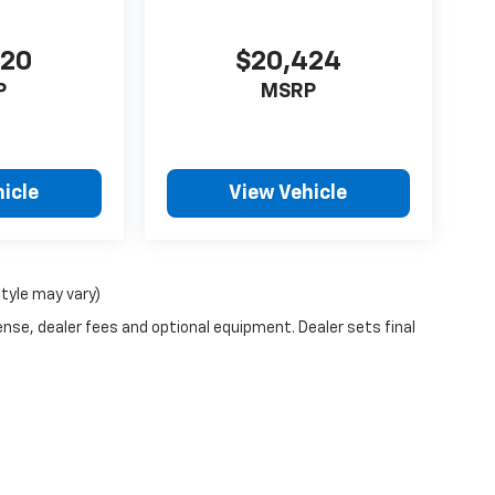
420
$20,424
P
MSRP
icle
View Vehicle
style may vary)
ense, dealer fees and optional equipment. Dealer sets final