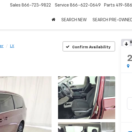
Sales
866-723-9822
Service
866-622-0649
Parts
419-58
SEARCH NEW
SEARCH PRE-OWNE
R
er
LX
Confirm Availability