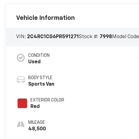
Vehicle Information
VIN:
2C4RC1CG6PR591271
Stock #:
7998
Model Code
CONDITION
Used
BODY STYLE
Sports Van
EXTERIOR COLOR
Red
MILEAGE
48,500