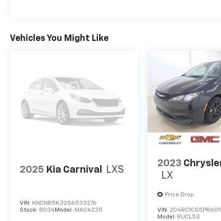
of new and used cars, trucks, vans and SUVs.
We pride ourselves on great service during
and after the sale. We strive to build long
term relationships with our customers.
Vehicles You Might Like
Please visit our website at kernschevy.com,
call us at 1-800-686-2234 or visit us at 218
South Walnut Street, Celina, Ohio 45822.
2023
Chrysle
2025
Kia Carnival
LXS
LX
Price Drop
VIN:
KNDNB5K32S6533276
Stock:
8034
Model:
MAC4235
VIN:
2C4RC1CG5PR601
Model:
RUCL53