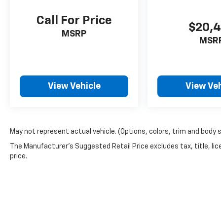
Call For Price
$20,
MSRP
MSR
View Vehicle
View Veh
May not represent actual vehicle. (Options, colors, trim and body 
The Manufacturer's Suggested Retail Price excludes tax, title, lic
price.