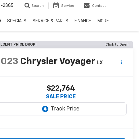
6-2385
Search
Service
Contact
D
SPECIALS
SERVICE & PARTS
FINANCE
MORE
ECENT PRICE DROP!
Click to Open
2023
Chrysler Voyager
LX
$22,764
SALE PRICE