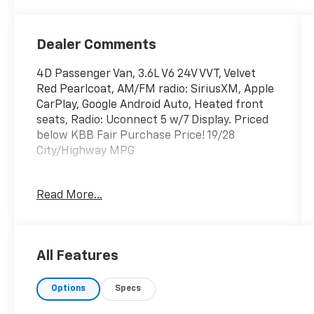
Dealer Comments
4D Passenger Van, 3.6L V6 24V VVT, Velvet
Red Pearlcoat, AM/FM radio: SiriusXM, Apple
CarPlay, Google Android Auto, Heated front
seats, Radio: Uconnect 5 w/7 Display. Priced
below KBB Fair Purchase Price! 19/28
City/Highway MPG
Velvet Red Pearlcoat 2023 Chrysler Voyager
Read More...
LX 3.6L V6 24V VVT
Locally owned and operated Kerns Chevrolet
All Features
Buick has been serving the residents of
Mercer, Van Wert, Auglaize, Darke and Allen
Options
Specs
counties for over 70 years. We are a second
generation dealership with a great selection