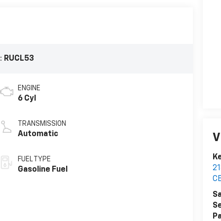
:
RUCL53
ENGINE
6 Cyl
TRANSMISSION
Automatic
V
K
FUEL TYPE
2
Gasoline Fuel
C
Sa
Se
Pa