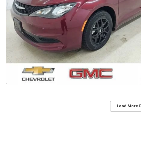
Load More 