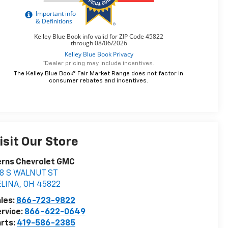
*Dealer pricing may include incentives.
The Kelley Blue Book® Fair Market Range does not factor in
consumer rebates and incentives.
isit Our Store
erns Chevrolet GMC
18 S WALNUT ST
ELINA
,
OH
45822
les:
866-723-9822
rvice:
866-622-0649
rts:
419-586-2385