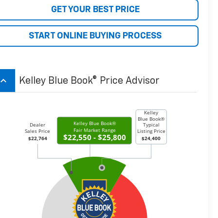
GET YOUR BEST PRICE
START ONLINE BUYING PROCESS
board_arrow_up
Kelley Blue Book® Price Advisor