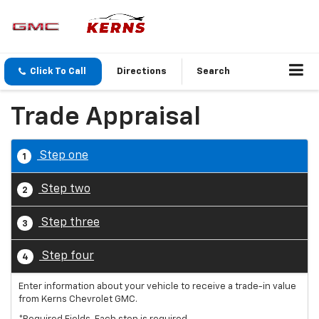
Click To Call
Directions
Search
Trade Appraisal
Step one
1
Step two
2
Step three
3
Step four
4
Enter information about your vehicle to receive a trade-in value
from Kerns Chevrolet GMC.