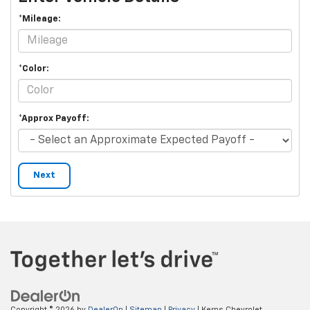
*Mileage:
*Color:
*Approx Payoff:
Next
Copyright © 2026
by
DealerOn
|
Sitemap
|
Privacy
| Kerns Chevrolet