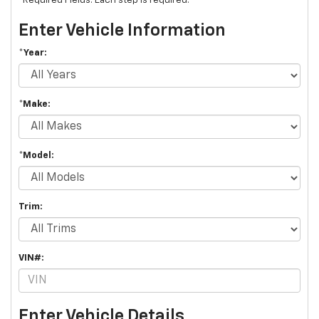
*Required Fields. Each step is required.
Enter Vehicle Information
*Year:
*Make:
*Model:
Trim:
VIN#:
Enter Vehicle Details