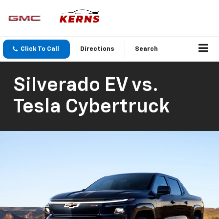
Click To Call
Directions
Search
Silverado EV vs.
Tesla Cybertruck