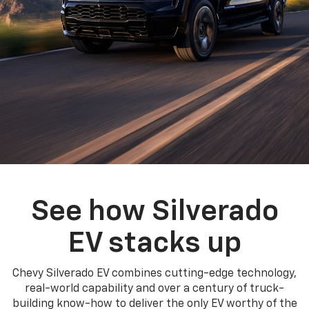
See how Silverado
EV stacks up
Chevy Silverado EV combines cutting-edge technology,
real-world capability and over a century of truck-
building know-how to deliver the only EV worthy of the