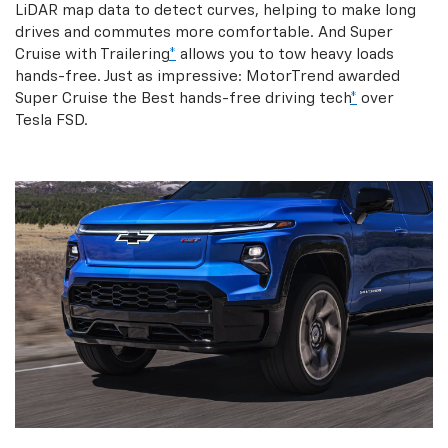
LiDAR map data to detect curves, helping to make long
drives and commutes more comfortable. And Super
Cruise with Trailering
*
allows you to tow heavy loads
hands-free. Just as impressive: MotorTrend awarded
Super Cruise the Best hands-free driving tech
*
over
Tesla FSD.