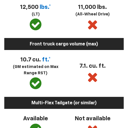
12,500
lbs.*
11,000 lbs.
(LT)
(All-Wheel Drive)
Front truck cargo volume (max)
10.7 cu.
ft.*
7.1. cu. ft.
(GM estimated on Max
Range RST)
Multi-Flex Tailgate (or similar)
Available
Not available