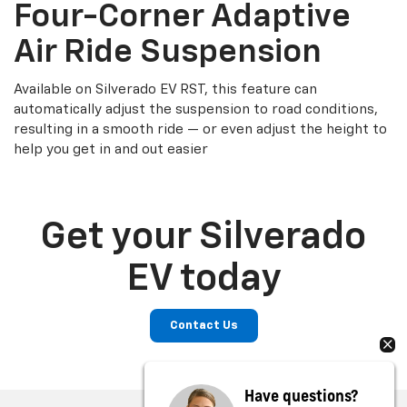
Four-Corner Adaptive
Air Ride Suspension
Available on Silverado EV RST, this feature can
automatically adjust the suspension to road conditions,
resulting in a smooth ride — or even adjust the height to
help you get in and out easier
Get your Silverado
EV today
Contact Us
Have questions?