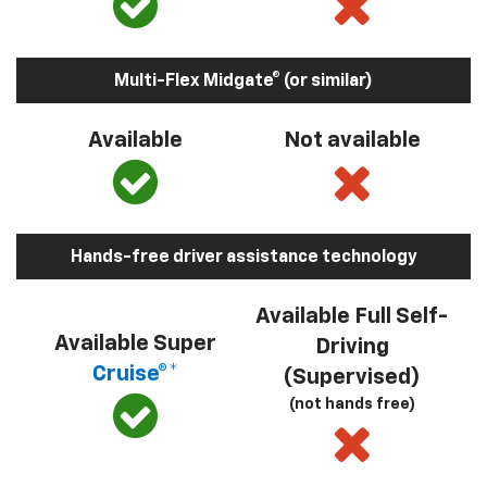
Multi-Flex Midgate® (or similar)
Available
Not available
Hands-free driver assistance technology
Available Full Self-
Available Super
Driving
Cruise®*
(Supervised)
(not hands free)