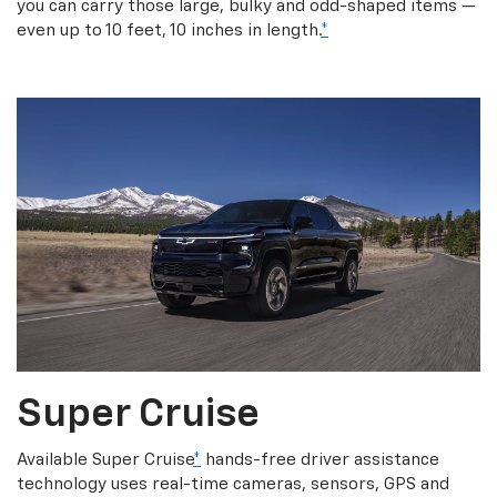
you can carry those large, bulky and odd-shaped items —
even up to 10 feet, 10 inches in length.
*
Super Cruise
Available Super Cruise
*
hands-free driver assistance
technology uses real-time cameras, sensors, GPS and