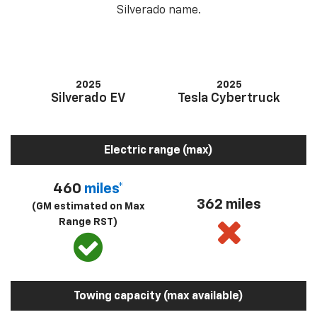
Silverado name.
2025
2025
Silverado EV
Tesla Cybertruck
Electric range (max)
460
miles*
362 miles
(GM estimated on Max
Range RST)
Towing capacity (max available)