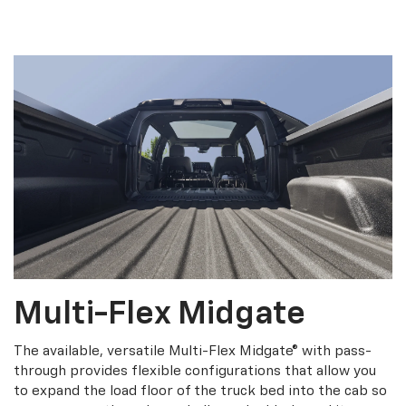
Multi-Flex Midgate
The available, versatile Multi-Flex Midgate® with pass-
through provides flexible configurations that allow you
to expand the load floor of the truck bed into the cab so