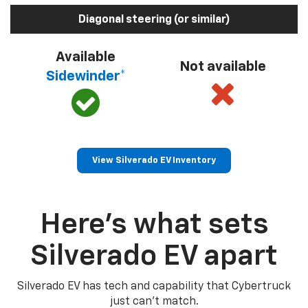
Diagonal steering (or similar)
Available
Not available
Sidewinder*
View Silverado EV Inventory
Here’s what sets
Silverado EV apart
Silverado EV has tech and capability that Cybertruck
just can’t match.