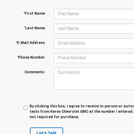
*First Name
*Last Name
*E-Mail Address
*Phone Number
Comments:
By clicking this box, I agree to receive in-person or au
texts from Kerns Chevrolet GMC at the number I entered.
not required for purchase.
Let's Talk