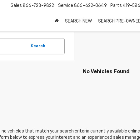
Sales
866-723-9822
Service
866-622-0649
Parts
419-58
SEARCH NEW
SEARCH PRE-OWNE
Search
No Vehicles Found
 no vehicles that match your search criteria currently available online
orm below to express your interest and an experienced sales manager