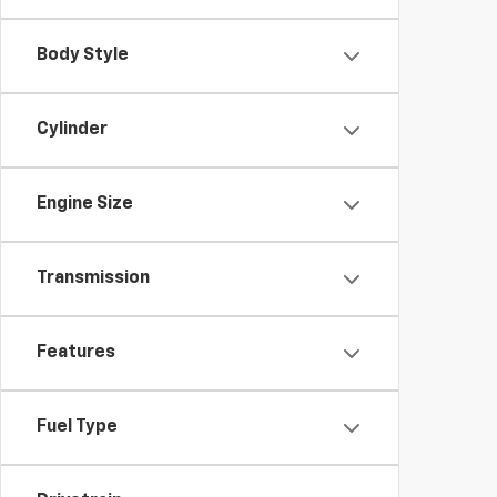
Body Style
Cylinder
Engine Size
Transmission
Features
Fuel Type