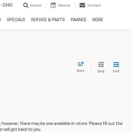
6-2385
Search
Service
Contact
D
SPECIALS
SERVICE & PARTS
FINANCE
MORE
Sort
List
Grid
; however, there may be one available in-store. Please fill out the
 will get back to you.