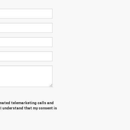
tomated telemarketing calls and
 I understand that my consent is