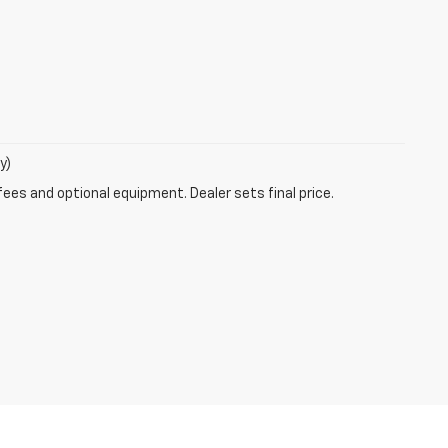
y)
fees and optional equipment. Dealer sets final price.