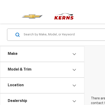
Make
Model & Trim
Location
There are
Dealership
contact f