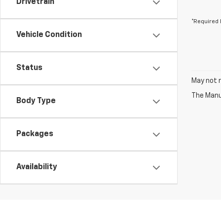
Drivetrain
*Required 
Vehicle Condition
Status
May not r
The Manuf
Body Type
Packages
Availability