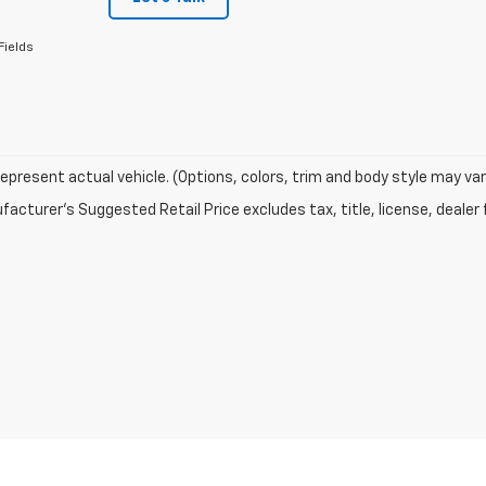
Fields
epresent actual vehicle. (Options, colors, trim and body style may var
acturer's Suggested Retail Price excludes tax, title, license, dealer 