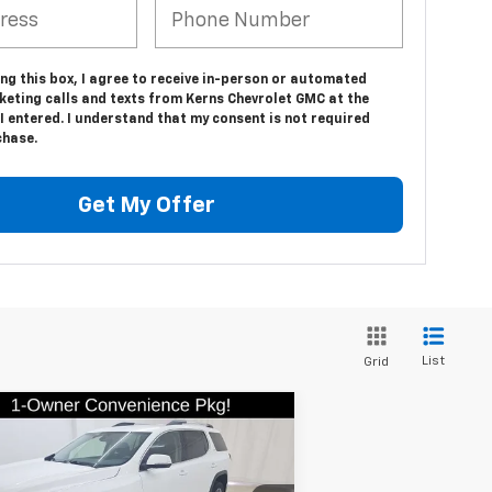
ing this box, I agree to receive in-person or automated
keting calls and texts from Kerns Chevrolet GMC at the
 entered. I understand that my consent is not required
chase.
Get My Offer
List
Grid
Compare Vehicle
$26,879
ed
2023
GMC Acadia
SLE
SALE PRICE