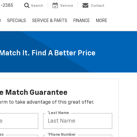
6-2385
Search
Service
Contact
D
SPECIALS
SERVICE & PARTS
FINANCE
MORE
Match It. Find A Better Price
ce Match Guarantee
 form to take advantage of this great offer.
*Last Name
ss
*Phone Number