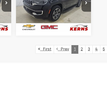
Price Drop
VIN:
1C4SJVBP5RS167999
Stock:
7951
Model:
WSJH75
75,820 mi
Ext.
Ext.
GET YOUR BEST PRICE
First
Prev
1
2
3
4
5
s, colors, trim and body style may vary)
excludes tax, title, license, dealer fees and optional equipment. Deal