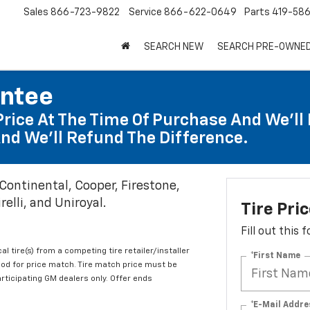
Sales
866-723-9822
Service
866-622-0649
Parts
419-58
SEARCH NEW
SEARCH PRE-OWNE
antee
Price At The Time Of Purchase And We'll 
nd We'll Refund The Difference.
 Continental, Cooper, Firestone,
elli, and Uniroyal.
Tire Pri
Fill out this
al tire(s) from a competing tire retailer/installer
*First Name
iod for price match. Tire match price must be
articipating GM dealers only. Offer ends
*E-Mail Addre