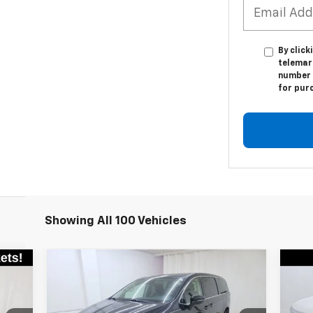
By click
telemar
number I
for pur
Showing All 100 Vehicles
Compare Vehicle
Comments
$20,945
Used
2023
Chrysler
Us
Pacifica
Touring L
SALE PRICE