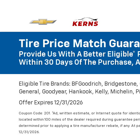
Tire Price Match Guar
Provide Us With A Better Eligible* 
Within 30 Days Of The Purchase, A
Eligible Tire Brands: BFGoodrich, Bridgestone,
General, Goodyear, Hankook, Kelly, Michelin, Pir
Offer Expires 12/31/2026
Coupon Code: 201. *Ad, written estimate, or Internet quote for identic
located within 100 miles of the dealer required during guarantee per
determined prior to applying a tire manufacturer rebate, if any. At p
12/31/2026.