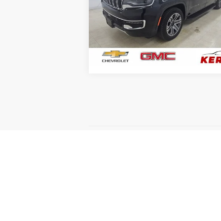
Price Drop
VIN:
1C4SJSBP4RS145037
Stock:
7950
Model:
WSJH76
81,214 mi
GET YOUR BEST PRICE
May not represent actual vehicle. (Option
The Manufacturer's Suggested Retail Price 