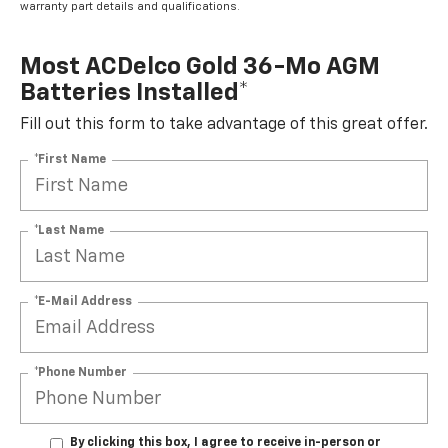
warranty part details and qualifications.
Most ACDelco Gold 36-Mo AGM
Batteries Installed*
Fill out this form to take advantage of this great offer.
*First Name
*Last Name
*E-Mail Address
*Phone Number
By clicking this box, I agree to receive in-person or