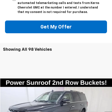
automated telemarketing calls and texts from Kerns
Chevrolet GMC at the number I entered. I understand
that my consent is not required for purchase.
Get My Offer
Showing All 98 Vehicles
Compare Vehicle
$35,998
Used
2023
Ford Expedition
Limited
SALE PRICE
Price Drop
VIN:
1FMJU2A8XPEA50437
Stock:
7835
Model:
U2A
72,808 mi
Ext.