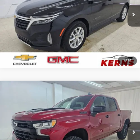
12,645 mi
Ext.
Int.
CALL FOR YOUR BEST PRICE
GET YOUR BEST PRICE
1
/
41
Compare Vehicle
Used
2024
Chevrolet Silverado 1500
LT Trail
$41,886
Boss
SALE PRICE
Price Drop
VIN:
3GCPDFEK5RG195196
Stock:
7942A
Model:
CK10543
33,500 mi
Ext.
Int.