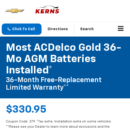
Click To Call
Directions
Search
Most ACDelco Gold 36-
Mo AGM Batteries
Installed*
36-Month Free-Replacement
Limited Warranty**
$330.95
Coupon Code: 279. *Tax extra. Installation extra on some vehicles.
**Please see your Dealer to learn more about exclusions and the