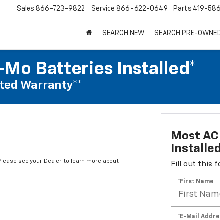
Sales
866-723-9822
Service
866-622-0649
Parts
419-58
SEARCH NEW
SEARCH PRE-OWNE
Mo Batteries Installed*
ted Warranty**
Most AC
Installe
*Please see your Dealer to learn more about
Fill out this
*First Name
*E-Mail Addre