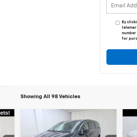
By click
telemar
number I
for pur
Showing All 98 Vehicles
Compare Vehicle
Comments
$20,945
Used
2023
Chrysler
Us
Pacifica
Touring L
SALE PRICE