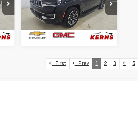
Price Drop
VIN:
1C4SJVBP5RS167999
Stock:
7951
Model:
WSJH75
75,820 mi
Ext.
Ext.
GET YOUR BEST PRICE
First
Prev
1
2
3
4
5
s, colors, trim and body style may vary)
excludes tax, title, license, dealer fees and optional equipment. Deal