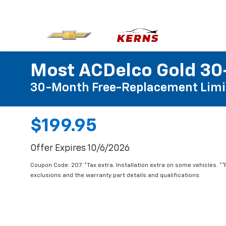
Most ACDelco Gold 30-
30-Month Free-Replacement Limi
$199.95
Offer Expires 10/6/2026
Coupon Code: 207. *Tax extra. Installation extra on some vehicles. *
exclusions and the warranty part details and qualifications.