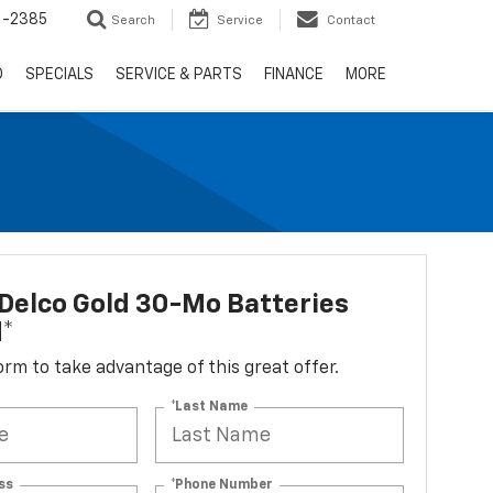
6-2385
Search
Service
Contact
D
SPECIALS
SERVICE & PARTS
FINANCE
MORE
Delco Gold 30-Mo Batteries
d*
 form to take advantage of this great offer.
*Last Name
ss
*Phone Number