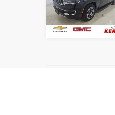
Price Drop
VIN:
1C4SJSBP4RS145037
Stock:
7950
Model:
WSJH76
81,214 mi
GET YOUR BEST PRICE
May not represent actual vehicle. (Option
The Manufacturer's Suggested Retail Price 