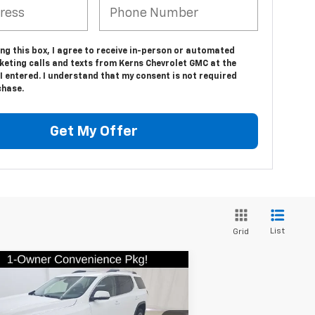
ing this box, I agree to receive in-person or automated
keting calls and texts from Kerns Chevrolet GMC at the
 entered. I understand that my consent is not required
chase.
Get My Offer
List
Grid
Compare Vehicle
$26,879
ed
2023
GMC Acadia
SLE
SALE PRICE