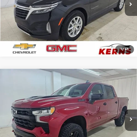
CALL FOR YOUR BEST PRICE
GET YOUR BEST PRICE
1
/
45
Compare Vehicle
Used
2024
Chevrolet Silverado 1500
LT Trail
$41,886
Boss
SALE PRICE
Price Drop
VIN:
3GCPDFEK5RG195196
Stock:
7942A
Model:
CK10543
33,500 mi
Ext.
Int.
CALL FOR YOUR BEST PRICE