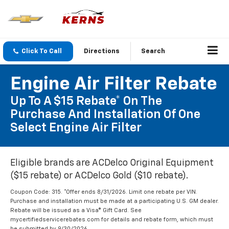
Click To Call
Directions
Search
Engine Air Filter Rebate
Up To A $15 Rebate* On The
Purchase And Installation Of One
Select Engine Air Filter
Eligible brands are ACDelco Original Equipment
($15 rebate) or ACDelco Gold ($10 rebate).
Coupon Code: 315. *Offer ends 8/31/2026. Limit one rebate per VIN.
Purchase and installation must be made at a participating U.S. GM dealer.
Rebate will be issued as a Visa® Gift Card. See
mycertifiedservicerebates.com for details and rebate form, which must
be submitted by 9/30/2026.