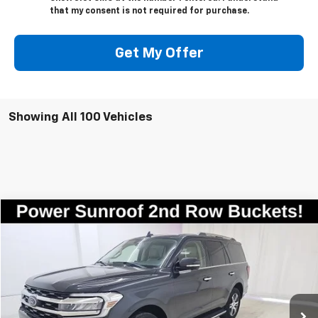
that my consent is not required for purchase.
Get My Offer
Showing All 100 Vehicles
Compare Vehicle
$35,998
Used
2023
Ford Expedition
Limited
SALE PRICE
Price Drop
VIN:
1FMJU2A8XPEA50437
Stock:
7835
Model:
U2A
72,808 mi
Ext.