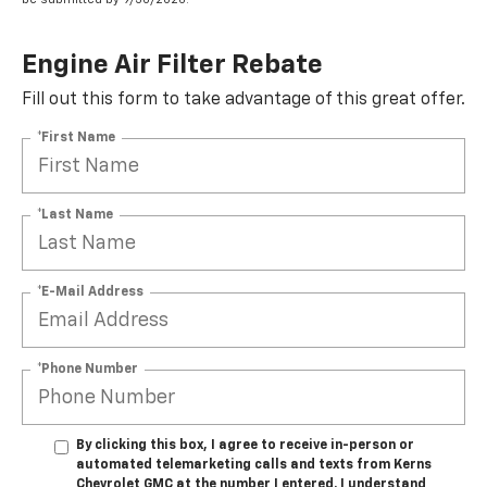
Engine Air Filter Rebate
Fill out this form to take advantage of this great offer.
*First Name
*Last Name
*E-Mail Address
*Phone Number
By clicking this box, I agree to receive in-person or
automated telemarketing calls and texts from Kerns
Chevrolet GMC at the number I entered. I understand