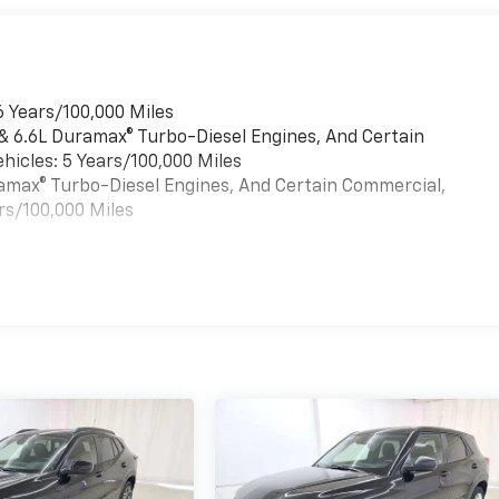
6 Years/100,000 Miles
 & 6.6L Duramax® Turbo-Diesel Engines, And Certain
hicles: 5 Years/100,000 Miles
uramax® Turbo-Diesel Engines, And Certain Commercial,
rs/100,000 Miles
es