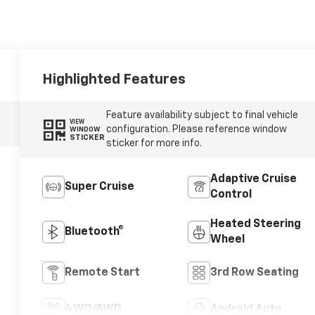
Highlighted Features
Feature availability subject to final vehicle
VIEW
configuration. Please reference window
WINDOW
STICKER
sticker for more info.
Adaptive Cruise
Super Cruise
Control
Heated Steering
Bluetooth®
Wheel
Remote Start
3rd Row Seating
4WD/AWD
Android Auto