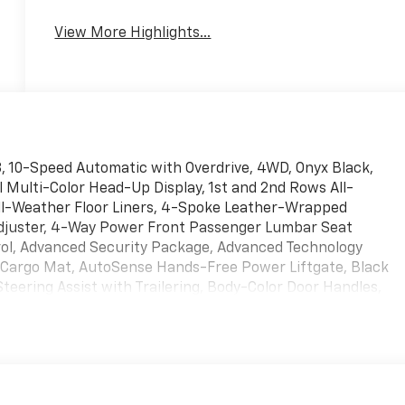
View More Highlights...
V8, 10-Speed Automatic with Overdrive, 4WD, Onyx Black,
 Multi-Color Head-Up Display, 1st and 2nd Rows All-
All-Weather Floor Liners, 4-Spoke Leather-Wrapped
djuster, 4-Way Power Front Passenger Lumbar Seat
rol, Advanced Security Package, Advanced Technology
r Cargo Mat, AutoSense Hands-Free Power Liftgate, Black
eering Assist with Trailering, Body-Color Door Handles,
Front and Rear Door Sill Plates, Driver 2-Way Power Upper
ssage Seat, Dual Exhaust System, Dual-Pane Panoramic
(ELSD), Extra Capacity Cooling System, Floor Liner Package,
r 2-Way Power Upper Shoulder, Front Passenger Power
Filter, Hill Descent Control, Hitch View, Inside Rearview