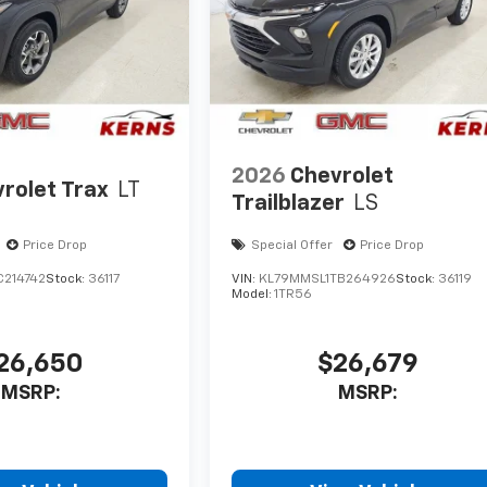
2026
Chevrolet
rolet Trax
LT
Trailblazer
LS
Price Drop
Special Offer
Price Drop
C214742
Stock:
36117
VIN:
KL79MMSL1TB264926
Stock:
36119
Model:
1TR56
26,650
$26,679
MSRP:
MSRP: