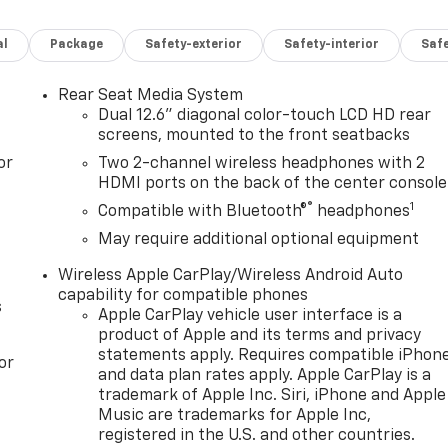
 Brake Controller, Magnetic Ride Control Suspension, Max
ed Driver and Front Passenger Seats, Power Release 2nd
al
Package
Safety-exterior
Safety-interior
Saf
ng Column, Power-Retractable Assist Steps, Preferred
with Active Response 4WD, Rear Seat Media System, Red
tegration Indicator, Sport Pedal Cover Kit, Super Cruise,
Rear Seat Media System
ensor, Vehicle Interior Movement Sensor, Wheel Locks (set
Dual 12.6" diagonal color-touch LCD HD rear
MC Yukon AT4 Ultimate
screens, mounted to the front seatbacks
or
Two 2-channel wireless headphones with 2
HDMI ports on the back of the center console
ver Editors' Choice
®
1
Compatible with Bluetooth®
headphones
May require additional optional equipment
Wireless Apple CarPlay/Wireless Android Auto
capability for compatible phones
s
Apple CarPlay vehicle user interface is a
product of Apple and its terms and privacy
statements apply. Requires compatible iPhon
or
and data plan rates apply. Apple CarPlay is a
trademark of Apple Inc. Siri, iPhone and Apple
Music are trademarks for Apple Inc,
registered in the U.S. and other countries.