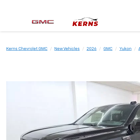
Kerns Chevrolet GMC
New Vehicles
2026
GMC
Yukon