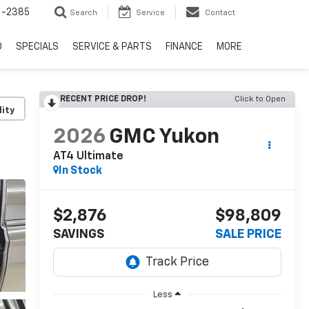
6-2385
Search
Service
Contact
D
SPECIALS
SERVICE & PARTS
FINANCE
MORE
RECENT PRICE DROP!
Click to Open
lity
2026
GMC Yukon
AT4 Ultimate
In Stock
$2,876
$98,809
SAVINGS
SALE PRICE
Less