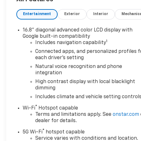
Auo-Dimming Rear Camera Mirror, Integrated Trailer
Trailering Package, Perforated Heated and Ventilat
Entertainment
Exterior
Interior
Mechanic
Row Bucket Seats, Power Tilt and Telescopic Steeri
Equipment Group 4SG, Premium Capability Package 
Horizontal-Mounted Recovery Hooks, Smart Trailer In
16.8" diagonal advanced color LCD display with
Theft-Deterrent Alarm System, Vehicle Inclination S
Google built-in compatibility
1
of 4), Wheels: 20 x 9 Machined and Painted. 2026 G
Includes navigation capability
Connected apps, and personalized profiles f
Awards:
each driver's setting
* Car and Driver 10 Best Trucks and SUVs Car and Dri
Natural voice recognition and phone
Car and Driver, January 2017.
integration
High contrast display with local blacklight
dimming
Includes climate and vehicle setting control
®
Wi-Fi
Hotspot capable
Terms and limitations apply. See
onstar.com
dealer for details.
®
5G Wi-Fi
hotspot capable
Service varies with conditions and location.