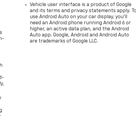
Vehicle user interface is a product of Google
and its terms and privacy statements apply. T
use Android Auto on your car display, you'll
need an Android phone running Android 6 or
higher, an active data plan, and the Android
s
Auto app. Google, Android and Android Auto
n-
are trademarks of Google LLC.
th
d-
y,
r
g
r