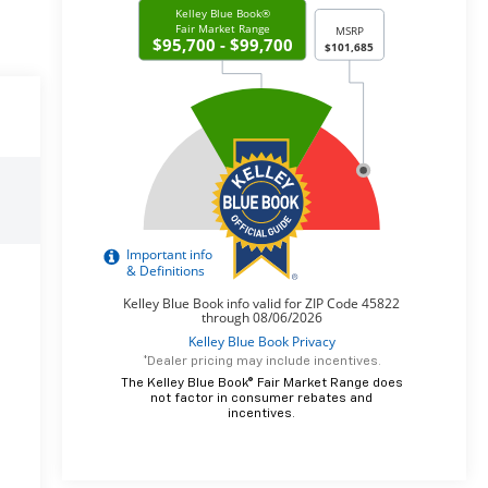
*Dealer pricing may include incentives.
The Kelley Blue Book® Fair Market Range does
not factor in consumer rebates and
incentives.