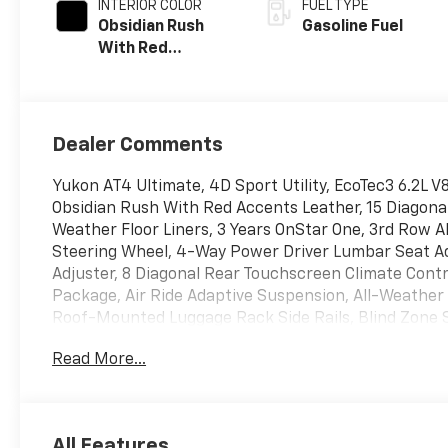
INTERIOR COLOR
FUEL TYPE
Obsidian Rush
Gasoline Fuel
With Red
Accents, Full
Grain Leather
Seats
Dealer Comments
Yukon AT4 Ultimate, 4D Sport Utility, EcoTec3 6.2L 
Obsidian Rush With Red Accents Leather, 15 Diagonal
Weather Floor Liners, 3 Years OnStar One, 3rd Row 
Steering Wheel, 4-Way Power Driver Lumbar Seat A
Adjuster, 8 Diagonal Rear Touchscreen Climate Cont
Package, Air Ride Adaptive Suspension, All-Weathe
Roof-Mounted Luggage Rack Side Rails, Blind Zone St
Bose 18-Speaker Surround with Centerpoint, Bright 
Read More...
Shoulder, Driver Attention Assist, Driver Power Ma
Power Sunroof, Electronic Limited Slip Differential 
Front High-Approach Angle Fascia, Front Passenge
Massage Seat, Glass Breakage Sensor, Heavy-Duty Air 
All Features