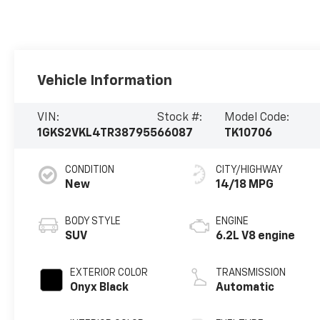
Vehicle Information
VIN:
Stock #:
Model Code:
1GKS2VKL4TR387955
66087
TK10706
CONDITION
CITY/HIGHWAY
New
14/18 MPG
BODY STYLE
ENGINE
SUV
6.2L V8 engine
EXTERIOR COLOR
TRANSMISSION
Onyx Black
Automatic