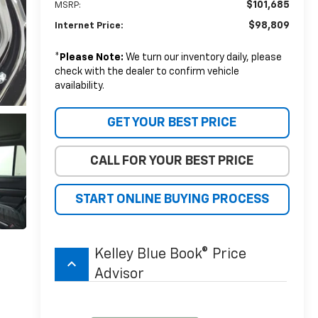
$101,685
MSRP:
$98,809
Internet Price:
*
Please Note:
We turn our inventory daily, please
check with the dealer to confirm vehicle
availability.
GET YOUR BEST PRICE
CALL FOR YOUR BEST PRICE
START ONLINE BUYING PROCESS
Kelley Blue Book® Price
keyboard_arrow_up
Advisor