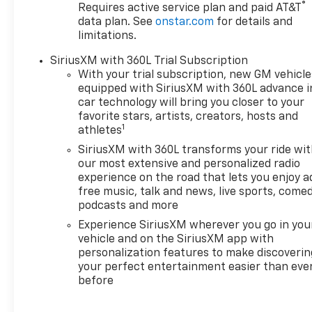
®
Requires active service plan and paid AT&T
data plan. See
onstar.com
for details and
limitations.
SiriusXM with 360L Trial Subscription
With your trial subscription, new GM vehicle
equipped with SiriusXM with 360L advance i
car technology will bring you closer to your
favorite stars, artists, creators, hosts and
1
athletes
SiriusXM with 360L transforms your ride wi
our most extensive and personalized radio
experience on the road that lets you enjoy a
free music, talk and news, live sports, comed
podcasts and more
Experience SiriusXM wherever you go in you
vehicle and on the SiriusXM app with
personalization features to make discoverin
your perfect entertainment easier than eve
before