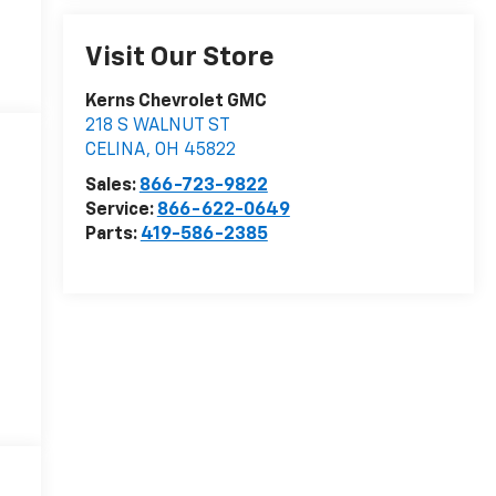
Visit Our Store
Kerns Chevrolet GMC
218 S WALNUT ST
CELINA
,
OH
45822
Sales:
866-723-9822
Service:
866-622-0649
Parts:
419-586-2385