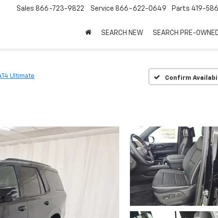
Sales
866-723-9822
Service
866-622-0649
Parts
419-58
SEARCH NEW
SEARCH PRE-OWNE
AT4 Ultimate
Confirm Availabi