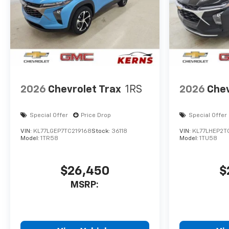
2026
Chevrolet Trax
1RS
2026
Chev
Special Offer
Price Drop
Special Offer
VIN:
KL77LGEP7TC219168
Stock:
36118
VIN:
KL77LHEP2T
Model:
1TR58
Model:
1TU58
$26,450
$
MSRP: