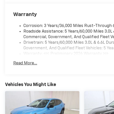
Warranty
Corrosion: 3 Years/36,000 Miles Rust-Through 
Roadside Assistance: 5 Years/60,000 Miles 3.0L
Commercial, Government, And Qualified Fleet Ve
Drivetrain: 5 Years/60,000 Miles 3.0L & 6.6L D
Government, And Qualified Fleet Vehicles: 5 Yea
Warranty: <<< Preliminary 2026 Warranty >>>
Basic: 3 Years/36,000 Miles
Read More...
Maintenance: First Visit: 12 Months/12,000 Mil
Vehicles You Might Like