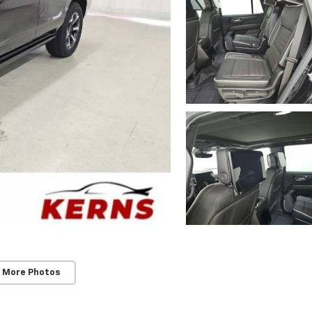
 More Photos