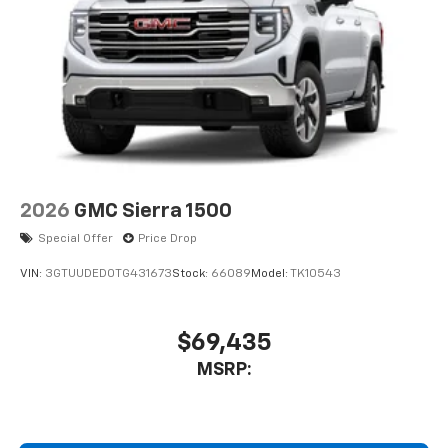
2026
GMC Sierra 1500
Special Offer
Price Drop
VIN:
3GTUUDED0TG431673
Stock:
66089
Model:
TK10543
$69,435
MSRP: