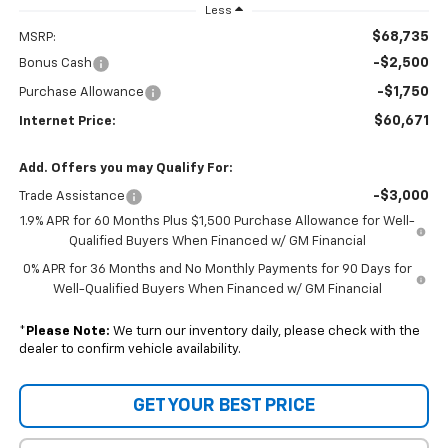
Less
$68,735
MSRP:
-$2,500
Bonus Cash
-$1,750
Purchase Allowance
$60,671
Internet Price:
Add. Offers you may Qualify For:
-$3,000
Trade Assistance
1.9% APR for 60 Months Plus $1,500 Purchase Allowance for Well-
Qualified Buyers When Financed w/ GM Financial
0% APR for 36 Months and No Monthly Payments for 90 Days for
Well-Qualified Buyers When Financed w/ GM Financial
*
Please Note:
We turn our inventory daily, please check with the
dealer to confirm vehicle availability.
GET YOUR BEST PRICE