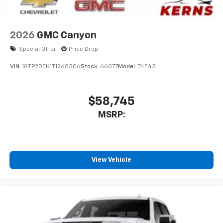
2026
GMC Canyon
Special Offer
Price Drop
VIN:
1GTP2DEK1T1268306
Stock:
66077
Model:
T4E43
$58,745
MSRP:
View Vehicle