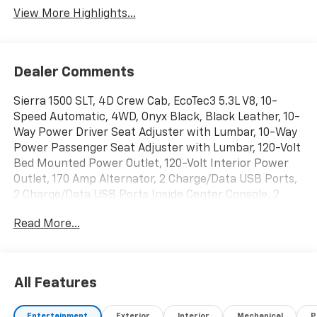
View More Highlights...
Dealer Comments
Sierra 1500 SLT, 4D Crew Cab, EcoTec3 5.3L V8, 10-
Speed Automatic, 4WD, Onyx Black, Black Leather, 10-
Way Power Driver Seat Adjuster with Lumbar, 10-Way
Power Passenger Seat Adjuster with Lumbar, 120-Volt
Bed Mounted Power Outlet, 120-Volt Interior Power
Outlet, 170 Amp Alternator, 2 Charge/Data USB Ports,
2 Charge/Data USB Ports Inside Center Console, 2
Type-C Charge-Only Rear USB Ports, 6-Speaker Audio
Read More...
System Feature, Adaptive Cruise Control, All-Weather
Floor Liner, Auto-Locking Rear Differential, Auxiliary
External Transmission Oil Cooler, Chrome Header and
Chrome Grille Insert Bars, Chrome Wheel to Wheel
All Features
Assist Steps, Color-Keyed Carpeting Floor Covering,
Deep-Tinted Glass, Driver Memory, Dual Exhaust
Entertainment
Exterior
Interior
Mechanical
P