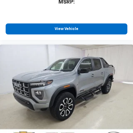
MSRP:
View Vehicle