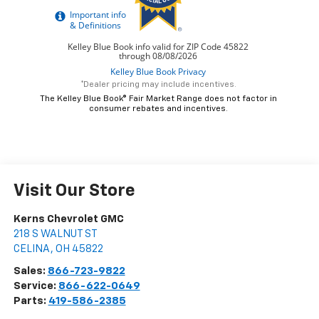
*Dealer pricing may include incentives.
The Kelley Blue Book® Fair Market Range does not factor in
consumer rebates and incentives.
Visit Our Store
Kerns Chevrolet GMC
218 S WALNUT ST
CELINA
,
OH
45822
Sales:
866-723-9822
Service:
866-622-0649
Parts:
419-586-2385