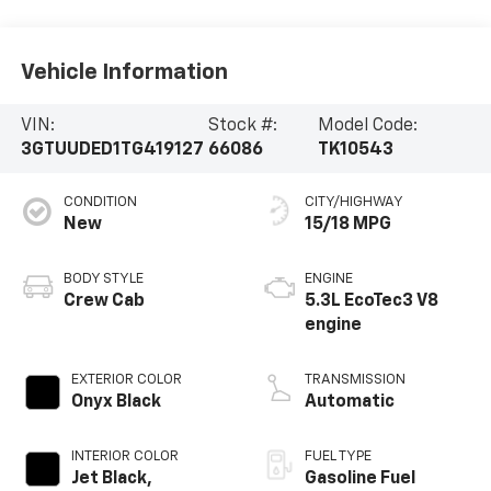
Vehicle Information
VIN:
Stock #:
Model Code:
3GTUUDED1TG419127
66086
TK10543
CONDITION
CITY/HIGHWAY
New
15/18 MPG
BODY STYLE
ENGINE
Crew Cab
5.3L EcoTec3 V8
engine
EXTERIOR COLOR
TRANSMISSION
Onyx Black
Automatic
INTERIOR COLOR
FUEL TYPE
Jet Black,
Gasoline Fuel