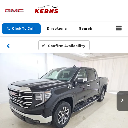
Click To Call
Directions
Search
Confirm Availability