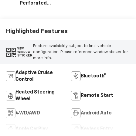
Perforated
Leather-
Appointed Front
Outboard Seat
Trim
Highlighted Features
Feature availability subject to final vehicle
VIEW
configuration. Please reference window sticker for
WINDOW
STICKER
more info.
Adaptive Cruise
Bluetooth®
Control
Heated Steering
Remote Start
Wheel
4WD/AWD
Android Auto
Apple CarPlay
Keyless Entry