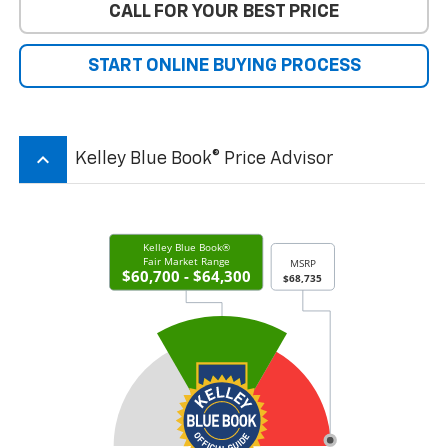
CALL FOR YOUR BEST PRICE
START ONLINE BUYING PROCESS
keyboard_arrow_up
Kelley Blue Book® Price Advisor