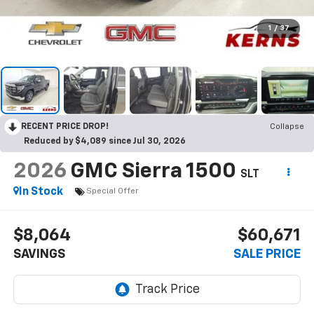
1
/
37
RECENT PRICE DROP!
Collapse
Reduced by $4,089 since Jul 30, 2026
2026
GMC Sierra 1500
SLT
In Stock
Special Offer
$8,064
$60,671
SAVINGS
SALE PRICE