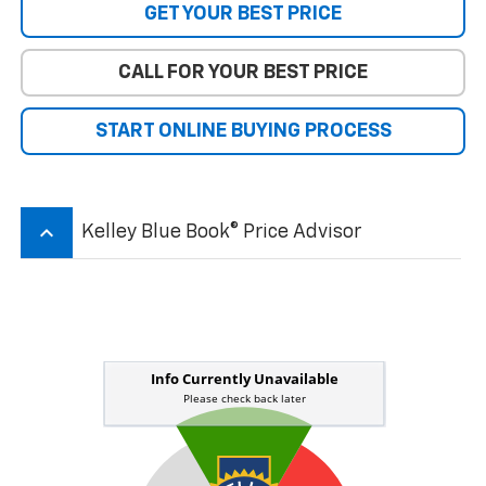
GET YOUR BEST PRICE
CALL FOR YOUR BEST PRICE
START ONLINE BUYING PROCESS
keyboard_arrow_up
Kelley Blue Book® Price Advisor