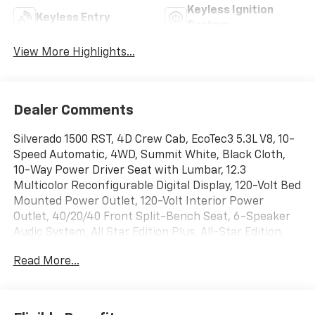
Keyless Ignition
Keyless Entry
System
View More Highlights...
Dealer Comments
Silverado 1500 RST, 4D Crew Cab, EcoTec3 5.3L V8, 10-
Speed Automatic, 4WD, Summit White, Black Cloth,
10-Way Power Driver Seat with Lumbar, 12.3
Multicolor Reconfigurable Digital Display, 120-Volt Bed
Mounted Power Outlet, 120-Volt Interior Power
Outlet, 40/20/40 Front Split-Bench Seat, 6-Speaker
Audio System, All Star Edition Plus, All-Star Edition,
All-Weather Floor Liner, Apple CarPlay/Android Auto,
Read More...
Auto High-beam Headlights, Auto-Locking Rear
Differential, Black Exhaust Tip Bezels, Black Name
Plates, Bluetooth® For Phone, Chevytec Spray-on
Black Bedliner, Cloth Seat Trim, Color-Keyed