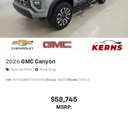
Store your phone's contact list in the system
to place an outgoing call quickly using the
touch-screen display or voice command
system
With streaming audio capability, you can
listen to files stored on your phone or
Bluetooth® digital media device
2026
GMC Canyon
Special Offer
Price Drop
VIN:
1GTP2DEK1T1268306
Stock:
66077
Model:
T4E43
$58,745
MSRP: