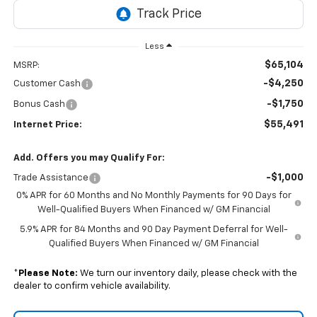
Less
$65,104
MSRP:
-$4,250
Customer Cash
-$1,750
Bonus Cash
$55,491
Internet Price:
Add. Offers you may Qualify For:
-$1,000
Trade Assistance
0% APR for 60 Months and No Monthly Payments for 90 Days for
Well-Qualified Buyers When Financed w/ GM Financial
5.9% APR for 84 Months and 90 Day Payment Deferral for Well-
Qualified Buyers When Financed w/ GM Financial
*
Please Note:
We turn our inventory daily, please check with the
dealer to confirm vehicle availability.