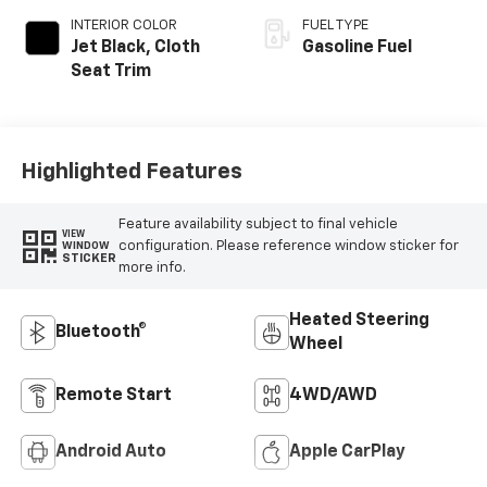
INTERIOR COLOR
FUEL TYPE
Jet Black, Cloth
Gasoline Fuel
Seat Trim
Highlighted Features
Feature availability subject to final vehicle
VIEW
configuration. Please reference window sticker for
WINDOW
STICKER
more info.
Heated Steering
Bluetooth®
Wheel
Remote Start
4WD/AWD
Android Auto
Apple CarPlay