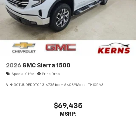
2026
GMC Sierra 1500
Special Offer
Price Drop
VIN:
3GTUUDED0TG431673
Stock:
66089
Model:
TK10543
$69,435
MSRP: