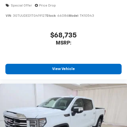
Special Offer
Price Drop
VIN:
3GTUUDED1TG419127
Stock:
66086
Model:
TK10543
$68,735
MSRP:
View Vehicle