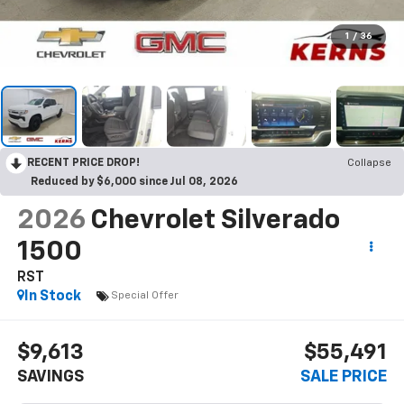
1
/
36
RECENT PRICE DROP!
Collapse
Reduced by $6,000 since Jul 08, 2026
2026
Chevrolet Silverado
1500
RST
In Stock
Special Offer
$9,613
$55,491
SAVINGS
SALE PRICE