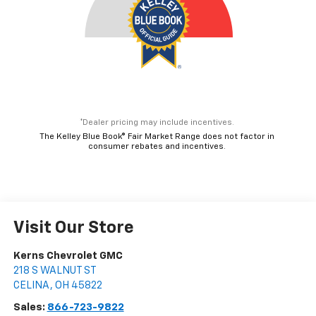
*Dealer pricing may include incentives.
The Kelley Blue Book® Fair Market Range does not factor in
consumer rebates and incentives.
Visit Our Store
Kerns Chevrolet GMC
218 S WALNUT ST
CELINA
,
OH
45822
Sales:
866-723-9822