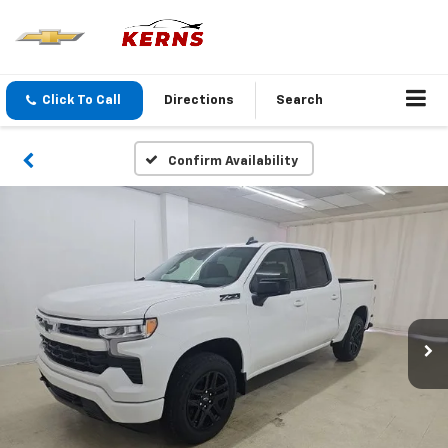
Click To Call
Directions
Search
Confirm Availability