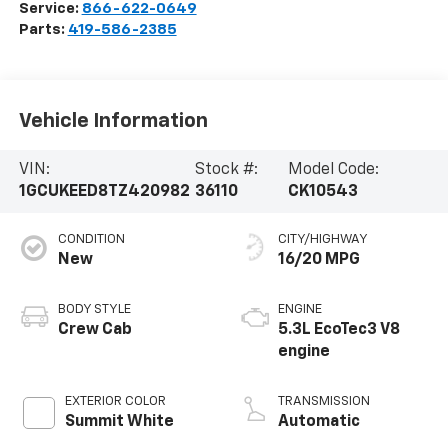
Service:
866-622-0649
Parts:
419-586-2385
Vehicle Information
VIN:
Stock #:
Model Code:
1GCUKEED8TZ420982
36110
CK10543
CONDITION
CITY/HIGHWAY
New
16/20 MPG
BODY STYLE
ENGINE
Crew Cab
5.3L EcoTec3 V8
engine
EXTERIOR COLOR
TRANSMISSION
Summit White
Automatic