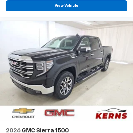
View Vehicle
2026
GMC Sierra 1500