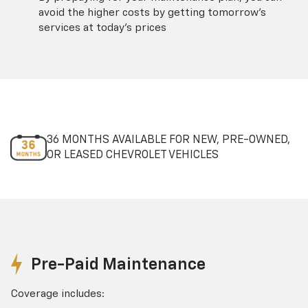
avoid the higher costs by getting tomorrow's
services at today's prices
36 MONTHS AVAILABLE FOR NEW, PRE-OWNED,
OR LEASED CHEVROLET VEHICLES
Pre-Paid Maintenance
Coverage includes: