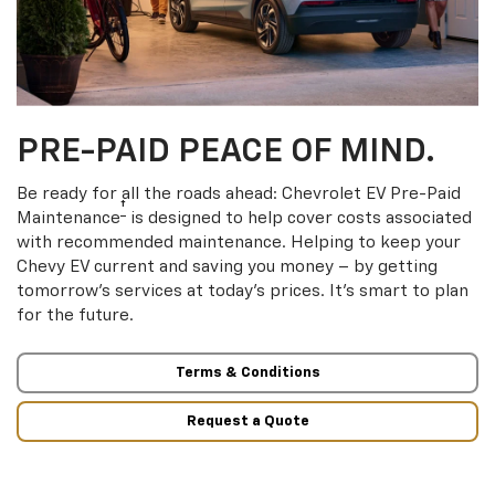
PRE-PAID PEACE OF MIND.
Be ready for all the roads ahead: Chevrolet EV Pre-Paid
†
Maintenance
is designed to help cover costs associated
with recommended maintenance. Helping to keep your
Chevy EV current and saving you money – by getting
tomorrow’s services at today’s prices. It’s smart to plan
for the future.
Terms & Conditions
Request a Quote