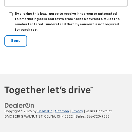
By clicking this box, I agree to receive in-person or automated
telemarketing calls and texts from Kerns Chevrolet GMC at the
number I entered. I understand that my consent is not required
for purchase.
Copyright © 2026
by
DealerOn
|
Sitemap
|
Privacy
| Kerns Chevrolet
GMC
|
218 S WALNUT ST,
CELINA,
OH
45822
| Sales:
866-723-9822