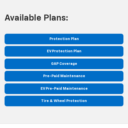
Available Plans:
Protection Plan
EV Protection Plan
GAP Coverage
Pre-Paid Maintenance
EV Pre-Paid Maintenance
Tire & Wheel Protection