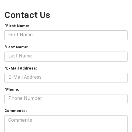
Contact Us
*First Name:
*Last Name:
*E-Mail Address:
*Phone:
Comments: