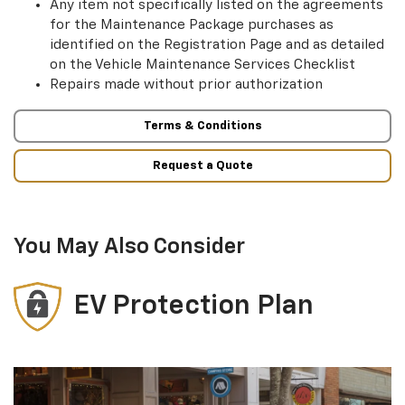
Any item not specifically listed on the agreements
for the Maintenance Package purchases as
identified on the Registration Page and as detailed
on the Vehicle Maintenance Services Checklist
Repairs made without prior authorization
Terms & Conditions
Request a Quote
You May Also Consider
EV Protection Plan