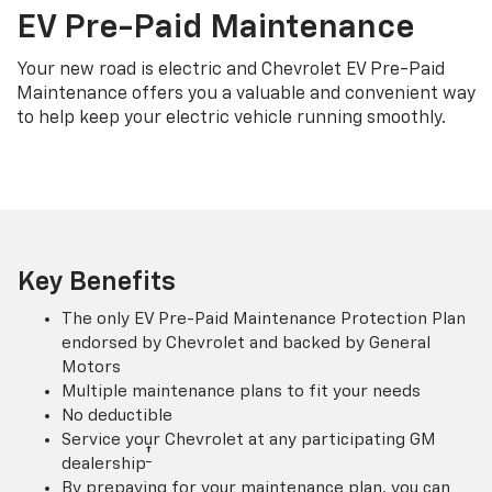
EV Pre-Paid Maintenance
Your new road is electric and Chevrolet EV Pre-Paid
Maintenance offers you a valuable and convenient way
to help keep your electric vehicle running smoothly.
Key Benefits
The only EV Pre-Paid Maintenance Protection Plan
endorsed by Chevrolet and backed by General
Motors
Multiple maintenance plans to fit your needs
No deductible
Service your Chevrolet at any participating GM
†
dealership
By prepaying for your maintenance plan, you can