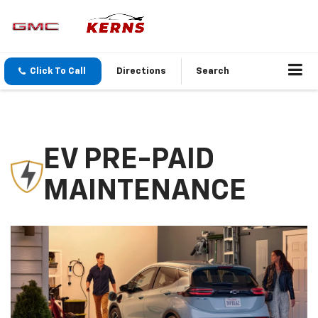
Click To Call
Directions
Search
EV PRE-PAID
MAINTENANCE