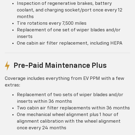
Inspection of regenerative brakes, battery
coolant, and charging socket/port once every 12
months
Tire rotations every 7,500 miles
Replacement of one set of wiper blades and/or
inserts
One cabin air filter replacement, including HEPA
Pre-Paid Maintenance Plus
Coverage includes everything from EV PPM with a few
extras:
Replacement of two sets of wiper blades and/or
inserts within 36 months
Two cabin air filter replacements within 36 months
One mechanical wheel alignment plus 1 hour of
alignment calibration with the wheel alignment
once every 24 months