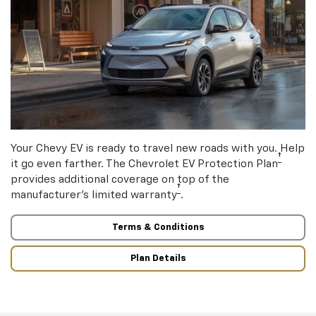
Your Chevy EV is ready to travel new roads with you. Help
†
it go even farther. The Chevrolet EV Protection Plan
provides additional coverage on top of the
†
manufacturer’s limited warranty
.
Terms & Conditions
Plan Details