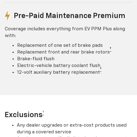
Pre-Paid Maintenance Premium
Coverage includes everything from EV PPM Plus along
with:
Replacement of one set of brake pads
†
Replacement front and rear brake rotors
Brake-fluid flush
Electric-vehicle battery coolant flush
†
12-volt auxiliary battery replacement
†
Exclusions
Any dealer upgrades or extra-cost products used
during a covered service