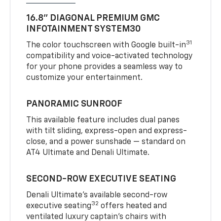
16.8" DIAGONAL PREMIUM GMC
INFOTAINMENT SYSTEM30
31
The color touchscreen with Google built-in
compatibility and voice-activated technology
for your phone provides a seamless way to
customize your entertainment.
PANORAMIC SUNROOF
This available feature includes dual panes
with tilt sliding, express-open and express-
close, and a power sunshade — standard on
AT4 Ultimate and Denali Ultimate.
SECOND-ROW EXECUTIVE SEATING
Denali Ultimate’s available second-row
32
executive seating
offers heated and
ventilated luxury captain’s chairs with