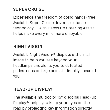
SUPER CRUISE
Experience the freedom of going hands-free.
Available Super Cruise driver assistance
35
technology
with Hands On Steering Assist
helps make every mile more enjoyable.
NIGHT VISION
36
Available Night Vision
displays a thermal
image to help you see beyond your
headlamps and alerts you to detected
pedestrians or large animals directly ahead of
you.
HEAD-UP DISPLAY
The available multicolor 15" diagonal Head-Up
37
Display
helps you keep your eyes on the
road by projecting key information directly