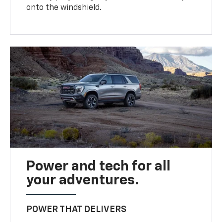
onto the windshield.
Power and tech for all
your adventures.
POWER THAT DELIVERS