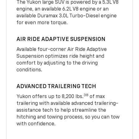
The Yukon large SUV is powered by a 5.3L V8
engine, an available 6.2L V8 engine or an
available Duramax 3.0L Turbo-Diesel engine
for even more torque.
AIR RIDE ADAPTIVE SUSPENSION
Available four-corner Air Ride Adaptive
Suspension optimizes ride height and
comfort by adjusting to the driving
conditions.
ADVANCED TRAILERING TECH
38
Yukon offers up to 8,200 lbs.
of max
trailering with available advanced trailering-
assistance tech to help streamline the
hitching and towing process, so you can tow
with confidence.