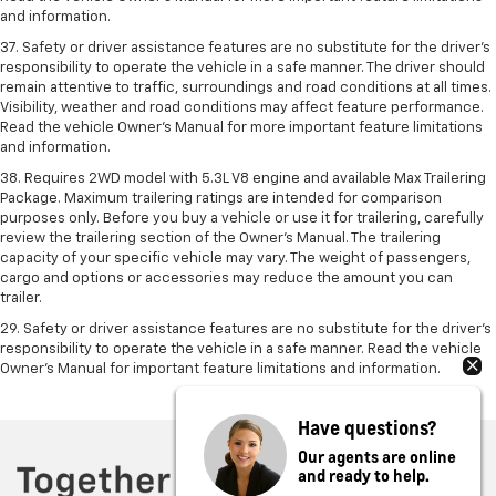
and information.
37. Safety or driver assistance features are no substitute for the driver’s
responsibility to operate the vehicle in a safe manner. The driver should
remain attentive to traffic, surroundings and road conditions at all times.
Visibility, weather and road conditions may affect feature performance.
Read the vehicle Owner’s Manual for more important feature limitations
and information.
38. Requires 2WD model with 5.3L V8 engine and available Max Trailering
Package. Maximum trailering ratings are intended for comparison
purposes only. Before you buy a vehicle or use it for trailering, carefully
review the trailering section of the Owner’s Manual. The trailering
capacity of your specific vehicle may vary. The weight of passengers,
cargo and options or accessories may reduce the amount you can
trailer.
29. Safety or driver assistance features are no substitute for the driver’s
responsibility to operate the vehicle in a safe manner. Read the vehicle
Owner’s Manual for important feature limitations and information.
Have questions?
Our agents are online
and ready to help.