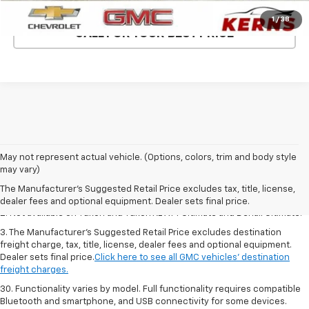
1
/
38
CALL FOR YOUR BEST PRICE
1. The Manufacturer’s Suggested Retail Price excludes destination
May not represent actual vehicle. (Options, colors, trim and body style
freight charge, tax, title, license, dealer fees and optional equipment.
may vary)
Dealer sets final price.
Click here to see all GMC vehicles’ destination
The Manufacturer's Suggested Retail Price excludes tax, title, license,
freight charges.
dealer fees and optional equipment. Dealer sets final price.
2. Not available on Yukon and Yukon XL AT4 Ultimate and Denali Ultimate.
3. The Manufacturer’s Suggested Retail Price excludes destination
freight charge, tax, title, license, dealer fees and optional equipment.
Dealer sets final price.
Click here to see all GMC vehicles’ destination
freight charges.
30. Functionality varies by model. Full functionality requires compatible
Bluetooth and smartphone, and USB connectivity for some devices.