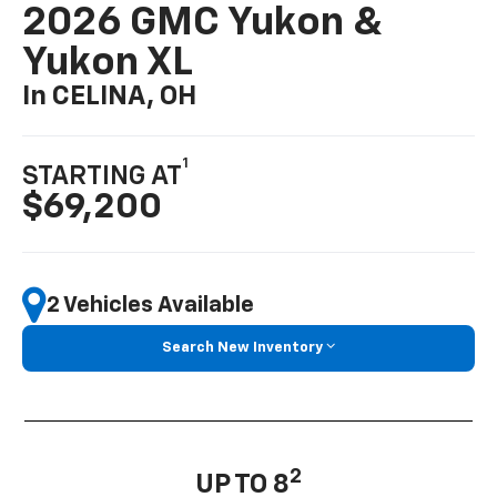
2026 GMC Yukon &
Yukon XL
In CELINA, OH
1
STARTING AT
$69,200
2 Vehicles Available
Search New Inventory
2
UP TO 8