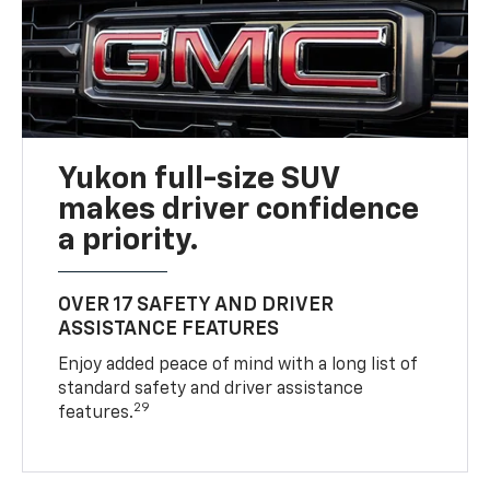
Yukon full-size SUV
makes driver confidence
a priority.
OVER 17 SAFETY AND DRIVER
ASSISTANCE FEATURES
Enjoy added peace of mind with a long list of
standard safety and driver assistance
29
features.