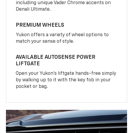
including unique Vader Chrome accents on
Denali Ultimate.
PREMIUM WHEELS
Yukon offers a variety of wheel options to
match your sense of style.
AVAILABLE AUTOSENSE POWER
LIFTGATE
Open your Yukon’s liftgate hands-free simply
by walking up to it with the key fob in your
pocket or bag.