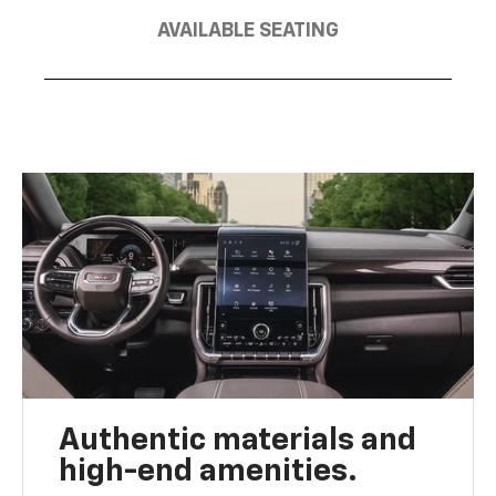
AVAILABLE SEATING
Authentic materials and
high-end amenities.