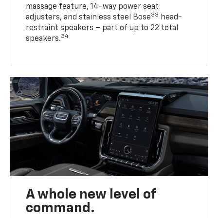
massage feature, 14-way power seat
33
adjusters, and stainless steel Bose
head-
restraint speakers – part of up to 22 total
34
speakers.
A whole new level of
command.