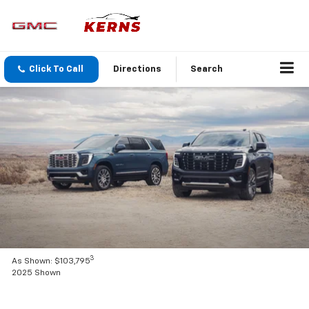
Click To Call
Directions
Search
3
As Shown: $103,795
2025 Shown