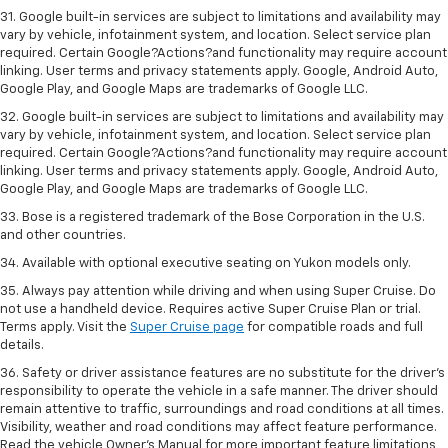
31. Google built-in services are subject to limitations and availability may
vary by vehicle, infotainment system, and location. Select service plan
required. Certain Google?Actions?and functionality may require account
linking. User terms and privacy statements apply. Google, Android Auto,
Google Play, and Google Maps are trademarks of Google LLC.
32. Google built-in services are subject to limitations and availability may
vary by vehicle, infotainment system, and location. Select service plan
required. Certain Google?Actions?and functionality may require account
linking. User terms and privacy statements apply. Google, Android Auto,
Google Play, and Google Maps are trademarks of Google LLC.
33. Bose is a registered trademark of the Bose Corporation in the U.S.
and other countries.
34. Available with optional executive seating on Yukon models only.
35. Always pay attention while driving and when using Super Cruise. Do
not use a handheld device. Requires active Super Cruise Plan or trial.
Terms apply. Visit the
Super Cruise page
for compatible roads and full
details.
36. Safety or driver assistance features are no substitute for the driver’s
responsibility to operate the vehicle in a safe manner. The driver should
remain attentive to traffic, surroundings and road conditions at all times.
Visibility, weather and road conditions may affect feature performance.
Read the vehicle Owner’s Manual for more important feature limitations