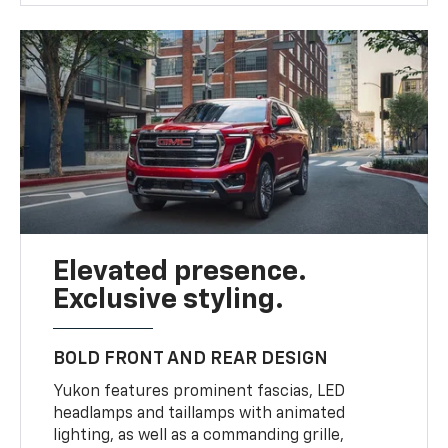
Elevated presence.
Exclusive styling.
BOLD FRONT AND REAR DESIGN
Yukon features prominent fascias, LED
headlamps and taillamps with animated
lighting, as well as a commanding grille,