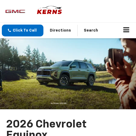
Click To Call
Directions
Search
2026 Chevrolet
Equinox