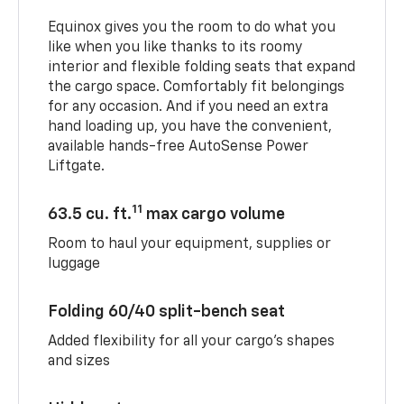
Equinox gives you the room to do what you
like when you like thanks to its roomy
interior and flexible folding seats that expand
the cargo space. Comfortably fit belongings
for any occasion. And if you need an extra
hand loading up, you have the convenient,
available hands-free AutoSense Power
Liftgate.
11
63.5 cu. ft.
max cargo volume
Room to haul your equipment, supplies or
luggage
Folding 60/40 split-bench seat
Added flexibility for all your cargo’s shapes
and sizes