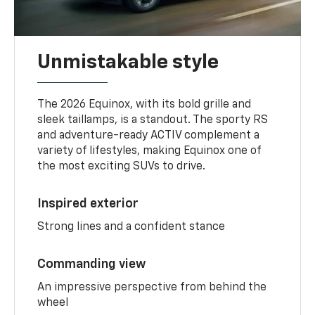
Unmistakable style
The 2026 Equinox, with its bold grille and
sleek taillamps, is a standout. The sporty RS
and adventure-ready ACTIV complement a
variety of lifestyles, making Equinox one of
the most exciting SUVs to drive.
Inspired exterior
Strong lines and a confident stance
Commanding view
An impressive perspective from behind the
wheel