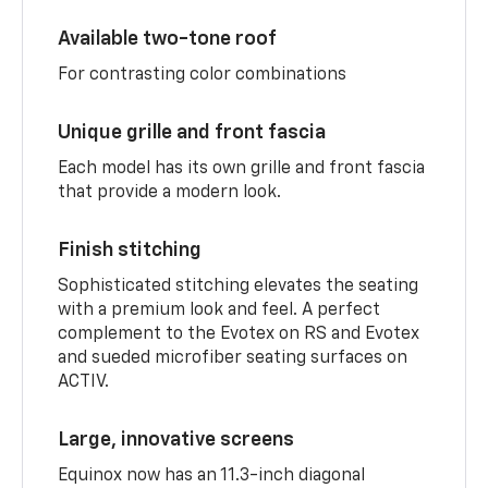
Available two-tone roof
For contrasting color combinations
Unique grille and front fascia
Each model has its own grille and front fascia
that provide a modern look.
Finish stitching
Sophisticated stitching elevates the seating
with a premium look and feel. A perfect
complement to the Evotex on RS and Evotex
and sueded microfiber seating surfaces on
ACTIV.
Large, innovative screens
Equinox now has an 11.3-inch diagonal