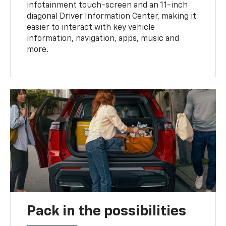
infotainment touch-screen and an 11-inch
diagonal Driver Information Center, making it
easier to interact with key vehicle
information, navigation, apps, music and
more.
Pack in the possibilities