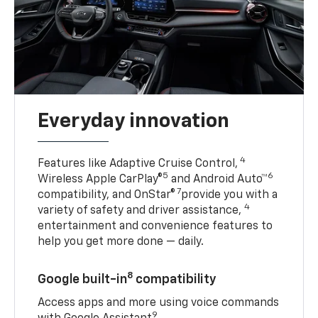
Everyday innovation
4
Features like Adaptive Cruise Control,
5
6
Wireless Apple CarPlay®
and Android Auto™
7
compatibility, and OnStar®
provide you with a
4
variety of safety and driver assistance,
entertainment and convenience features to
help you get more done — daily.
8
Google built-in
compatibility
Access apps and more using voice commands
9