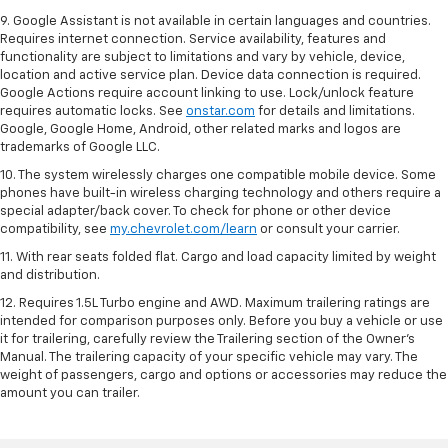
9. Google Assistant is not available in certain languages and countries.
Requires internet connection. Service availability, features and
functionality are subject to limitations and vary by vehicle, device,
location and active service plan. Device data connection is required.
Google Actions require account linking to use. Lock/unlock feature
requires automatic locks. See
onstar.com
for details and limitations.
Google, Google Home, Android, other related marks and logos are
trademarks of Google LLC.
10. The system wirelessly charges one compatible mobile device. Some
phones have built-in wireless charging technology and others require a
special adapter/back cover. To check for phone or other device
compatibility, see
my.chevrolet.com/learn
or consult your carrier.
11. With rear seats folded flat. Cargo and load capacity limited by weight
and distribution.
12. Requires 1.5L Turbo engine and AWD. Maximum trailering ratings are
intended for comparison purposes only. Before you buy a vehicle or use
it for trailering, carefully review the Trailering section of the Owner’s
Manual. The trailering capacity of your specific vehicle may vary. The
weight of passengers, cargo and options or accessories may reduce the
amount you can trailer.