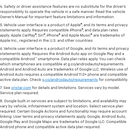
4. Safety or driver assistance features are no substitute for the driver's
responsibility to operate the vehicle in a safe manner. Read the vehicle
Owner's Manual for important feature limitations and information.
5. Vehicle user interface is a product of Apple®, and its terms and privacy
statements apply. Requires compatible iPhone®, and data plan rates
apply. Apple CarPlay®, Siri®, iPhone® and Apple Music® are trademarks of
Apple Inc., registered in the U.S. and other countries.
6. Vehicle user interface is a product of Google, and its terms and privacy
statements apply. Requires the Android Auto app on Google Play and a
compatible Android™ smartphone. Data plan rates apply. You can check
which smartphones are compatible at g.co/androidauto/requirements.
Android and Android Auto are trademarks of Google LLC. Wireless use of
Android Auto requires a compatible Android 11.0+ phone and compatible
active data plan. Check
g.co/androidauto/requirements
for compatibility.
7. See
onstar.com
for details and limitations. Services vary by model.
Service plan required.
8. Google built-in services are subject to limitations, and availability may
vary by vehicle, infotainment system and location. Select service plan
required. Certain Google Actions and functionality may require account
linking. User terms and privacy statements apply. Google, Android Auto,
Google Play and Google Maps are trademarks of Google LLC. Compatible
Android phone and compatible active data plan required.