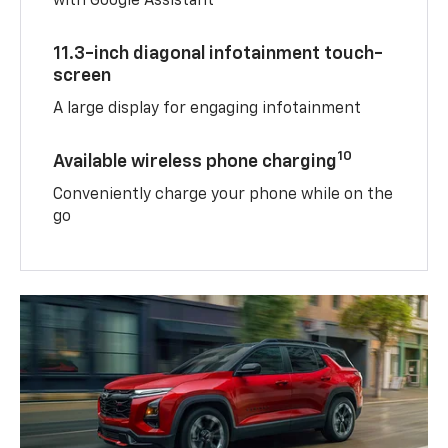
with Google Assistant
11.3-inch diagonal infotainment touch-
screen
A large display for engaging infotainment
10
Available wireless phone charging
Conveniently charge your phone while on the
go