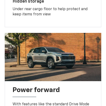
Hidden storage
Under rear cargo floor to help protect and
keep items from view
Power forward
With features like the standard Drive Mode