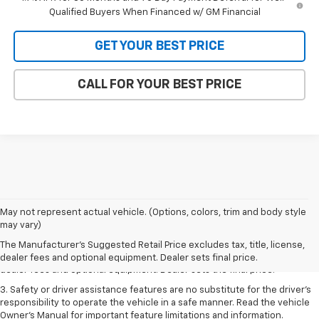
Qualified Buyers When Financed w/ GM Financial
GET YOUR BEST PRICE
CALL FOR YOUR BEST PRICE
May not represent actual vehicle. (Options, colors, trim and body style
1. The Manufacturer’s Suggested Retail Price excludes tax, title, license,
may vary)
dealer fees and optional equipment. Dealer sets the final price.
The Manufacturer's Suggested Retail Price excludes tax, title, license,
2. The Manufacturer’s Suggested Retail Price excludes tax, title, license,
dealer fees and optional equipment. Dealer sets final price.
dealer fees and optional equipment. Dealer sets the final price.
3. Safety or driver assistance features are no substitute for the driver's
responsibility to operate the vehicle in a safe manner. Read the vehicle
Owner's Manual for important feature limitations and information.