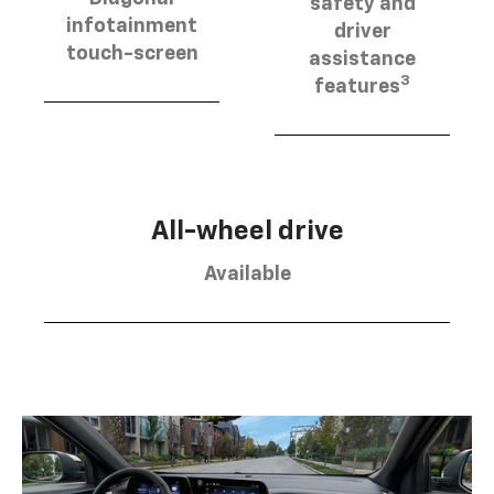
safety and
infotainment
driver
touch-screen
assistance
3
features
All-wheel drive
Available