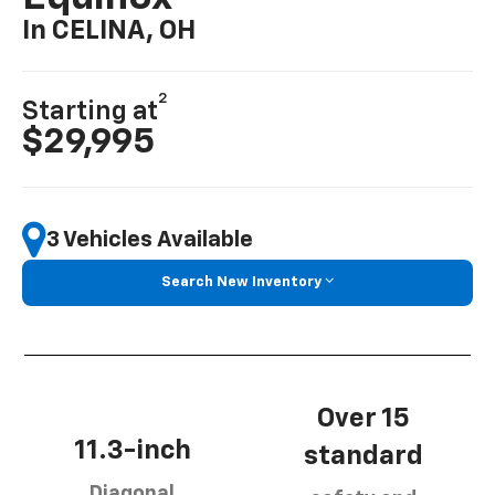
In CELINA, OH
2
Starting at
$29,995
3 Vehicles Available
Search New Inventory
Over 15
11.3-inch
standard
Diagonal