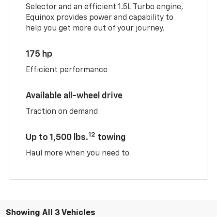
Selector and an efficient 1.5L Turbo engine,
Equinox provides power and capability to
help you get more out of your journey.
175 hp
Efficient performance
Available all-wheel drive
Traction on demand
12
Up to 1,500 lbs.
towing
Haul more when you need to
Showing All 3 Vehicles