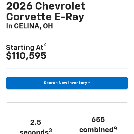
2026 Chevrolet
Corvette E-Ray
In CELINA, OH
2
Starting At
$110,595
Search New Inventory
655
2.5
4
combined
3
seconds