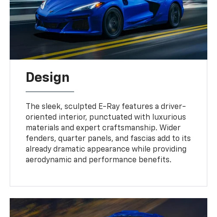
Design
The sleek, sculpted E-Ray features a driver-
oriented interior, punctuated with luxurious
materials and expert craftsmanship. Wider
fenders, quarter panels, and fascias add to its
already dramatic appearance while providing
aerodynamic and performance benefits.