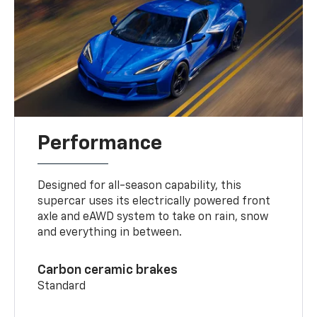
Performance
Designed for all-season capability, this
supercar uses its electrically powered front
axle and eAWD system to take on rain, snow
and everything in between.
Carbon ceramic brakes
Standard