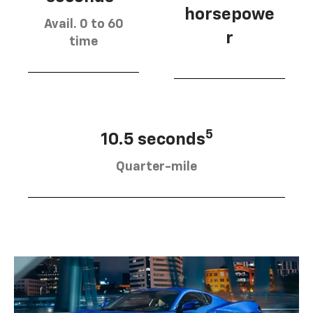
horsepowe
Avail. 0 to 60
r
time
5
10.5 seconds
Quarter-mile