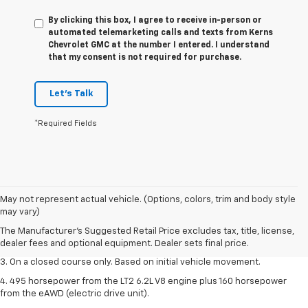
By clicking this box, I agree to receive in-person or
automated telemarketing calls and texts from Kerns
Chevrolet GMC at the number I entered. I understand
that my consent is not required for purchase.
Let's Talk
*Required Fields
1. The Manufacturer’s Suggested Retail Price excludes tax, title, license,
May not represent actual vehicle. (Options, colors, trim and body style
dealer fees and optional equipment. Dealer sets the final price.
may vary)
2. The Manufacturer’s Suggested Retail Price excludes tax, title, license,
The Manufacturer's Suggested Retail Price excludes tax, title, license,
dealer fees and optional equipment. Dealer sets the final price.
dealer fees and optional equipment. Dealer sets final price.
3. On a closed course only. Based on initial vehicle movement.
4. 495 horsepower from the LT2 6.2L V8 engine plus 160 horsepower
from the eAWD (electric drive unit).