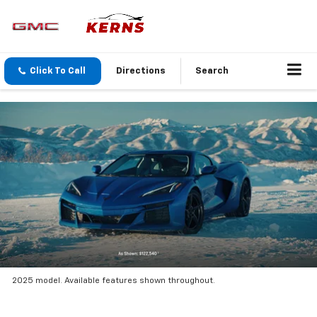
Click To Call
Directions
Search
2025 model. Available features shown throughout.