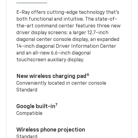
E-Ray offers cutting-edge technology that’s
both functional and intuitive. The state-of-
the-art command center features three new
driver display screens: a larger 12.7-inch
diagonal center console display, an expanded
14-inch diagonal Driver Information Center
and an all-new 6.6-inch diagonal
touchscreen auxiliary display.
6
New wireless charging pad
Conveniently located in center console
Standard
7
Google built-in
Compatible
Wireless phone projection
Standard