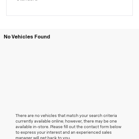
No Vehicles Found
There are no vehicles that match your search criteria
currently available online; however, there may be one
available in-store. Please fill out the contact form below
to express your interest and an experienced sales
manager will get back to you.