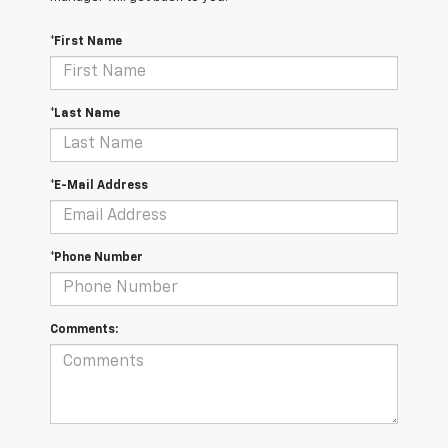
*First Name
*Last Name
*E-Mail Address
*Phone Number
Comments: