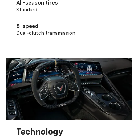
All-season tires
Standard
8-speed
Dual-clutch transmission
Technology