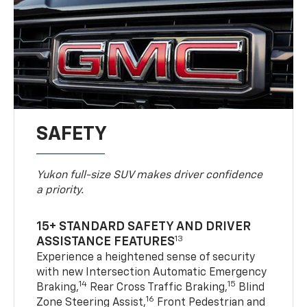
SAFETY
Yukon full-size SUV makes driver confidence
a priority.
15+ STANDARD SAFETY AND DRIVER
13
ASSISTANCE FEATURES
Experience a heightened sense of security
with new Intersection Automatic Emergency
14
15
Braking,
Rear Cross Traffic Braking,
Blind
16
Zone Steering Assist,
Front Pedestrian and