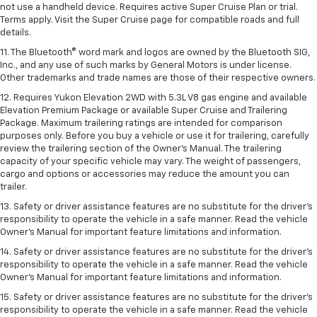
not use a handheld device. Requires active Super Cruise Plan or trial.
Terms apply. Visit the Super Cruise page for compatible roads and full
details.
11. The Bluetooth® word mark and logos are owned by the Bluetooth SIG,
Inc., and any use of such marks by General Motors is under license.
Other trademarks and trade names are those of their respective owners.
12. Requires Yukon Elevation 2WD with 5.3L V8 gas engine and available
Elevation Premium Package or available Super Cruise and Trailering
Package. Maximum trailering ratings are intended for comparison
purposes only. Before you buy a vehicle or use it for trailering, carefully
review the trailering section of the Owner’s Manual. The trailering
capacity of your specific vehicle may vary. The weight of passengers,
cargo and options or accessories may reduce the amount you can
trailer.
13. Safety or driver assistance features are no substitute for the driver’s
responsibility to operate the vehicle in a safe manner. Read the vehicle
Owner’s Manual for important feature limitations and information.
14. Safety or driver assistance features are no substitute for the driver’s
responsibility to operate the vehicle in a safe manner. Read the vehicle
Owner’s Manual for important feature limitations and information.
15. Safety or driver assistance features are no substitute for the driver’s
responsibility to operate the vehicle in a safe manner. Read the vehicle