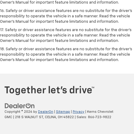
Owner’s Manual for important feature limitations and information.
16. Safety or driver assistance features are no substitute for the driver’s
responsibility to operate the vehicle in a safe manner. Read the vehicle
Owner’s Manual for important feature limitations and information.
17. Safety or driver assistance features are no substitute for the driver’s
responsibility to operate the vehicle in a safe manner. Read the vehicle
Owner’s Manual for important feature limitations and information.
18. Safety or driver assistance features are no substitute for the driver’s
responsibility to operate the vehicle in a safe manner. Read the vehicle
Owner’s Manual for important feature limitations and information.
Copyright © 2026
by
DealerOn
|
Sitemap
|
Privacy
| Kerns Chevrolet
GMC
|
218 S WALNUT ST,
CELINA,
OH
45822
| Sales:
866-723-9822