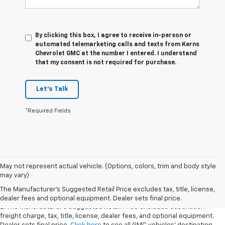
By clicking this box, I agree to receive in-person or
automated telemarketing calls and texts from Kerns
Chevrolet GMC at the number I entered. I understand
that my consent is not required for purchase.
Let's Talk
*Required Fields
1. The Manufacturer’s Suggested Retail Price excludes destination
May not represent actual vehicle. (Options, colors, trim and body style
freight charge, tax, title, license, dealer fees, and optional equipment.
may vary)
Dealer sets final price.
Click here
to see all GMC vehicles’ destination
The Manufacturer's Suggested Retail Price excludes tax, title, license,
freight charges.
dealer fees and optional equipment. Dealer sets final price.
2. The Manufacturer’s Suggested Retail Price excludes destination
freight charge, tax, title, license, dealer fees, and optional equipment.