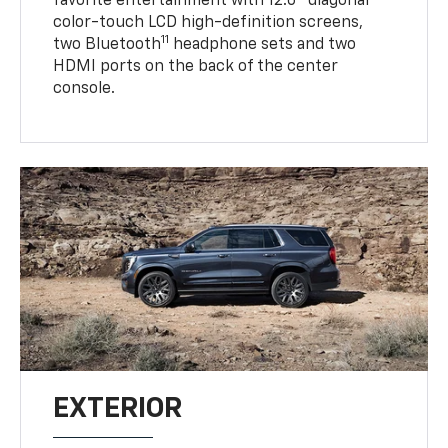
favorite entertainment with 12.6" diagonal
color-touch LCD high-definition screens,
11
two Bluetooth
headphone sets and two
HDMI ports on the back of the center
console.
EXTERIOR