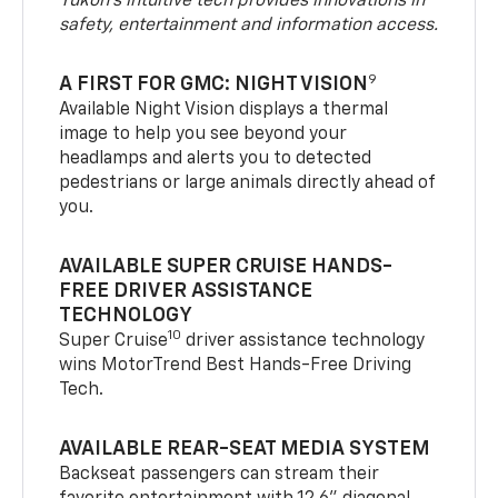
Yukon’s intuitive tech provides innovations in
safety, entertainment and information access.
9
A FIRST FOR GMC: NIGHT VISION
Available Night Vision displays a thermal
image to help you see beyond your
headlamps and alerts you to detected
pedestrians or large animals directly ahead of
you.
AVAILABLE SUPER CRUISE HANDS-
FREE DRIVER ASSISTANCE
TECHNOLOGY
10
Super Cruise
driver assistance technology
wins MotorTrend Best Hands-Free Driving
Tech.
AVAILABLE REAR-SEAT MEDIA SYSTEM
Backseat passengers can stream their