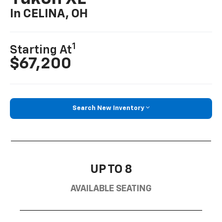
In CELINA, OH
1
Starting At
$67,200
Search New Inventory
UP TO 8
AVAILABLE SEATING