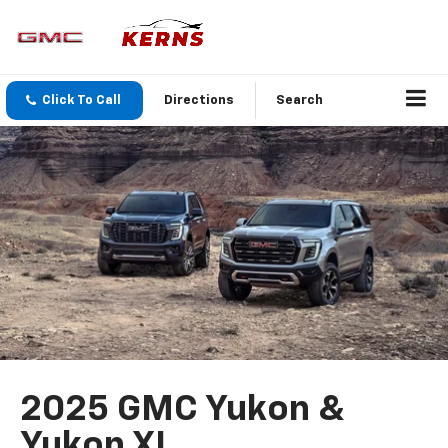
Click To Call
Directions
Search
2025 GMC Yukon &
Yukon XL