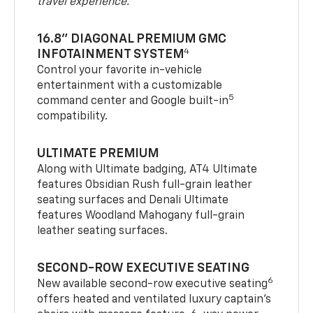
travel experience.
16.8" DIAGONAL PREMIUM GMC
4
INFOTAINMENT SYSTEM
Control your favorite in-vehicle
entertainment with a customizable
5
command center and Google built-in
compatibility.
ULTIMATE PREMIUM
Along with Ultimate badging, AT4 Ultimate
features Obsidian Rush full-grain leather
seating surfaces and Denali Ultimate
features Woodland Mahogany full-grain
leather seating surfaces.
SECOND-ROW EXECUTIVE SEATING
6
New available second-row executive seating
offers heated and ventilated luxury captain’s