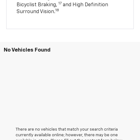
17
Bicyclist Braking,
and High Definition
18
Surround Vision.
No Vehicles Found
There are no vehicles that match your search criteria
currently available online; however, there may be one