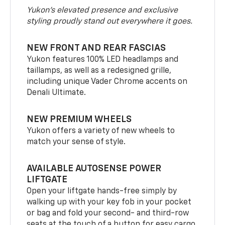
Yukon’s elevated presence and exclusive
styling proudly stand out everywhere it goes.
NEW FRONT AND REAR FASCIAS
Yukon features 100% LED headlamps and
taillamps, as well as a redesigned grille,
including unique Vader Chrome accents on
Denali Ultimate.
NEW PREMIUM WHEELS
Yukon offers a variety of new wheels to
match your sense of style.
AVAILABLE AUTOSENSE POWER
LIFTGATE
Open your liftgate hands-free simply by
walking up with your key fob in your pocket
or bag and fold your second- and third-row
seats at the touch of a button for easy cargo