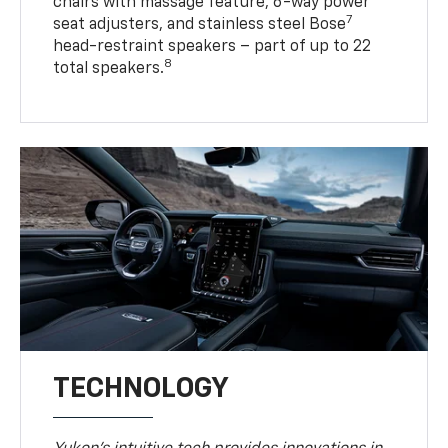
chairs with massage feature, 6-way power
7
seat adjusters, and stainless steel Bose
head-restraint speakers – part of up to 22
8
total speakers.
TECHNOLOGY