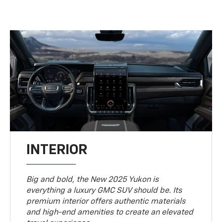
INTERIOR
Big and bold, the New 2025 Yukon is
everything a luxury GMC SUV should be. Its
premium interior offers authentic materials
and high-end amenities to create an elevated