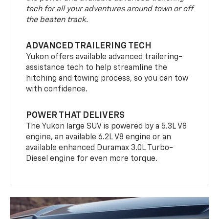
tech for all your adventures around town or off
the beaten track.
ADVANCED TRAILERING TECH
Yukon offers available advanced trailering-
assistance tech to help streamline the
hitching and towing process, so you can tow
with confidence.
POWER THAT DELIVERS
The Yukon large SUV is powered by a 5.3L V8
engine, an available 6.2L V8 engine or an
available enhanced Duramax 3.0L Turbo-
Diesel engine for even more torque.