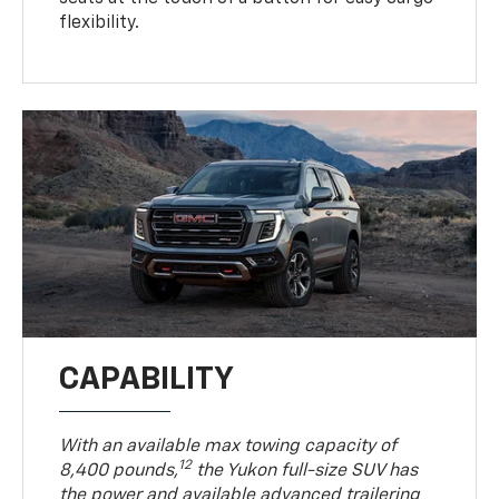
flexibility.
CAPABILITY
With an available max towing capacity of
12
8,400 pounds,
the Yukon full-size SUV has
the power and available advanced trailering