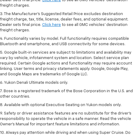
Dealer sets final price.
Click here
to see all GMC vehicles’ destination
freight charges.
3. The Manufacturer’s Suggested Retail Price excludes destination
freight charge, tax, title, license, dealer fees, and optional equipment.
Dealer sets final price.
Click here
to see all GMC vehicles’ destination
freight charges.
4. Functionality varies by model. Full functionality requires compatible
Bluetooth and smartphone, and USB connectivity for some devices.
5. Google built-in services are subject to limitations and availability may
vary by vehicle, infotainment system and location. Select service plan
required. Certain Google actions and functionality may require account
linking. User terms and privacy statements apply. Google, Google Play,
and Google Maps are trademarks of Google LLC.
6. Yukon Denali Ultimate models only.
7. Bose is a registered trademark of the Bose Corporation in the U.S. and
other countries.
8. Available with optional Executive Seating on Yukon models only.
9. Safety or driver assistance features are no substitute for the driver’s
responsibility to operate the vehicle in a safe manner. Read the vehicle
Owner’s Manual for important feature limitations and information.
10. Always pay attention while driving and when using Super Cruise. Do