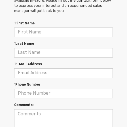
available in-store. Please fill out the contact form below
to express your interest and an experienced sales
manager will get back to you.
*First Name
*Last Name
*E-Mail Address
*Phone Number
Comments: