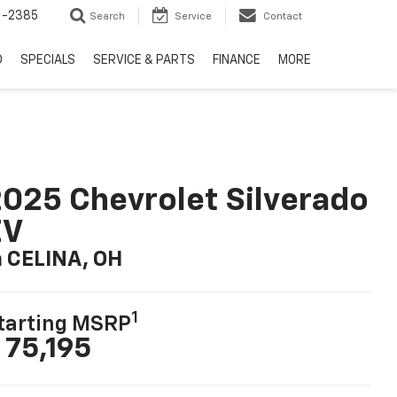
6-2385
Search
Service
Contact
D
SPECIALS
SERVICE & PARTS
FINANCE
MORE
025 Chevrolet Silverado
EV
n CELINA, OH
1
tarting MSRP
 75,195