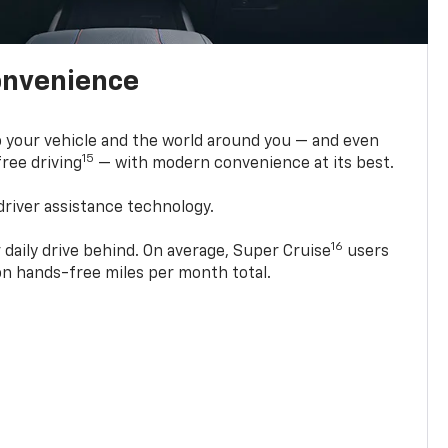
onvenience
 your vehicle and the world around you — and even
15
ree driving
— with modern convenience at its best.
driver assistance technology.
16
 daily drive behind. On average, Super Cruise
users
ion hands-free miles per month total.