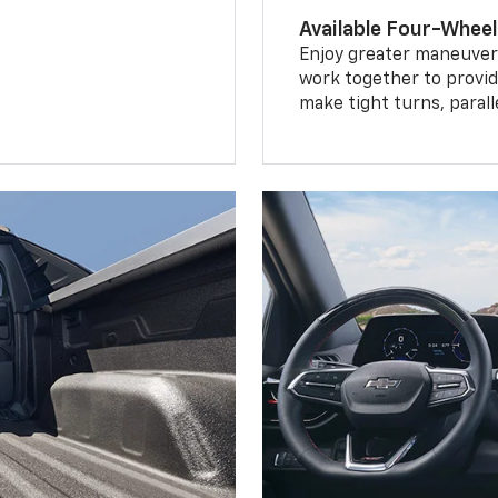
Available Four-Wheel
Enjoy greater maneuvera
work together to provid
make tight turns, parall