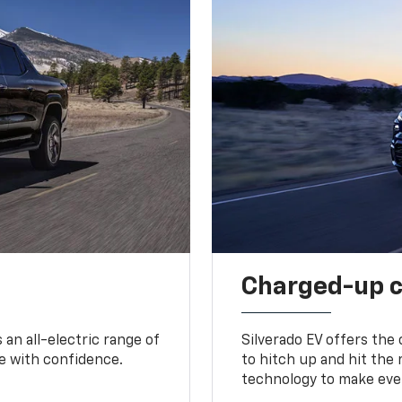
Charged-up 
an all-electric range of
Silverado EV offers the
e with confidence.
to hitch up and hit the 
technology to make ever