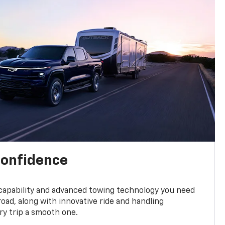
confidence
 capability and advanced towing technology you need
road, along with innovative ride and handling
y trip a smooth one.