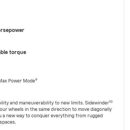
horsepower
able torque
9
 Max Power Mode
10
ility and maneuverability to new limits. Sidewinder
four wheels in the same direction to move diagonally
ou a new way to conquer everything from rugged
 spaces.