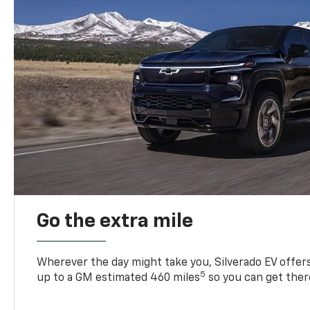
Go the extra mile
Wherever the day might take you, Silverado EV offers 
5
up to a GM estimated 460 miles
so you can get ther