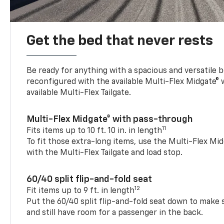
Get the bed that never rests
Be ready for anything with a spacious and versatile 
reconfigured with the available Multi-Flex Midgate®
available Multi-Flex Tailgate.
Multi-Flex Midgate® with pass-through
11
Fits items up to 10 ft. 10 in. in length
To fit those extra-long items, use the Multi-Flex M
with the Multi-Flex Tailgate and load stop.
60/40 split flip-and-fold seat
12
Fit items up to 9 ft. in length
Put the 60/40 split flip-and-fold seat down to make 
and still have room for a passenger in the back.