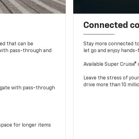
Connected c
bed that can be
Stay more connected to
 with pass-through and
let go and enjoy hands-f
Available Super Cruise® 
Leave the stress of your
drive more than 10 mill
idgate with pass-through
space for longer items