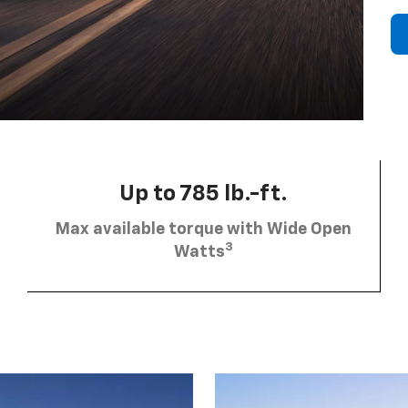
Up to 785 lb.-ft.
Max available torque with Wide Open
3
Watts