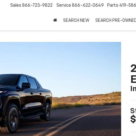
Sales
866-723-9822
Service
866-622-0649
Parts
419-58
SEARCH NEW
SEARCH PRE-OWNE
2
I
S
$