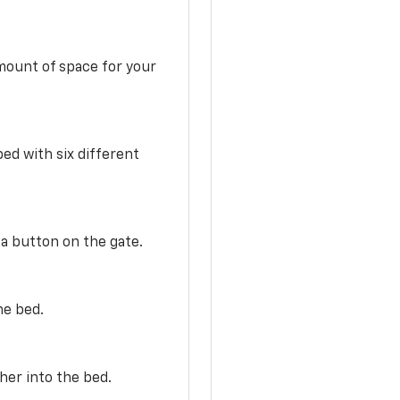
mount of space for your
ed with six different
 a button on the gate.
he bed.
her into the bed.