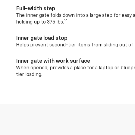
Full-width step
The inner gate folds down into a large step for easy 
14
holding up to 375 lbs.
Inner gate load stop
Helps prevent second-tier items from sliding out of 
Inner gate with work surface
When opened, provides a place for a laptop or bluepr
tier loading.