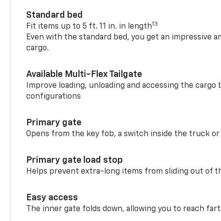
Standard bed
13
Fit items up to 5 ft. 11 in. in length
Even with the standard bed, you get an impressive a
cargo.
Available Multi-Flex Tailgate
Improve loading, unloading and accessing the cargo b
configurations
Primary gate
Opens from the key fob, a switch inside the truck or
Primary gate load stop
Helps prevent extra-long items from sliding out of t
Easy access
The inner gate folds down, allowing you to reach fart