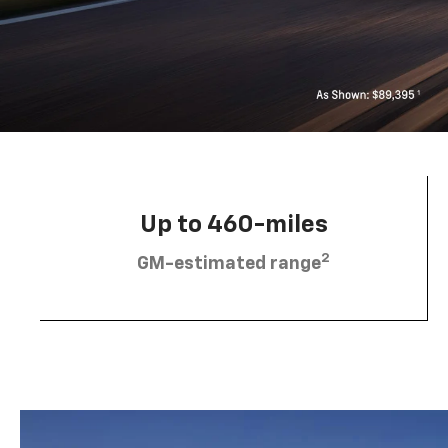
Up to 460-miles
2
GM-estimated range