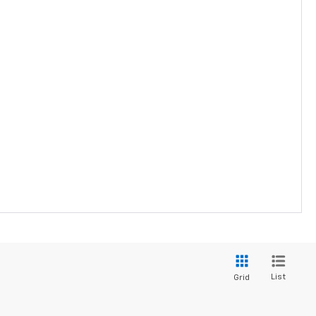
List
Grid