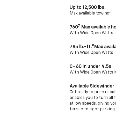
Up to 12,500 lbs.
6
Max available towing
7
760
Max available 
With Wide Open Watts
8
785 lb.-ft.
Max avail
With Wide Open Watts
0–60 in under 4.5s
With Wide Open Watts
Available Sidewinder
Get ready to push capab
enables you to turn all 
at low speeds, giving y
terrain to tight parking