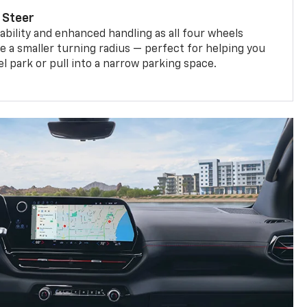
 Steer
bility and enhanced handling as all four wheels
e a smaller turning radius — perfect for helping you
el park or pull into a narrow parking space.