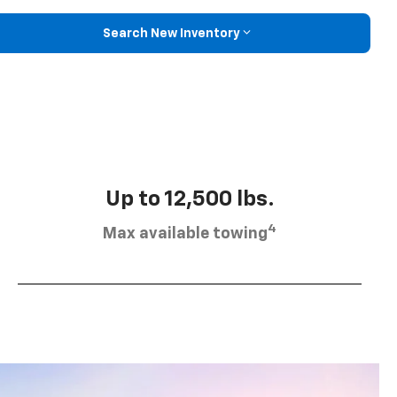
Search New Inventory
Up to 12,500 lbs.
4
Max available towing