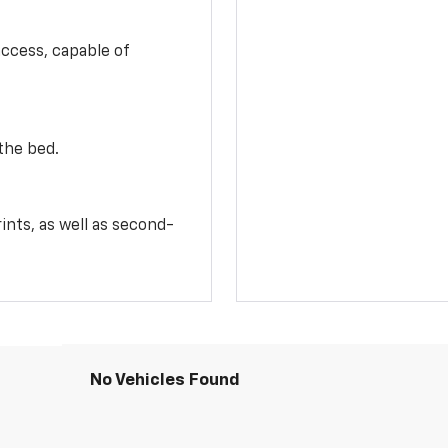
access, capable of
the bed.
ints, as well as second-
No Vehicles Found