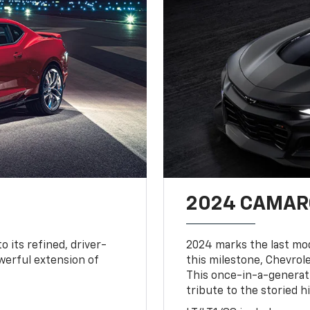
2024 CAMARO
o its refined, driver-
2024 marks the last mo
owerful extension of
this milestone, Chevrole
This once-in-a-generat
tribute to the storied h