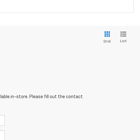
List
Grid
able in-store. Please fill out the contact