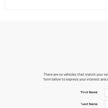
There are no vehicles that match your sear
form below to express your interest and 
*First Name
*Last Name