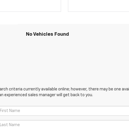
No Vehicles Found
ch criteria currently available online; however, there may be one avail
an experienced sales manager will get back to you.