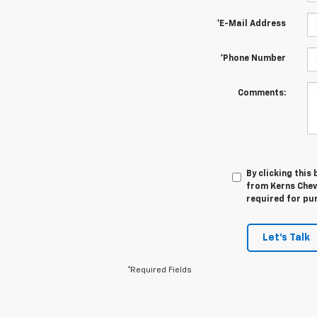
*E-Mail Address
*Phone Number
Comments:
By clicking this
from Kerns Chev
required for pu
Let's Talk
*Required Fields