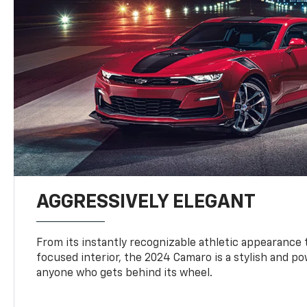
AGGRESSIVELY ELEGANT
From its instantly recognizable athletic appearance t
focused interior, the 2024 Camaro is a stylish and p
anyone who gets behind its wheel.