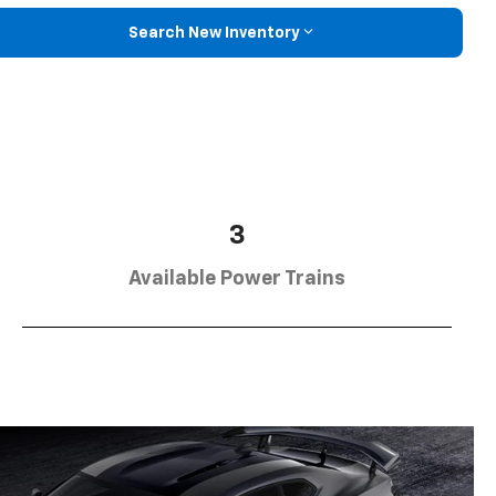
Search New Inventory
3
Available Power Trains