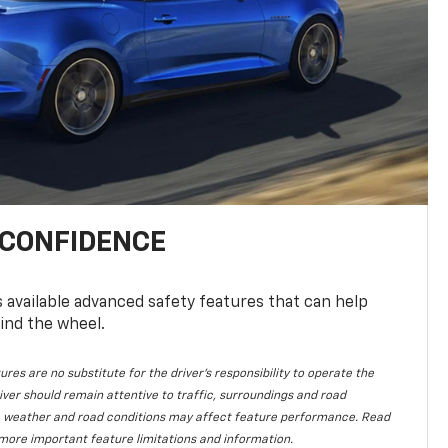
 CONFIDENCE
available advanced safety features that can help
ind the wheel.
ures are no substitute for the driver's responsibility to operate the
iver should remain attentive to traffic, surroundings and road
lity, weather and road conditions may affect feature performance. Read
more important feature limitations and information.