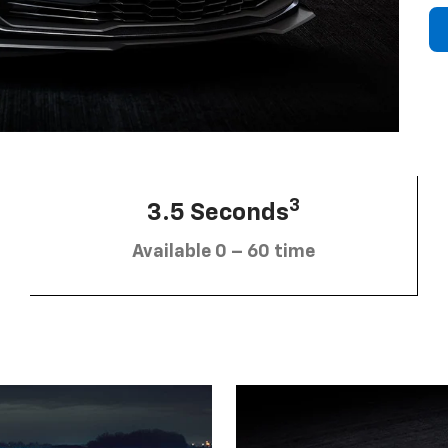
3
3.5 Seconds
Available 0 – 60 time