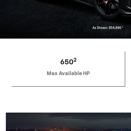
2
650
Max Available HP