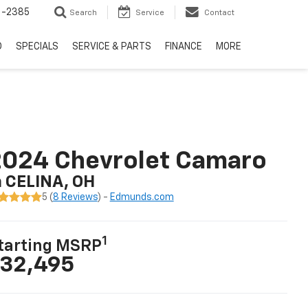
6-2385
Search
Service
Contact
D
SPECIALS
SERVICE & PARTS
FINANCE
MORE
2024 Chevrolet Camaro
n CELINA, OH
5 (
8 Reviews
) -
Edmunds.com
1
tarting MSRP
32,495