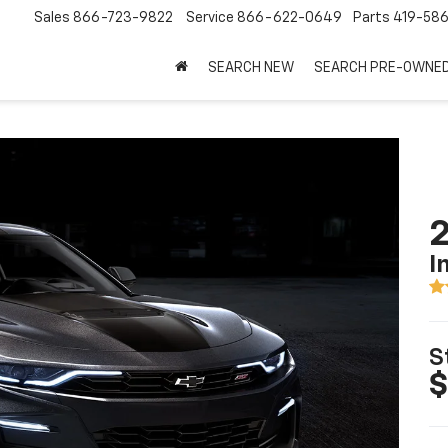
Sales
866-723-9822
Service
866-622-0649
Parts
419-58
SEARCH NEW
SEARCH PRE-OWNE
I
S
$