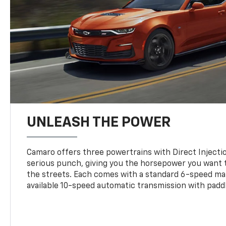
UNLEASH THE POWER
Camaro offers three powertrains with Direct Inject
serious punch, giving you the horsepower you want t
the streets. Each comes with a standard 6-speed ma
available 10-speed automatic transmission with paddl