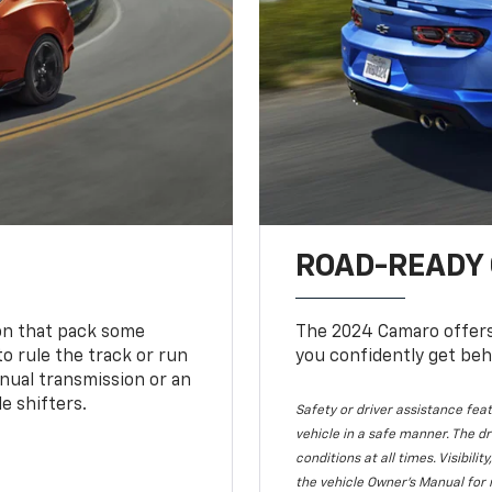
ROAD-READY
ion that pack some
The 2024 Camaro offers 
o rule the track or run
you confidently get beh
nual transmission or an
e shifters.
Safety or driver assistance feat
vehicle in a safe manner. The dr
conditions at all times. Visibi
the vehicle Owner's Manual for 