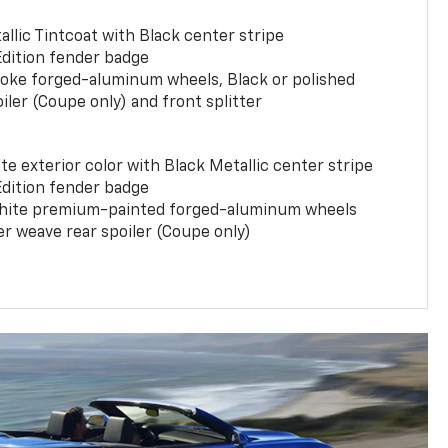
llic Tintcoat with Black center stripe
Edition fender badge
poke forged-aluminum wheels, Black or polished
iler (Coupe only) and front splitter
e exterior color with Black Metallic center stripe
Edition fender badge
phite premium-painted forged-aluminum wheels
er weave rear spoiler (Coupe only)