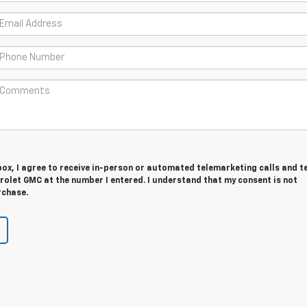
 box, I agree to receive in-person or automated telemarketing calls and t
rolet GMC at the number I entered. I understand that my consent is not
rchase.