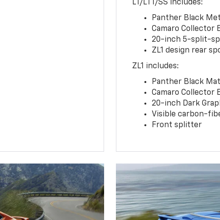
LT/LT1/SS includes:
Panther Black Meta
Camaro Collector 
20-inch 5-split-s
ZL1 design rear spo
ZL1 includes:
Panther Black Matt
Camaro Collector 
20-inch Dark Gra
Visible carbon-fib
Front splitter