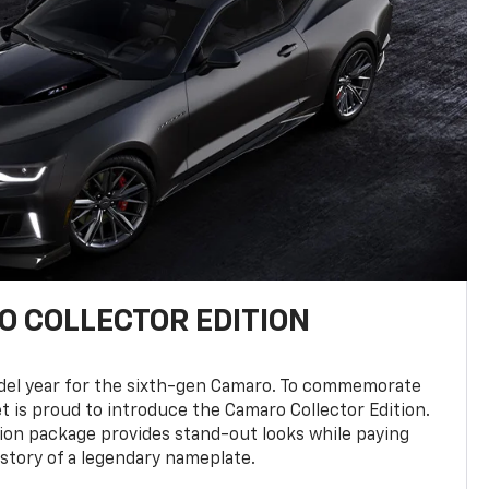
 COLLECTOR EDITION
del year for the sixth-gen Camaro. To commemorate
t is proud to introduce the Camaro Collector Edition.
ion package provides stand-out looks while paying
istory of a legendary nameplate.