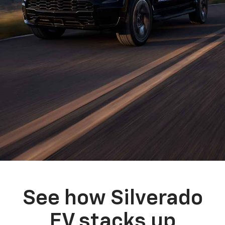
See how Silverado
EV stacks up