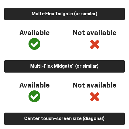
Multi-Flex Tailgate (or similar)
Available
Not available
Multi-Flex Midgate® (or similar)
Available
Not available
Center touch-screen size (diagonal)