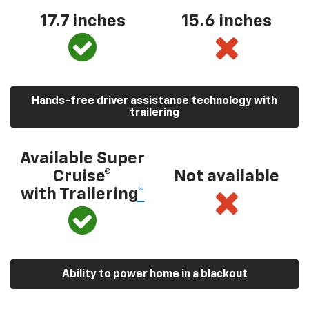
17.7 inches
15.6 inches
Hands-free driver assistance technology with
trailering
Available Super
Cruise®
Not available
with Trailering
*
Ability to power home in a blackout