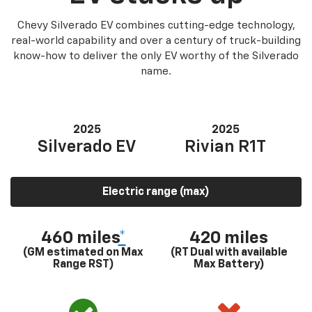
Chevy Silverado EV combines cutting-edge technology,
real-world capability and over a century of truck-building
know-how to deliver the only EV worthy of the Silverado
name.
2025
2025
Silverado EV
Rivian R1T
Electric range (max)
460 miles
*
420 miles
(GM estimated on Max
(RT Dual with available
Range RST)
Max Battery)