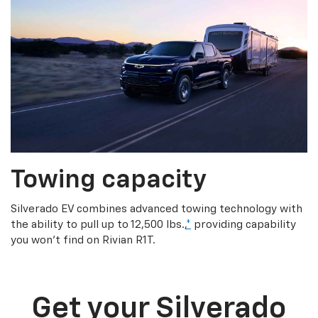
Towing capacity
Silverado EV combines advanced towing technology with
the ability to pull up to 12,500 lbs.,
*
providing capability
you won’t find on Rivian R1T.
Get your Silverado