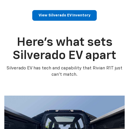
View Silverado EV Inventory
Here’s what sets
Silverado EV apart
Silverado EV has tech and capability that Rivian R1T just
can’t match.