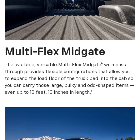
Multi-Flex Midgate
The available, versatile Multi-Flex Midgate® with pass-
through provides flexible configurations that allow you
to expand the load floor of the truck bed into the cab so
you can carry those large, bulky and odd-shaped items —
even up to 10 feet, 10 inches in length.
*