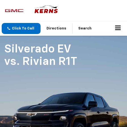
Click To Call
Directions
Search
Silverado EV
vs.
Rivian R1T