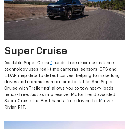
Super Cruise
Available Super Cruise
*
hands-free driver assistance
technology uses real-time cameras, sensors, GPS and
LiDAR map data to detect curves, helping to make long
drives and commutes more comfortable. And Super
Cruise with Trailering
*
allows you to tow heavy loads
hands-free. Just as impressive: MotorTrend awarded
Super Cruise the Best hands-free driving tech
*
over
Rivian R1T.