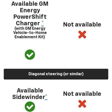
Available GM
Energy
PowerShift
Charger
*
Not available
(with GM Energy
Vehicle-to-Home
Enablement Kit)
Diagonal steering (or similar)
Available
Not available
Sidewinder
*