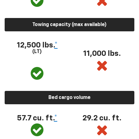
Towing capacity (max available)
12,500 lbs.
*
(LT)
11,000 lbs.
Bed cargo volume
57.7 cu. ft.
*
29.2 cu. ft.