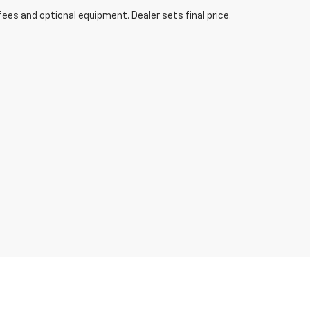
fees and optional equipment. Dealer sets final price.