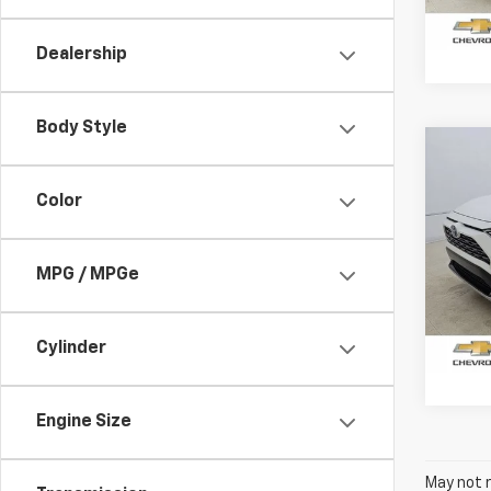
65,2
Dealership
Body Style
Co
Use
Hybr
Color
Pric
VIN:
2
MPG / MPGe
Model
58,59
Cylinder
Engine Size
May not r