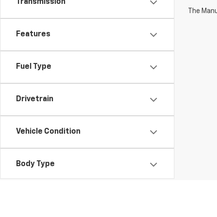
Transmission
The Manuf
Features
Fuel Type
Drivetrain
Vehicle Condition
Body Type
Availability