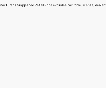
acturer's Suggested Retail Price excludes tax, title, license, dealer 