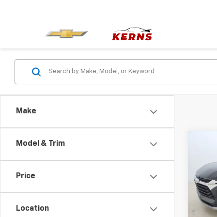
Make
Co
Model & Trim
Use
Blaz
Price
Pric
VIN:
3
Model:
Location