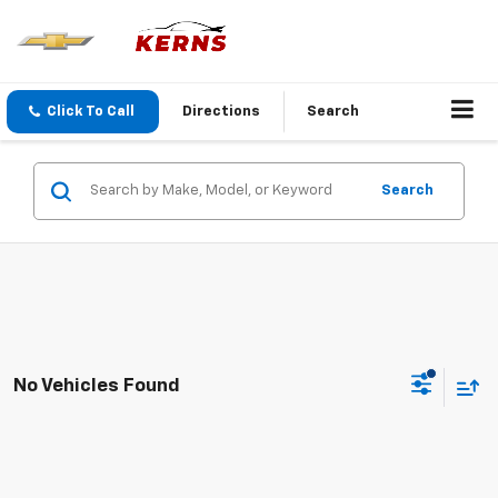
Click To Call
Directions
Search
Search
No Vehicles Found