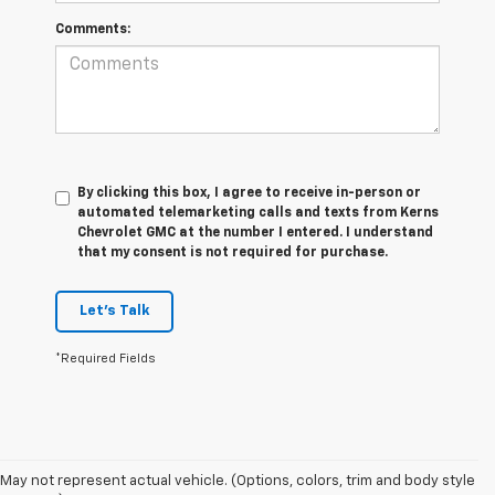
Comments:
By clicking this box, I agree to receive in-person or
automated telemarketing calls and texts from Kerns
Chevrolet GMC at the number I entered. I understand
that my consent is not required for purchase.
Let's Talk
*Required Fields
May not represent actual vehicle. (Options, colors, trim and body style