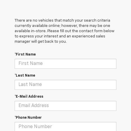
There are no vehicles that match your search criteria
currently available online; however, there may be one
available in-store. Please fill out the contact form below
to express your interest and an experienced sales
manager will get back to you.
*First Name
*Last Name
*E-Mail Address
*Phone Number