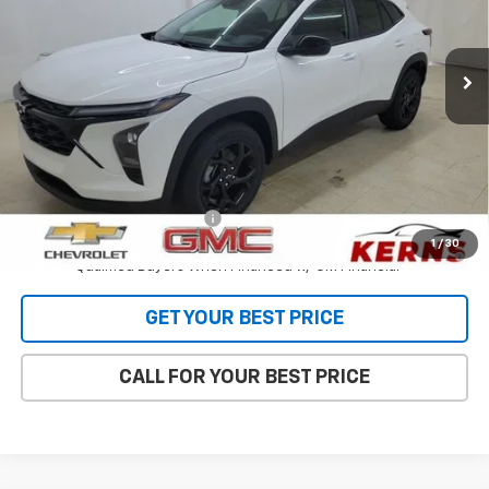
VIN:
KL77LHEP6TC190610
Stock:
36109
Model:
1TU58
Ext.
Int.
In Stock
Less
MSRP:
$27,120
Internet Price:
$26,473
Add. Offers you may Qualify For:
Chevrolet GMF Bonus Cash
-$500
2.9% APR for 48 Months and 90 Day Payment Deferral for Well-
1
/
30
Qualified Buyers When Financed w/ GM Financial
GET YOUR BEST PRICE
CALL FOR YOUR BEST PRICE