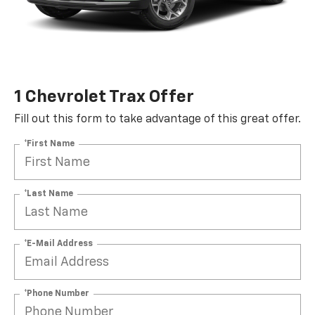
1 Chevrolet Trax Offer
Fill out this form to take advantage of this great offer.
*First Name
*Last Name
*E-Mail Address
*Phone Number