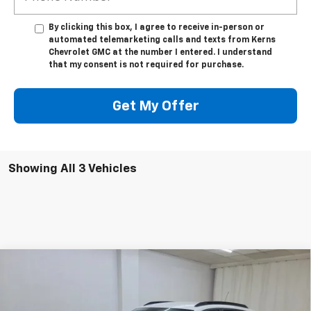
By clicking this box, I agree to receive in-person or
automated telemarketing calls and texts from Kerns
Chevrolet GMC at the number I entered. I understand
that my consent is not required for purchase.
Get My Offer
Showing All 3 Vehicles
Compare Vehicle
$26,473
New
2026
Chevrolet Trax
LT
$647
SALE PRICE
SAVINGS
Special Offer
Price Drop