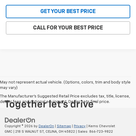
GET YOUR BEST PRICE
CALL FOR YOUR BEST PRICE
May not represent actual vehicle. (Options, colors, trim and body style
may vary)
The Manufacturer's Suggested Retail Price excludes tax, title, license,
dealer fees and optional equipment. Dealer sets final price.
Copyright © 2026
by
DealerOn
|
Sitemap
|
Privacy
| Kerns Chevrolet
GMC
|
218 S WALNUT ST,
CELINA,
OH
45822
| Sales:
866-723-9822