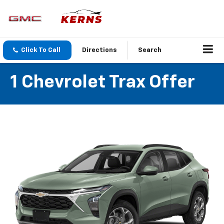
Click To Call
Directions
Search
1 Chevrolet Trax Offer