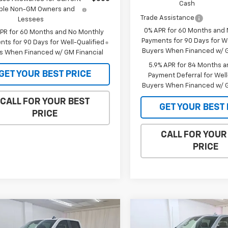
Cash
gible Non-GM Owners and
Trade Assistance
Lessees
0% APR for 60 Months and
APR for 60 Months and No Monthly
Payments for 90 Days for We
ts for 90 Days for Well-Qualified
Buyers When Financed w/ G
s When Financed w/ GM Financial
5.9% APR for 84 Months a
GET YOUR BEST PRICE
Payment Deferral for Well
Buyers When Financed w/ G
CALL FOR YOUR BEST
GET YOUR BEST 
PRICE
CALL FOR YOUR
PRICE
mpare Vehicle
Compare Vehicle
$55,491
613
$6,136
2026
Chevrolet
New
2026
GMC Sierra