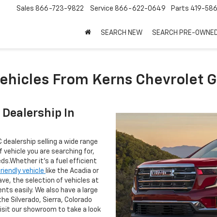
Sales
866-723-9822
Service
866-622-0649
Parts
419-58
SEARCH NEW
SEARCH PRE-OWNE
ehicles From Kerns Chevrolet 
Dealership In
 dealership selling a wide range
vehicle you are searching for,
ds.Whether it's a fuel efficient
friendly vehicle
like the Acadia or
lave, the selection of vehicles at
ents easily. We also have a large
the Silverado, Sierra, Colorado
visit our showroom to take a look