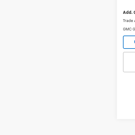
In Tr
Add. 
Trade 
GMC G