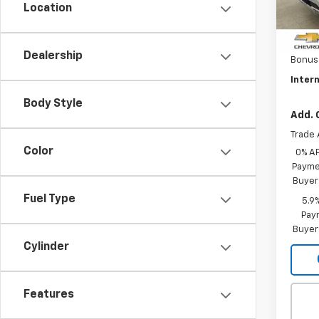
Location
MSRP:
In St
Custo
Dealership
Bonus
Intern
Body Style
Add. 
Trade 
Color
0% A
Paymen
Buyer
Fuel Type
5.9
Paym
Buyer
Cylinder
Features