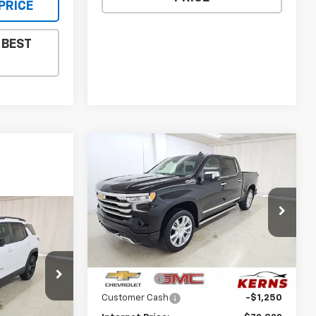
PRICE
 BEST
Compare Vehicle
New
2026
Chevrolet
$72,822
$6,963
Silverado 1500
High
SALE PRICE
SAVINGS
Country
Special Offer
Price Drop
$34,147
VIN:
1GCUKJEL6TZ427378
Stock:
36115
Model:
CK10543
Less
SALE PRICE
MSRP:
$79,785
Ext.
Int.
In Stock
p
Bonus Cash
-$2,000
ock:
36113
Customer Cash
-$1,250