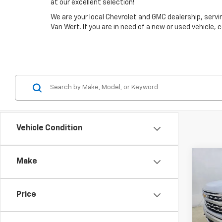
at our excellent selection!
We are your local Chevrolet and GMC dealership, ser
Van Wert. If you are in need of a new or used vehicle,
Vehicle Condition
Co
Make
$10
New
Silv
SAVI
Price
Spe
VIN:
1G
Model