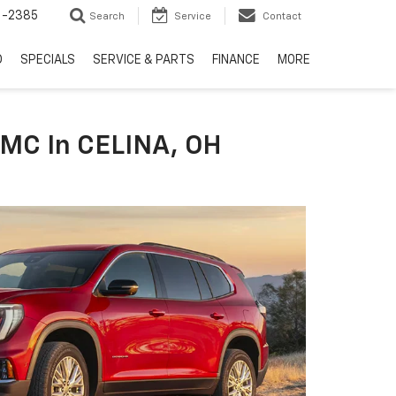
6-2385
Search
Service
Contact
D
SPECIALS
SERVICE & PARTS
FINANCE
MORE
GMC In CELINA, OH