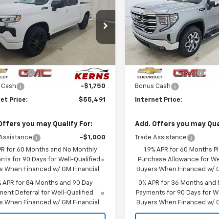
erado 1500
RST
SALE PRICE
1500
SLT
NGS
SAVINGS
cial Offer
Price Drop
Special Offer
Price Dro
CUKEED8TZ420982
Stock:
36110
VIN:
1GTUUDE88TZ416227
Stoc
:
CK10543
Model:
TK10543
Less
Less
$65,104
MSRP:
Ext.
Int.
ock
In Stock
mer Cash
-$4,250
Purchase Allowance
 Cash
-$1,750
Bonus Cash
et Price:
$55,491
Internet Price:
Offers you may Qualify For:
Add. Offers you may Qual
Assistance
-$1,000
Trade Assistance
PR for 60 Months and No Monthly
1.9% APR for 60 Months P
ts for 90 Days for Well-Qualified
Purchase Allowance for Wel
s When Financed w/ GM Financial
Buyers When Financed w/ G
% APR for 84 Months and 90 Day
0% APR for 36 Months and
ent Deferral for Well-Qualified
Payments for 90 Days for We
s When Financed w/ GM Financial
Buyers When Financed w/ G