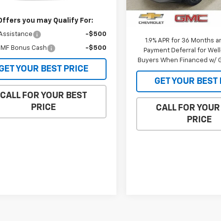
Ext.
Int.
ansit
MSRP:
In Stock
Internet Price:
Offers you may Qualify For:
Assistance
-$500
1.9% APR for 36 Months a
MF Bonus Cash
-$500
Payment Deferral for Well
Buyers When Financed w/ G
GET YOUR BEST PRICE
GET YOUR BEST 
CALL FOR YOUR BEST
PRICE
CALL FOR YOUR
PRICE