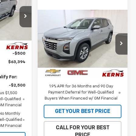
SALE PRICE
p
Compare Vehicle
$32,973
$1,142
k:
66081
New
2026
Chevrolet
Equinox
LT
SALE PRICE
SAVINGS
$69,530
Ext.
Int.
Special Offer
Price Drop
-$1,750
VIN:
3GNAXHEG5TL538387
Stock:
36105
-$500
Model:
1PT26
Less
$63,394
MSRP:
$34,115
Ext.
Int.
In Stock
Internet Price:
$32,973
ify For:
-$2,500
1.9% APR for 36 Months and 90 Day
Payment Deferral for Well-Qualified
lus $1,500
Buyers When Financed w/ GM Financial
l-Qualified
M Financial
GET YOUR BEST PRICE
 No Monthly
ll-Qualified
M Financial
CALL FOR YOUR BEST
PRICE