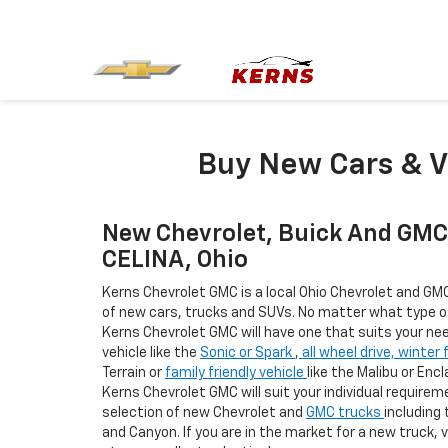
Buy New Cars & V
New Chevrolet, Buick And GMC 
CELINA, Ohio
Kerns Chevrolet GMC is a local Ohio Chevrolet and GMC
of new cars, trucks and SUVs. No matter what type of 
Kerns Chevrolet GMC will have one that suits your nee
vehicle like the
Sonic or Spark
,
all wheel drive, winter 
Terrain or
family friendly vehicle
like the Malibu or Enc
Kerns Chevrolet GMC will suit your individual requirem
selection of new Chevrolet and
GMC trucks
including 
and Canyon. If you are in the market for a new truck, 