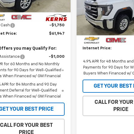
Less
$71,970
Ext.
Int.
Special Offer
Price Dro
ock
mer Cash
-$4,250
VIN:
1GT3UME75TF294625
Sto
Model:
TK20903
Less
 Cash
-$1,750
MSRP:
et Price:
$61,947
In Stock
Purchase Allowance
Offers you may Qualify For:
Internet Price:
Assistance
-$1,000
4.9% APR for 48 Months an
PR for 60 Months and No Monthly
Payments for 90 Days for We
ts for 90 Days for Well-Qualified
Buyers When Financed w/ G
s When Financed w/ GM Financial
% APR for 84 Months and 90 Day
GET YOUR BEST 
ent Deferral for Well-Qualified
s When Financed w/ GM Financial
CALL FOR YOUR
GET YOUR BEST PRICE
PRICE
CALL FOR YOUR BEST
PRICE