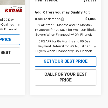
Internet Price:
$72,822
$35,385
Ext.
Int.
$34,147
Add. Offers you may Qualify For:
Trade Assistance
-$1,000
nd 90 Day
-Qualified
0% APR for 60 Months and No Monthly
M Financial
Payments for 90 Days for Well-Qualified
Buyers When Financed w/ GM Financial
PRICE
5.9% APR for 84 Months and 90 Day
Payment Deferral for Well-Qualified
Buyers When Financed w/ GM Financial
 BEST
GET YOUR BEST PRICE
CALL FOR YOUR BEST
PRICE