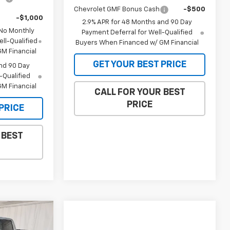
Chevrolet GMF Bonus Cash
-$500
-$1,000
2.9% APR for 48 Months and 90 Day
 No Monthly
Payment Deferral for Well-Qualified
ll-Qualified
Buyers When Financed w/ GM Financial
M Financial
GET YOUR BEST PRICE
nd 90 Day
-Qualified
M Financial
CALL FOR YOUR BEST
PRICE
PRICE
 BEST
$63,394