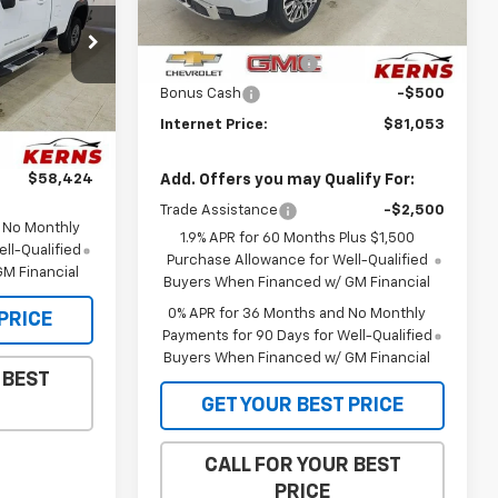
Less
MSRP:
$86,985
Ext.
Int.
p
In Stock
Purchase Allowance
-$1,750
ck:
66067
Bonus Cash
-$500
$62,480
Ext.
Int.
Internet Price:
$81,053
-$1,000
$58,424
Add. Offers you may Qualify For:
Trade Assistance
-$2,500
d No Monthly
1.9% APR for 60 Months Plus $1,500
ll-Qualified
Purchase Allowance for Well-Qualified
M Financial
Buyers When Financed w/ GM Financial
0% APR for 36 Months and No Monthly
PRICE
Payments for 90 Days for Well-Qualified
Buyers When Financed w/ GM Financial
 BEST
GET YOUR BEST PRICE
CALL FOR YOUR BEST
PRICE