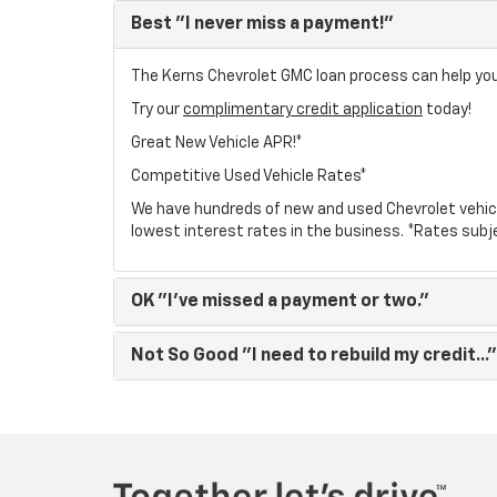
Best
"I never miss a payment!"
The Kerns Chevrolet GMC loan process can help you 
Try our
complimentary credit application
today!
Great New Vehicle APR!*
Competitive Used Vehicle Rates*
We have hundreds of new and used Chevrolet vehic
lowest interest rates in the business. *Rates subj
OK
"I've missed a payment or two."
Not So Good
"I need to rebuild my credit..."