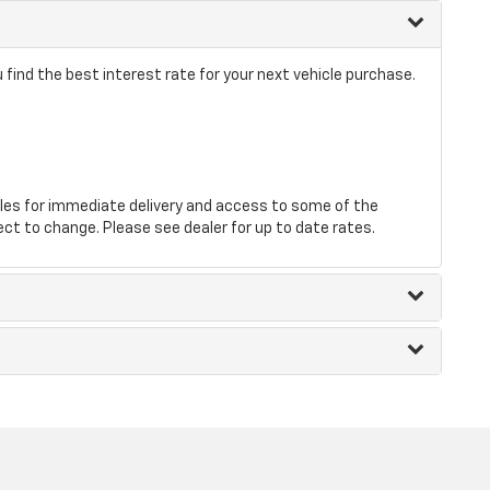
find the best interest rate for your next vehicle purchase.
les for immediate delivery and access to some of the
ect to change. Please see dealer for up to date rates.