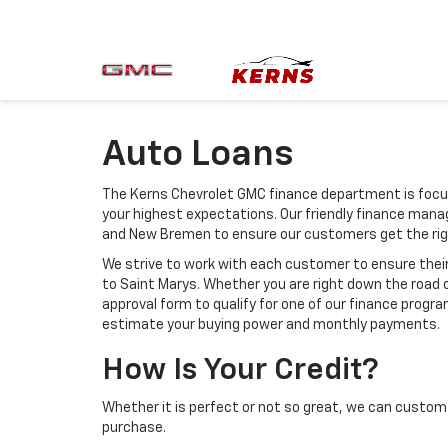
Auto Loans
The Kerns Chevrolet GMC finance department is focus
your highest expectations. Our friendly finance manag
and New Bremen to ensure our customers get the rig
We strive to work with each customer to ensure the
to Saint Marys. Whether you are right down the road 
approval form to qualify for one of our finance progra
estimate your buying power and monthly payments.
How Is Your Credit?
Whether it is perfect or not so great, we can custom 
purchase.