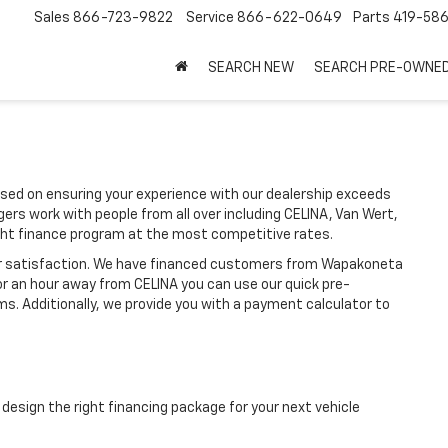
Sales
866-723-9822
Service
866-622-0649
Parts
419-58
SEARCH NEW
SEARCH PRE-OWNE
ed on ensuring your experience with our dealership exceeds
ers work with people from all over including CELINA, Van Wert,
ht finance program at the most competitive rates.
ir satisfaction. We have financed customers from Wapakoneta
or an hour away from CELINA you can use our quick pre-
ms. Additionally, we provide you with a payment calculator to
design the right financing package for your next vehicle