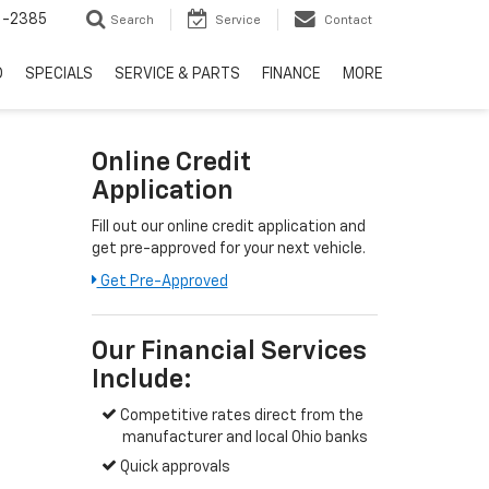
6-2385
Search
Service
Contact
D
SPECIALS
SERVICE & PARTS
FINANCE
MORE
Online Credit
Application
Fill out our online credit application and
get pre-approved for your next vehicle.
Get Pre-Approved
Our Financial Services
Include:
Competitive rates direct from the
manufacturer and local Ohio banks
Quick approvals