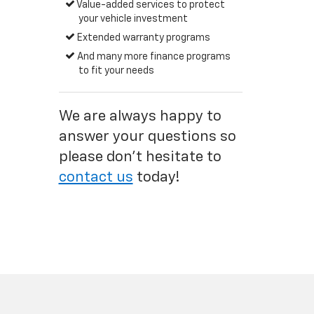
Value-added services to protect
your vehicle investment
Extended warranty programs
And many more finance programs
to fit your needs
We are always happy to
answer your questions so
please don't hesitate to
contact us
today!