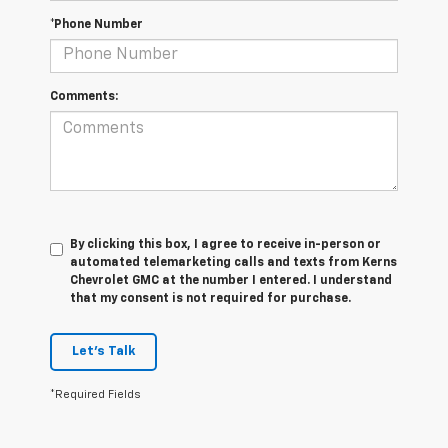
*Phone Number
Comments:
By clicking this box, I agree to receive in-person or
automated telemarketing calls and texts from Kerns
Chevrolet GMC at the number I entered. I understand
that my consent is not required for purchase.
Let's Talk
*Required Fields