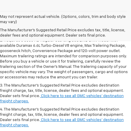
1. The Manufacturer’s Suggested Retail Price excludes destination
May not represent actual vehicle. (Options, colors, trim and body style
freight charge, tax, title, license, dealer fees and optional equipment.
may vary)
Dealer sets final price.
Click here to see all GMC vehicles’ destination
The Manufacturer's Suggested Retail Price excludes tax, title, license,
freight charges.
dealer fees and optional equipment. Dealer sets final price.
2. Requires a 3500 HD Regular Cab long bed 2WD DRW model with
available Duramax 6.6L Turbo-Diesel V8 engine, Max Trailering Package,
gooseneck hitch, Convenience Package and 120-volt power outlet.
Maximum trailering ratings are intended for comparison purposes only.
Before you buy a vehicle or use it for trailering, carefully review the
trailering section of the Owner’s Manual. The trailering capacity of your
specific vehicle may vary. The weight of passengers, cargo and options
or accessories may reduce the amount you can trailer.
3. The Manufacturer’s Suggested Retail Price excludes destination
freight charge, tax, title, license, dealer fees and optional equipment.
Dealer sets final price.
Click here to see all GMC vehicles’ destination
freight charges.
4. The Manufacturer’s Suggested Retail Price excludes destination
freight charge, tax, title, license, dealer fees and optional equipment.
Dealer sets final price.
Click here to see all GMC vehicles’ destination
freight charges.