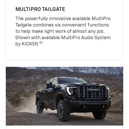
MULTIPRO TAILGATE
The powerfully innovative available MultiPro
Tailgate combines six convenient functions
to help make light work of almost any job.
Shown with available MultiPro Audio System
51
by KICKER.