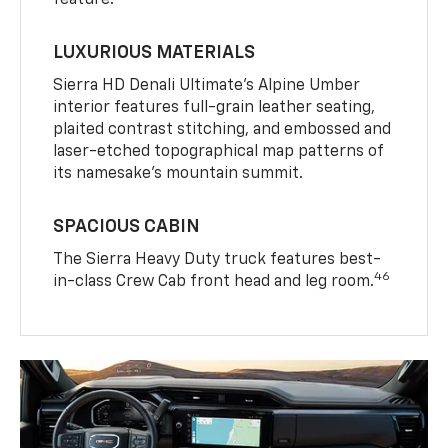
LUXURIOUS MATERIALS
Sierra HD Denali Ultimate’s Alpine Umber
interior features full-grain leather seating,
plaited contrast stitching, and embossed and
laser-etched topographical map patterns of
its namesake’s mountain summit.
SPACIOUS CABIN
The Sierra Heavy Duty truck features best-
46
in-class Crew Cab front head and leg room.