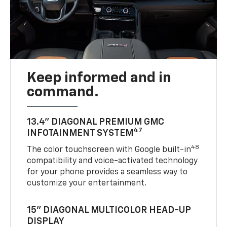
Keep informed and in
command.
13.4" DIAGONAL PREMIUM GMC
47
INFOTAINMENT SYSTEM
48
The color touchscreen with Google built-in
compatibility and voice-activated technology
for your phone provides a seamless way to
customize your entertainment.
15" DIAGONAL MULTICOLOR HEAD-UP
DISPLAY