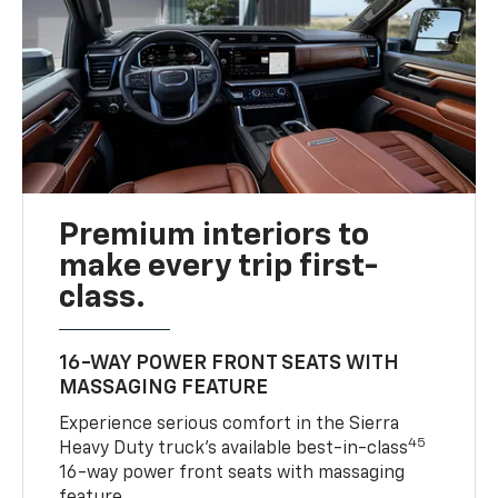
Premium interiors to
make every trip first-
class.
16-WAY POWER FRONT SEATS WITH
MASSAGING FEATURE
Experience serious comfort in the Sierra
45
Heavy Duty truck’s available best-in-class
16-way power front seats with massaging
feature.