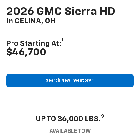
2026 GMC Sierra HD
In CELINA, OH
1
Pro Starting At:
$46,700
Search New Inventory
2
UP TO 36,000 LBS.
AVAILABLE TOW