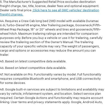
5. The Manufacturer’s Suggested Retail Price excludes destination
freight charge, tax, title, license, dealer fees and optional equipment.
Dealer sets final price.
Click here to see all GMC vehicles’ destination
freight charges.
44. Requires a Crew Cab long bed 2WD model with available Duramax
6.6L Turbo-Diesel V8 engine, Max Trailering package, Gooseneck/Fifth-
Wheel Prep Package, 18" or 20" wheels and tires and gooseneck/fifth-
wheel hitch. Maximum trailering ratings are intended for comparison
purposes only. Before you buy a vehicle or use it for trailering, carefully
review the trailering section of the Owner’s Manual. The trailering
capacity of your specific vehicle may vary. The weight of passengers,
cargo and options or accessories may reduce the amount you can
trailer.
45. Based on latest competitive data available.
46. Based on latest competitive data available.
47. Not available on Pro. Functionality varies by model. Full functionality
requires compatible Bluetooth and smartphone, and USB connectivity
for some devices.
48. Google built-in services are subject to limitations and availability may
vary by vehicle, infotainment system, and location. Select service plan
required. Certain Google Actions and functionality may require account
linking. User terms and privacy statements apply. Google, Android Auto,