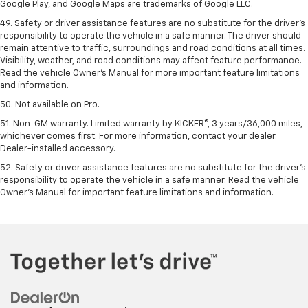
Google Play, and Google Maps are trademarks of Google LLC.
49. Safety or driver assistance features are no substitute for the driver's
responsibility to operate the vehicle in a safe manner. The driver should
remain attentive to traffic, surroundings and road conditions at all times.
Visibility, weather, and road conditions may affect feature performance.
Read the vehicle Owner's Manual for more important feature limitations
and information.
50. Not available on Pro.
51. Non-GM warranty. Limited warranty by KICKER®, 3 years/36,000 miles,
whichever comes first. For more information, contact your dealer.
Dealer-installed accessory.
52. Safety or driver assistance features are no substitute for the driver’s
responsibility to operate the vehicle in a safe manner. Read the vehicle
Owner’s Manual for important feature limitations and information.