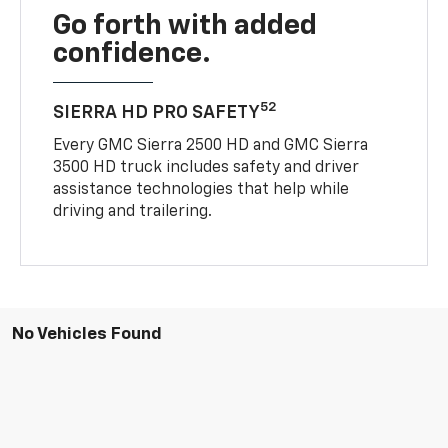
Go forth with added
confidence.
52
SIERRA HD PRO SAFETY
Every GMC Sierra 2500 HD and GMC Sierra
3500 HD truck includes safety and driver
assistance technologies that help while
driving and trailering.
No Vehicles Found