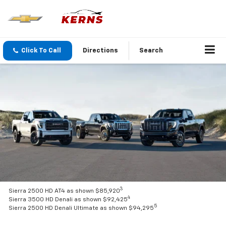
Click To Call
Directions
Search
3
Sierra 2500 HD AT4 as shown $85,920
4
Sierra 3500 HD Denali as shown $92,425
5
Sierra 2500 HD Denali Ultimate as shown $94,295