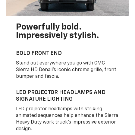
Powerfully bold.
Impressively stylish.
BOLD FRONT END
Stand out everywhere you go with GMC
Sierra HD Denali’s iconic chrome grille, front
bumper and fascia.
LED PROJECTOR HEADLAMPS AND
SIGNATURE LIGHTING
LED projector headlamps with striking
animated sequences help enhance the Sierra
Heavy Duty work truck’s impressive exterior
design.