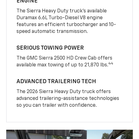
ENGINE
The Sierra Heavy Duty truck’s available
Duramax 6.6L Turbo-Diesel V8 engine
features an efficient turbocharger and 10-
speed automatic transmission.
SERIOUS TOWING POWER
The GMC Sierra 2500 HD Crew Cab offers
44
available max towing of up to 21,870 lbs.
ADVANCED TRAILERING TECH
The 2026 Sierra Heavy Duty truck offers
advanced trailering-assistance technologies
so you can trailer with confidence.