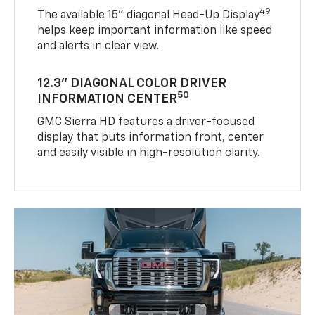
49
The available 15" diagonal Head-Up Display
helps keep important information like speed
and alerts in clear view.
12.3" DIAGONAL COLOR DRIVER
50
INFORMATION CENTER
GMC Sierra HD features a driver-focused
display that puts information front, center
and easily visible in high-resolution clarity.