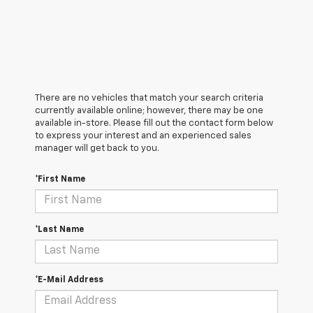
There are no vehicles that match your search criteria
currently available online; however, there may be one
available in-store. Please fill out the contact form below
to express your interest and an experienced sales
manager will get back to you.
*First Name
*Last Name
*E-Mail Address