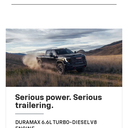
Serious power. Serious
trailering.
DURAMAX 6.6L TURBO-DIESEL V8