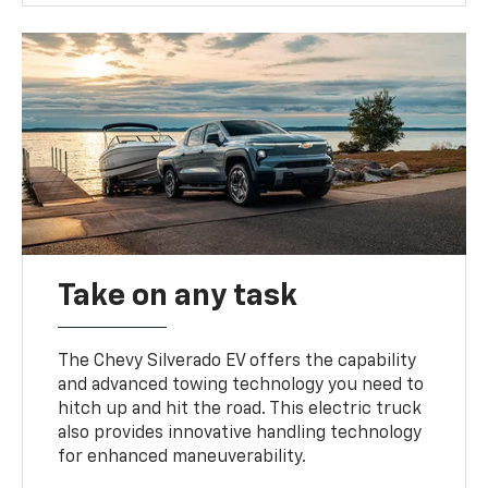
Take on any task
The Chevy Silverado EV offers the capability
and advanced towing technology you need to
hitch up and hit the road. This electric truck
also provides innovative handling technology
for enhanced maneuverability.