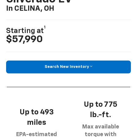
In CELINA, OH
1
Starting at
$57,990
Search New Inventory
Up to 775
Up to 493
lb.-ft.
miles
Max available
EPA-estimated
torque with