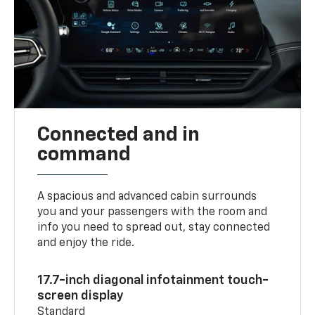
Connected and in
command
A spacious and advanced cabin surrounds
you and your passengers with the room and
info you need to spread out, stay connected
and enjoy the ride.
17.7-inch diagonal infotainment touch-
screen display
Standard