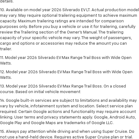
details.
10. Available on model year 2026 Silverado EV LT. Actual production model
may vary. May require optional trailering equipment to achieve maximum
capacity. Maximum trailering ratings are intended for comparison
purposes only. Before you buy a vehicle or use it for trailering, carefully
review the Trailering section of the Owner’s Manual. The trailering
capacity of your specific vehicle may vary. The weight of passengers,
cargo and options or accessories may reduce the amount you can
trailer.
11. Model year 2026 Silverado EV Max Range Trail Boss with Wide Open
Watts.
12. Model year 2026 Silverado EV Max Range Trail Boss with Wide Open
Watts.
13. Model year 2026 Silverado EV Max Range Trail Boss. On a closed
course. Based on initial vehicle movement
14. Google built-in services are subject to limitations and availability may
vary by vehicle, infotainment system and location. Select service plan
required. Certain Google actions and functionality may require account
linking. User terms and privacy statements apply. Google, Android Auto,
Google Play and Google Maps are trademarks of Google LLC.
15. Always pay attention while driving and when using Super Cruise. Do
not use a hand-held device. Requires active Super Cruise plan or trial.