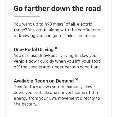
Go farther down the road
7
You want up to 493 miles
of all-electric
range? You got it, along with the confidence
of knowing you can go for miles and miles.
8
One-Pedal Driving
You can use One-Pedal Driving to slow your
vehicle down quickly when you lift your foot
off the accelerator under certain conditions.
™9
Available Regen on Demand
This feature allows you to manually slow
down your vehicle and convert some of the
energy from your EV’s movement directly to
the battery.