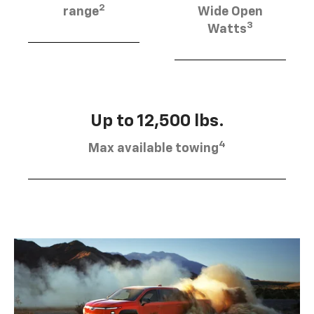
2
range
Wide Open
3
Watts
Up to 12,500 lbs.
4
Max available towing