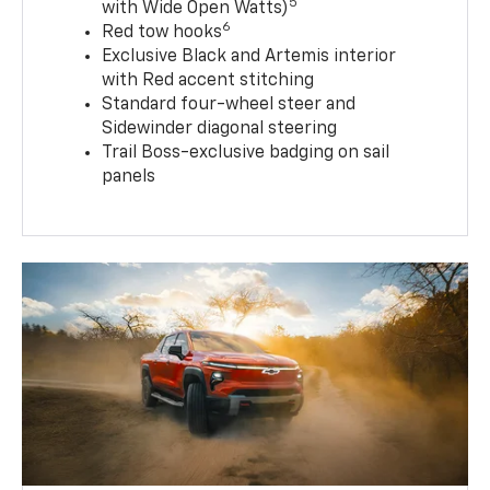
5
with Wide Open Watts)
6
Red tow hooks
Exclusive Black and Artemis interior
with Red accent stitching
Standard four-wheel steer and
Sidewinder diagonal steering
Trail Boss-exclusive badging on sail
panels