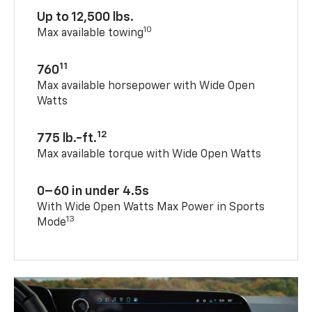
Up to 12,500 lbs.
10
Max available towing
11
760
Max available horsepower with Wide Open
Watts
12
775 lb.-ft.
Max available torque with Wide Open Watts
0–60 in under 4.5s
With Wide Open Watts Max Power in Sports
13
Mode