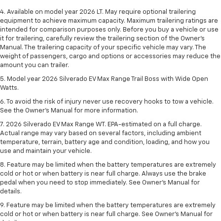
4. Available on model year 2026 LT. May require optional trailering
equipment to achieve maximum capacity. Maximum trailering ratings are
intended for comparison purposes only. Before you buy a vehicle or use
it for trailering, carefully review the trailering section of the Owner’s
Manual. The trailering capacity of your specific vehicle may vary. The
weight of passengers, cargo and options or accessories may reduce the
amount you can trailer.
5. Model year 2026 Silverado EV Max Range Trail Boss with Wide Open
Watts.
6. To avoid the risk of injury never use recovery hooks to tow a vehicle.
See the Owner’s Manual for more information.
7. 2026 Silverado EV Max Range WT. EPA-estimated on a full charge.
Actual range may vary based on several factors, including ambient
temperature, terrain, battery age and condition, loading, and how you
use and maintain your vehicle.
8. Feature may be limited when the battery temperatures are extremely
cold or hot or when battery is near full charge. Always use the brake
pedal when you need to stop immediately. See Owner’s Manual for
details.
9. Feature may be limited when the battery temperatures are extremely
cold or hot or when battery is near full charge. See Owner’s Manual for