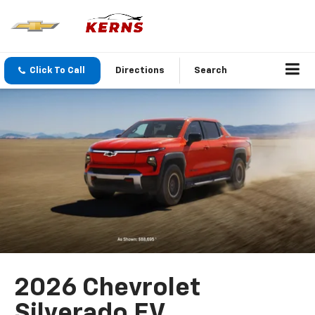
Click To Call
Directions
Search
2026 Chevrolet
Silverado EV