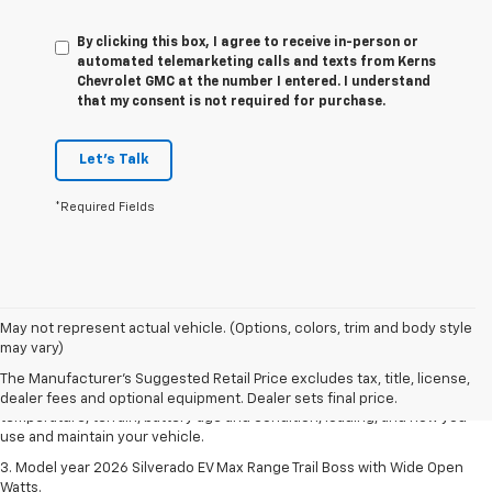
By clicking this box, I agree to receive in-person or
automated telemarketing calls and texts from Kerns
Chevrolet GMC at the number I entered. I understand
that my consent is not required for purchase.
Let's Talk
*Required Fields
1. The Manufacturer's Suggested Retail Price excludes tax, title, license,
May not represent actual vehicle. (Options, colors, trim and body style
dealer fees and optional equipment. Dealer sets final price.
may vary)
2. 2026 Silverado EV Max Range WT. EPA-estimated on a full charge.
The Manufacturer's Suggested Retail Price excludes tax, title, license,
Actual range may vary based on several factors, including ambient
dealer fees and optional equipment. Dealer sets final price.
temperature, terrain, battery age and condition, loading, and how you
use and maintain your vehicle.
3. Model year 2026 Silverado EV Max Range Trail Boss with Wide Open
Watts.