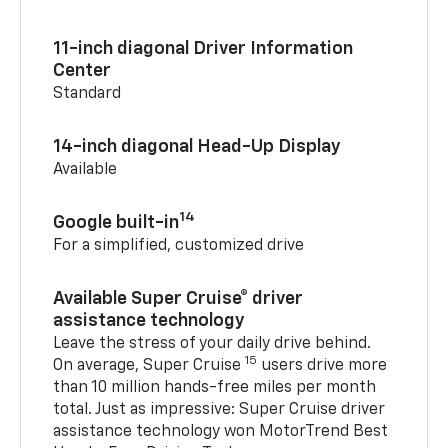
11-inch diagonal Driver Information
Center
Standard
14-inch diagonal Head-Up Display
Available
14
Google built-in
For a simplified, customized drive
Available Super Cruise® driver
assistance technology
Leave the stress of your daily drive behind.
15
On average, Super Cruise
users drive more
than 10 million hands-free miles per month
total. Just as impressive: Super Cruise driver
assistance technology won MotorTrend Best