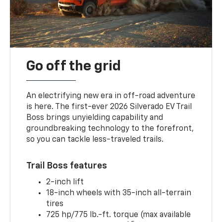
Go off the grid
An electrifying new era in off-road adventure
is here. The first-ever 2026 Silverado EV Trail
Boss brings unyielding capability and
groundbreaking technology to the forefront,
so you can tackle less-traveled trails.
Trail Boss features
2-inch lift
18-inch wheels with 35-inch all-terrain
tires
725 hp/775 lb.-ft. torque (max available