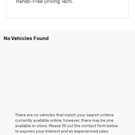
Hands-Free Driving Tech.
No Vehicles Found
There are no vehicles that match your search criteria
currently available online; however, there may be one
available in-store. Please fill out the contact form below
to express your interest and an experienced sales