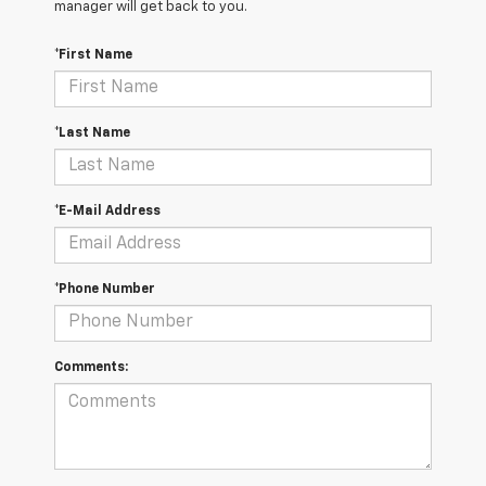
manager will get back to you.
*First Name
*Last Name
*E-Mail Address
*Phone Number
Comments: