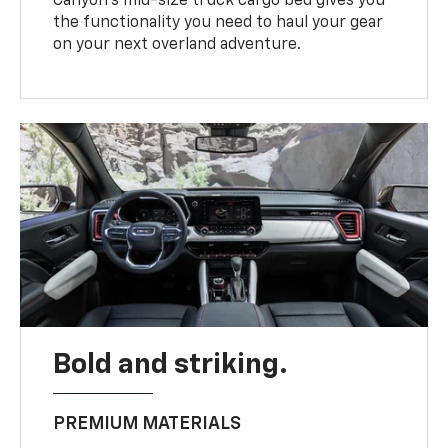
Canyon’s mid-size truck cargo bed gives you
the functionality you need to haul your gear
on your next overland adventure.
Bold and striking.
PREMIUM MATERIALS