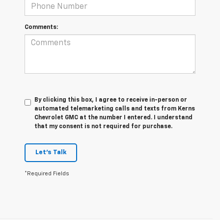
Comments:
By clicking this box, I agree to receive in-person or
automated telemarketing calls and texts from Kerns
Chevrolet GMC at the number I entered. I understand
that my consent is not required for purchase.
Let's Talk
*Required Fields