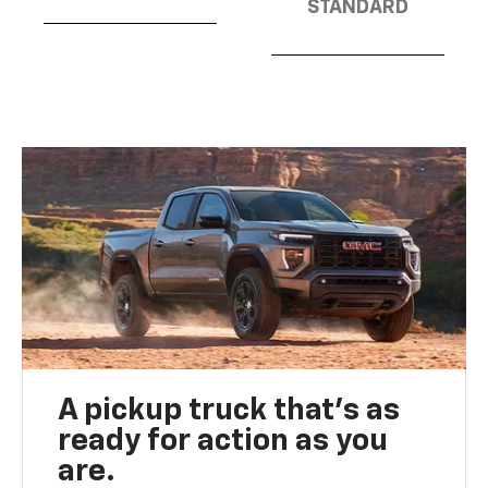
STANDARD
A pickup truck that’s as
ready for action as you
are.