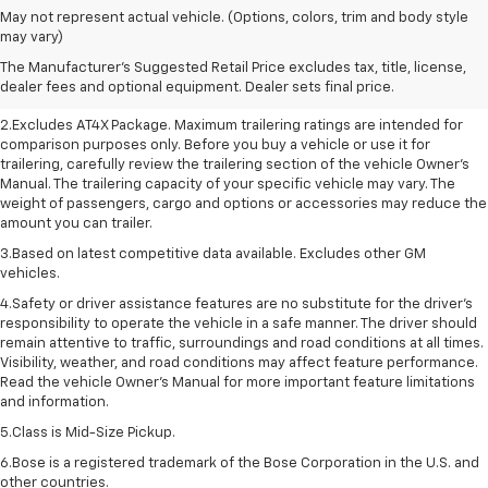
May not represent actual vehicle. (Options, colors, trim and body style
1.The Manufacturer’s Suggested Retail Price excludes destination freight
may vary)
charge, tax, title, license, dealer fees, and optional equipment. Dealer
The Manufacturer's Suggested Retail Price excludes tax, title, license,
sets final price. Click here to see all GMC vehicles’ destination freight
dealer fees and optional equipment. Dealer sets final price.
charges.
2.Excludes AT4X Package. Maximum trailering ratings are intended for
comparison purposes only. Before you buy a vehicle or use it for
trailering, carefully review the trailering section of the vehicle Owner’s
Manual. The trailering capacity of your specific vehicle may vary. The
weight of passengers, cargo and options or accessories may reduce the
amount you can trailer.
3.Based on latest competitive data available. Excludes other GM
vehicles.
4.Safety or driver assistance features are no substitute for the driver’s
responsibility to operate the vehicle in a safe manner. The driver should
remain attentive to traffic, surroundings and road conditions at all times.
Visibility, weather, and road conditions may affect feature performance.
Read the vehicle Owner’s Manual for more important feature limitations
and information.
5.Class is Mid-Size Pickup.
6.Bose is a registered trademark of the Bose Corporation in the U.S. and
other countries.