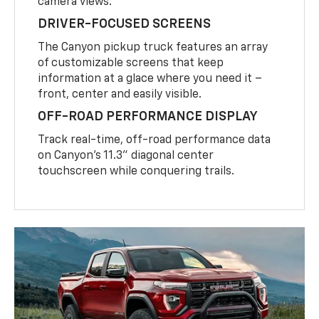
camera views.
DRIVER-FOCUSED SCREENS
The Canyon pickup truck features an array
of customizable screens that keep
information at a glace where you need it –
front, center and easily visible.
OFF-ROAD PERFORMANCE DISPLAY
Track real-time, off-road performance data
on Canyon’s 11.3” diagonal center
touchscreen while conquering trails.