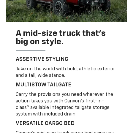
A mid-size truck that’s
big on style.
ASSERTIVE STYLING
Take on the world with bold, athletic exterior
and a tall, wide stance.
MULTISTOW TAILGATE
Carry the provisions you need wherever the
action takes you with Canyon’s first-in-
5
class
available integrated tailgate storage
system with included drain.
VERSATILE CARGO BED