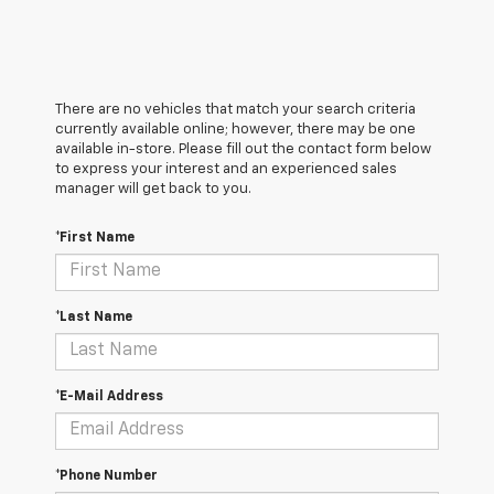
There are no vehicles that match your search criteria
currently available online; however, there may be one
available in-store. Please fill out the contact form below
to express your interest and an experienced sales
manager will get back to you.
*First Name
*Last Name
*E-Mail Address
*Phone Number