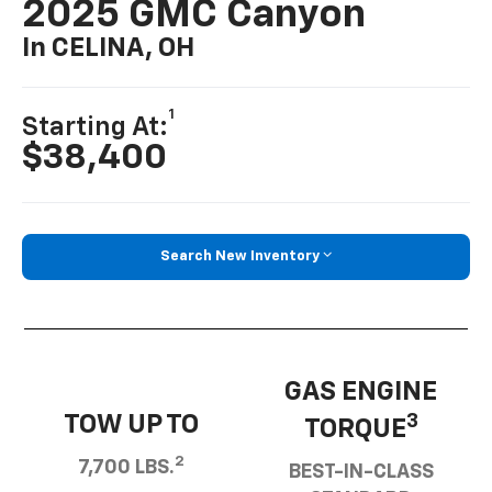
2025 GMC Canyon
In CELINA, OH
1
Starting At:
$38,400
Search New Inventory
GAS ENGINE
TOW UP TO
3
TORQUE
2
7,700 LBS.
BEST-IN-CLASS