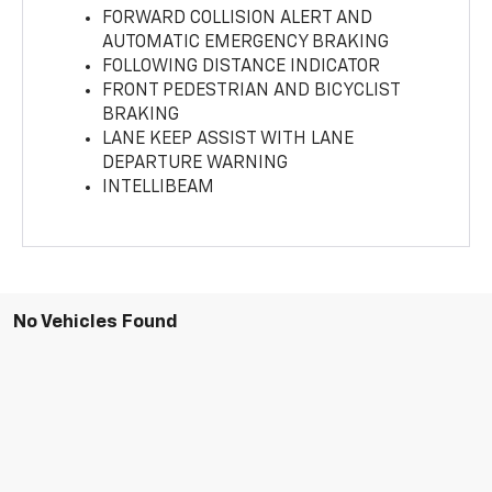
FORWARD COLLISION ALERT AND
AUTOMATIC EMERGENCY BRAKING
FOLLOWING DISTANCE INDICATOR
FRONT PEDESTRIAN AND BICYCLIST
BRAKING
LANE KEEP ASSIST WITH LANE
DEPARTURE WARNING
INTELLIBEAM
No Vehicles Found