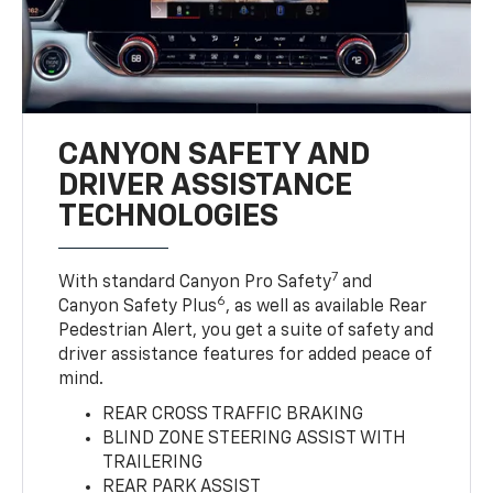
CANYON SAFETY AND
DRIVER ASSISTANCE
TECHNOLOGIES
7
With standard Canyon Pro Safety
and
6
Canyon Safety Plus
, as well as available Rear
Pedestrian Alert, you get a suite of safety and
driver assistance features for added peace of
mind.
REAR CROSS TRAFFIC BRAKING
BLIND ZONE STEERING ASSIST WITH
TRAILERING
REAR PARK ASSIST