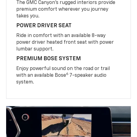
The GMC Canyon’s rugged interiors provide
premium comfort wherever you journey
takes you.
POWER DRIVER SEAT
Ride in comfort with an available 8-way
power driver heated front seat with power
lumbar support.
PREMIUM BOSE SYSTEM
Enjoy powerful sound on the road or trail
6
with an available Bose
7-speaker audio
system.