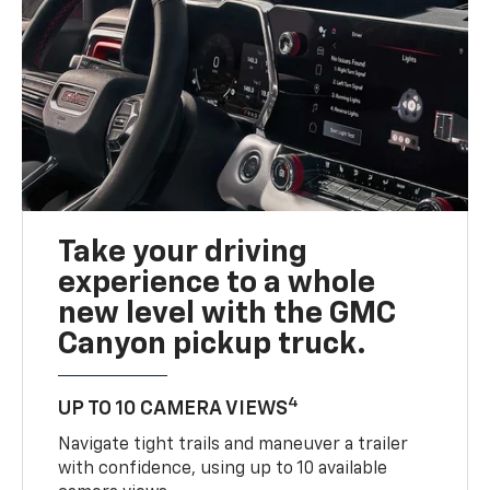
Take your driving
experience to a whole
new level with the GMC
Canyon pickup truck.
4
UP TO 10 CAMERA VIEWS
Navigate tight trails and maneuver a trailer
with confidence, using up to 10 available