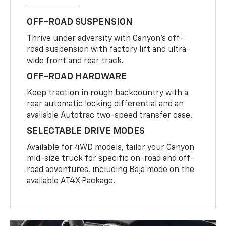
OFF-ROAD SUSPENSION
Thrive under adversity with Canyon’s off-
road suspension with factory lift and ultra-
wide front and rear track.
OFF-ROAD HARDWARE
Keep traction in rough backcountry with a
rear automatic locking differential and an
available Autotrac two-speed transfer case.
SELECTABLE DRIVE MODES
Available for 4WD models, tailor your Canyon
mid-size truck for specific on-road and off-
road adventures, including Baja mode on the
available AT4X Package.