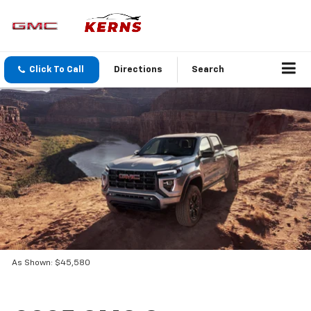
Click To Call
Directions
Search
As Shown: $45,580