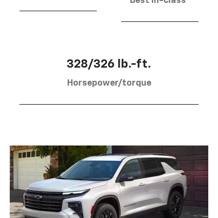
Best in-class
328/326 lb.-ft.
Horsepower/torque