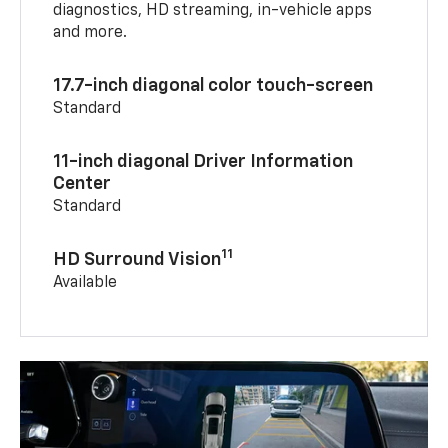
diagnostics, HD streaming, in-vehicle apps
and more.
17.7-inch diagonal color touch-screen
Standard
11-inch diagonal Driver Information
Center
Standard
11
HD Surround Vision
Available