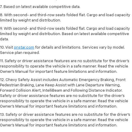
7. Based on latest available competitive data.
8. With second- and third-row seats folded flat. Cargo and load capacity
limited by weight and distribution.
9. With second- and third-row seats folded flat. Cargo and load capacity
limited by weight and distribution. Based on latest available competitive
data.
10. Visit
onstar.com
for details and limitations. Services vary by model.
Service plan required.
11. Safety or driver assistance features are no substitute for the driver's
responsibility to operate the vehicle in a safe manner. Read the vehicle
Owner's Manual for important feature limitations and information.
12. Chevy Safety Assist includes Automatic Emergency Braking, Front
Pedestrian Braking, Lane Keep Assist with Lane Departure Warning,
Forward Collision Alert, IntelliBeam and Following Distance Indicator.
Safety or driver assistance features are no substitute for the driver's
responsibility to operate the vehicle in a safe manner. Read the vehicle
Owner’s Manual for important feature limitations and information.
13. Safety or driver assistance features are no substitute for the driver's
responsibility to operate the vehicle in a safe manner. Read the vehicle
Owner's Manual for important feature limitations and information.