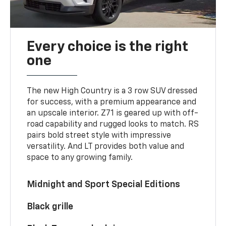
Every choice is the right
one
The new High Country is a 3 row SUV dressed
for success, with a premium appearance and
an upscale interior. Z71 is geared up with off-
road capability and rugged looks to match. RS
pairs bold street style with impressive
versatility. And LT provides both value and
space to any growing family.
Midnight and Sport Special Editions
Black grille