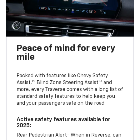
Peace of mind for every
mile
Packed with features like Chevy Safety
12
13
Assist,
Blind Zone Steering Assist
and
more, every Traverse comes with a long list of
standard safety features to help keep you
and your passengers safe on the road.
Active safety features available for
2025:
Rear Pedestrian Alert- When in Reverse, can