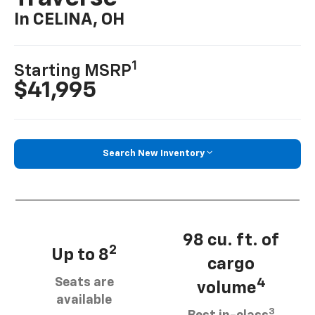
In CELINA, OH
1
Starting MSRP
$41,995
Search New Inventory
98 cu. ft. of
2
Up to 8
cargo
Seats are
4
volume
available
3