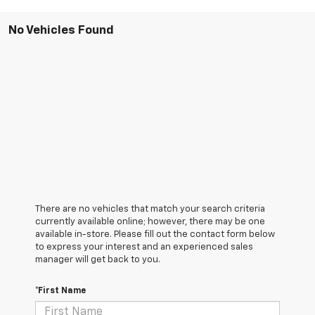
No Vehicles Found
There are no vehicles that match your search criteria
currently available online; however, there may be one
available in-store. Please fill out the contact form below
to express your interest and an experienced sales
manager will get back to you.
*First Name