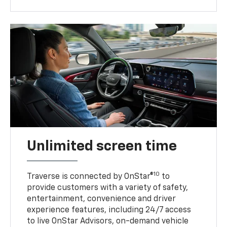
Unlimited screen time
10
Traverse is connected by OnStar®
to
provide customers with a variety of safety,
entertainment, convenience and driver
experience features, including 24/7 access
to live OnStar Advisors, on-demand vehicle