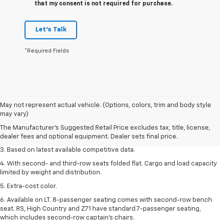
that my consent is not required for purchase.
Let's Talk
*Required Fields
1. The Manufacturer’s Suggested Retail Price excludes tax, title, license,
May not represent actual vehicle. (Options, colors, trim and body style
dealer fees and optional equipment. Dealer sets the final price.
may vary)
2. Available on LT with second-row bench seat. RS, High Country and Z71
The Manufacturer's Suggested Retail Price excludes tax, title, license,
seat seven.
dealer fees and optional equipment. Dealer sets final price.
3. Based on latest available competitive data.
4. With second- and third-row seats folded flat. Cargo and load capacity
limited by weight and distribution.
5. Extra-cost color.
6. Available on LT. 8-passenger seating comes with second-row bench
seat. RS, High Country and Z71 have standard 7-passenger seating,
which includes second-row captain’s chairs.