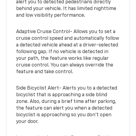
alert you to detected pedestrians directly
behind your vehicle. It has limited nighttime
and low visibility performance.
Adaptive Cruise Control- Allows you to set a
cruise control speed and automatically follow
a detected vehicle ahead at a driver-selected
following gap. If no vehicle is detected in
your path, the feature works like regular
cruise control. You can always override the
feature and take control.
Side Bicyclist Alert- Alerts you to a detected
bicyclist that is approaching a side blind
zone. Also, during a brief time after parking,
the feature can alert you when a detected
bicyclist is approaching so you don’t open
your door.