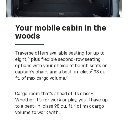
Your mobile cabin in the
woods
Traverse offers available seating for up to
6
eight,
plus flexible second-row seating
options with your choice of bench seats or
7
captain’s chairs and a best-in-class
98 cu.
8
ft. of max cargo volume.
Cargo room that’s ahead of its class-
Whether it’s for work or play, you’ll have up
9
to a best-in-class 98 cu. ft.
of max cargo
volume to work with.