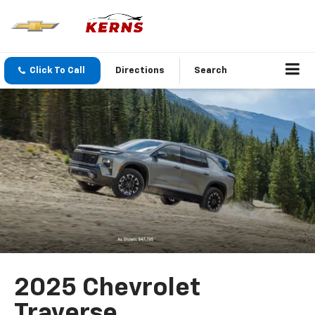
Click To Call
Directions
Search
2025 Chevrolet
Traverse