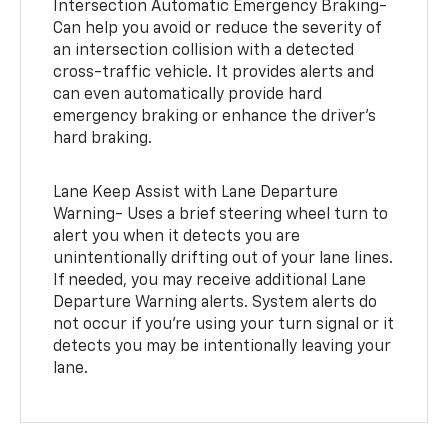
Intersection Automatic Emergency Braking-
Can help you avoid or reduce the severity of
an intersection collision with a detected
cross-traffic vehicle. It provides alerts and
can even automatically provide hard
emergency braking or enhance the driver’s
hard braking.
Lane Keep Assist with Lane Departure
Warning- Uses a brief steering wheel turn to
alert you when it detects you are
unintentionally drifting out of your lane lines.
If needed, you may receive additional Lane
Departure Warning alerts. System alerts do
not occur if you’re using your turn signal or it
detects you may be intentionally leaving your
lane.