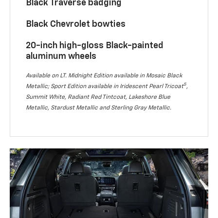
Black Traverse badging
Black Chevrolet bowties
20-inch high-gloss Black-painted
aluminum wheels
Available on LT. Midnight Edition available in Mosaic Black
5
Metallic; Sport Edition available in Iridescent Pearl Tricoat
,
Summit White, Radiant Red Tintcoat, Lakeshore Blue
Metallic, Stardust Metallic and Sterling Gray Metallic.