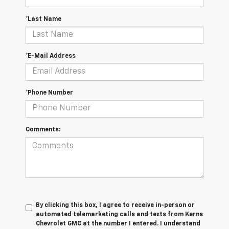
*Last Name
*E-Mail Address
*Phone Number
Comments:
By clicking this box, I agree to receive in-person or
automated telemarketing calls and texts from Kerns
Chevrolet GMC at the number I entered. I understand