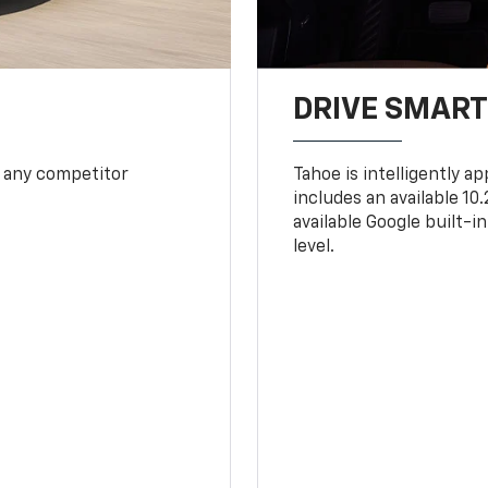
DRIVE SMAR
 any competitor
Tahoe is intelligently a
includes an available 1
available Google built-in
level.