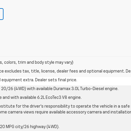
s, colors, trim and body style may vary)
excludes tax, title, license, dealer fees and optional equipment. Deal
al equipment extra. Dealer sets final price.
20/26 (4WD) with available Duramax 3.0L Turbo-Diesel engine.
e and with available 6.2L EcoTec3 V8 engine.
stitute for the driver’s responsibility to operate the vehicle in a sa
me camera views require available accessory camera and installation. 
 20 MPG city/26 highway (4WD).