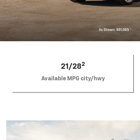
2
21/28
Available MPG city/hwy