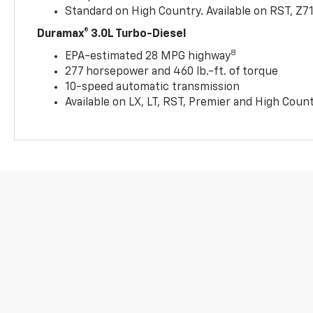
Standard on High Country. Available on RST, Z7
Duramax® 3.0L Turbo-Diesel
8
EPA-estimated 28 MPG highway
277 horsepower and 460 lb.-ft. of torque
10-speed automatic transmission
Available on LX, LT, RST, Premier and High Coun