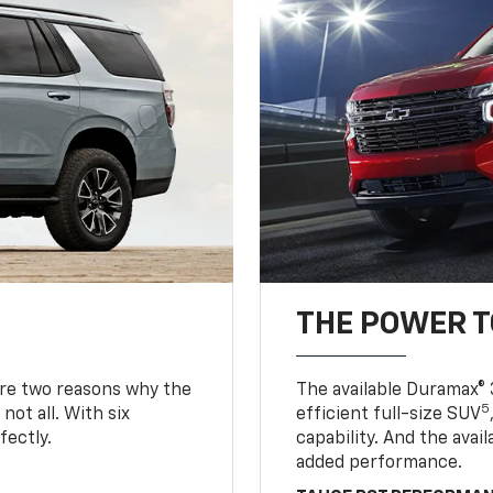
THE POWER 
are two reasons why the
The available Duramax® 
5
not all. With six
efficient full-size SUV
fectly.
capability. And the ava
added performance.