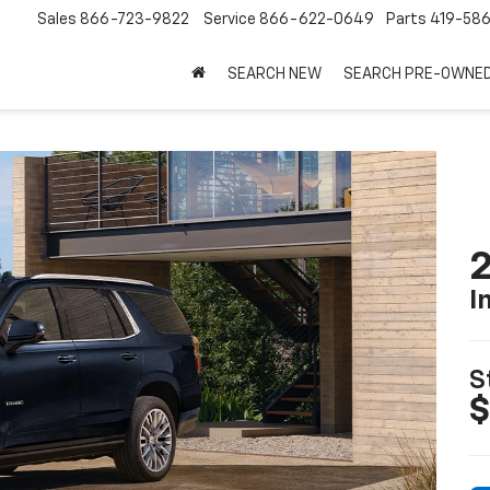
Sales
866-723-9822
Service
866-622-0649
Parts
419-58
SEARCH NEW
SEARCH PRE-OWNE
2
I
S
$