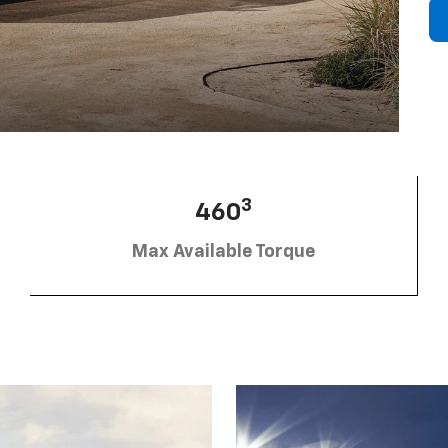
3
460
Max Available Torque