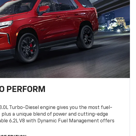
TO PERFORM
3.0L Turbo-Diesel engine gives you the most fuel-
, plus a unique blend of power and cutting-edge
ilable 6.2L V8 with Dynamic Fuel Management offers