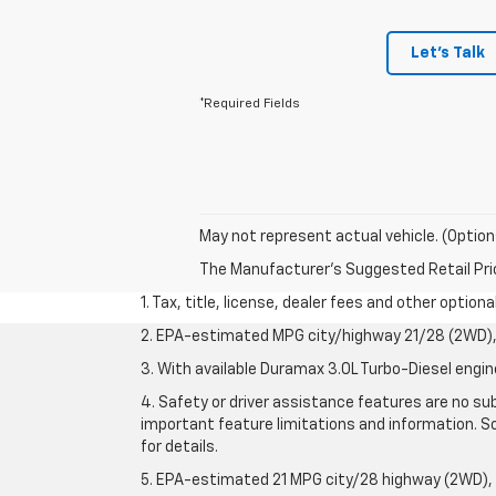
Let's Talk
*Required Fields
May not represent actual vehicle. (Option
The Manufacturer's Suggested Retail Price 
1. Tax, title, license, dealer fees and other option
2. EPA-estimated MPG city/highway 21/28 (2WD), 
3. With available Duramax 3.0L Turbo-Diesel engin
4. Safety or driver assistance features are no sub
important feature limitations and information. So
for details.
5. EPA-estimated 21 MPG city/28 highway (2WD),