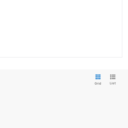
List
Grid