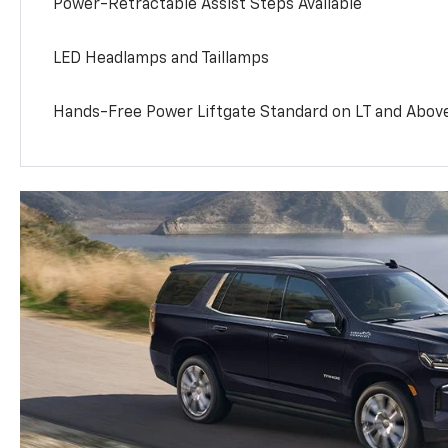
Power-Retractable Assist Steps Available
LED Headlamps and Taillamps
Hands-Free Power Liftgate Standard on LT and Abov