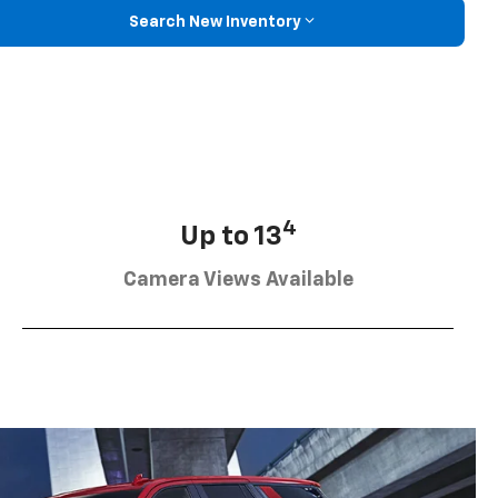
Search New Inventory
4
Up to 13
Camera Views Available