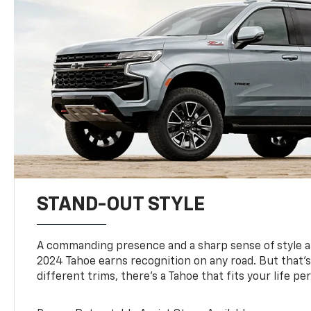
STAND-OUT STYLE
A commanding presence and a sharp sense of style 
2024 Tahoe earns recognition on any road. But that’s 
different trims, there’s a Tahoe that fits your life per