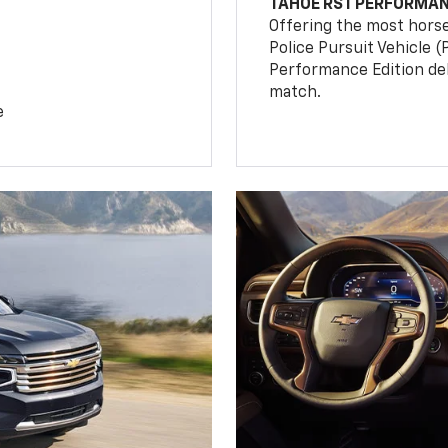
TAHOE RST PERFORMAN
Offering the most hors
Police Pursuit Vehicle 
Performance Edition de
match.
e