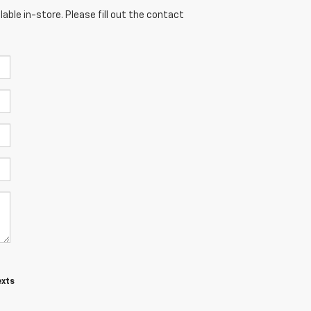
able in-store. Please fill out the contact
exts