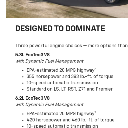
DESIGNED TO DOMINATE
Three powerful engine choices — more options than
5.3L EcoTec3 V8
with Dynamic Fuel Management
6
EPA-estimated 20 MPG highway
355 horsepower and 383 lb.-ft. of torque
10-speed automatic transmission
Standard on LS, LT, RST, Z71 and Premier
6.2L EcoTec3 V8
with Dynamic Fuel Management
7
EPA-estimated 20 MPG highway
420 horsepower and 460 lb.-ft. of torque
10-speed automatic transmission