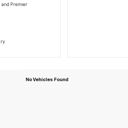
1 and Premier
try
No Vehicles Found