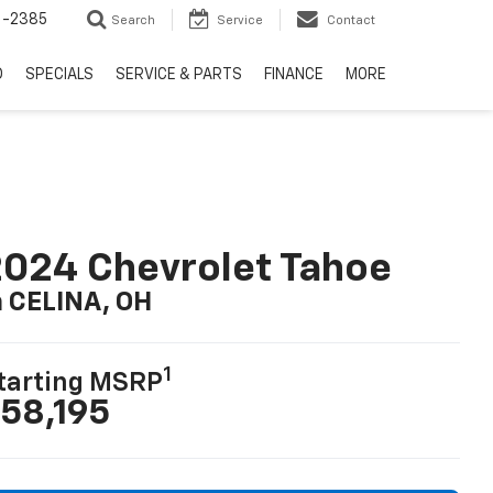
6-2385
Search
Service
Contact
D
SPECIALS
SERVICE & PARTS
FINANCE
MORE
024 Chevrolet Tahoe
n CELINA, OH
1
tarting MSRP
58,195