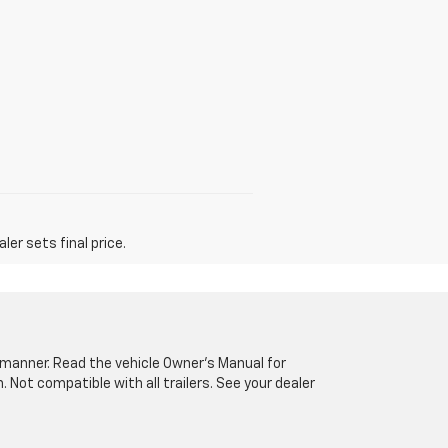
er sets final price.
fe manner. Read the vehicle Owner’s Manual for
Not compatible with all trailers. See your dealer