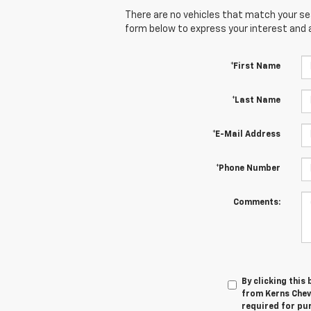
There are no vehicles that match your sear
form below to express your interest and 
*First Name
*Last Name
*E-Mail Address
*Phone Number
Comments:
By clicking this
from Kerns Chev
required for pu