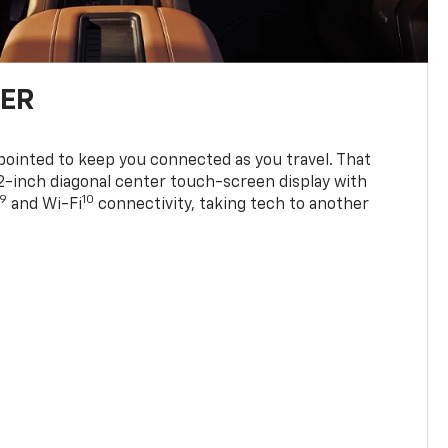
TER
ppointed to keep you connected as you travel. That
0.2-inch diagonal center touch-screen display with
9
10
and Wi-Fi
connectivity, taking tech to another