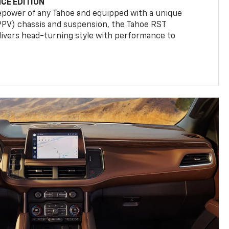
CE EDITION
epower of any Tahoe and equipped with a unique
(PPV) chassis and suspension, the Tahoe RST
livers head-turning style with performance to