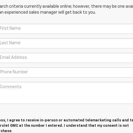
ch criteria currently available online; however, there may be one avail
an experienced sales manager will get back to you.
 box, I agree to receive in-person or automated telemarketing calls and t
rolet GMC at the number I entered. I understand that my consent is not
rchase.