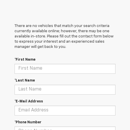
There are no vehicles that match your search criteria
currently available online; however, there may be one
available in-store. Please fill out the contact form below
to express your interest and an experienced sales
manager will get back to you.
*First Name
*Last Name
*E-Mail Address
*Phone Number