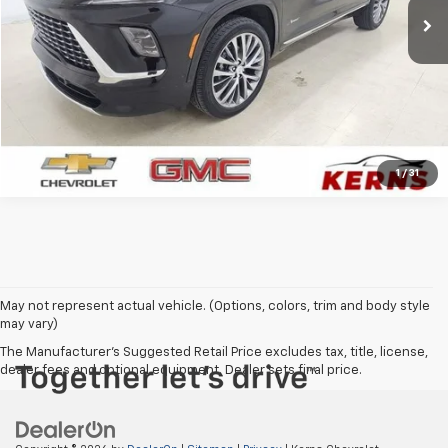
CALL FOR YOUR BEST PRICE
GET YOUR BEST PRICE
1
/
31
May not represent actual vehicle. (Options, colors, trim and body style
may vary)
The Manufacturer's Suggested Retail Price excludes tax, title, license,
dealer fees and optional equipment. Dealer sets final price.