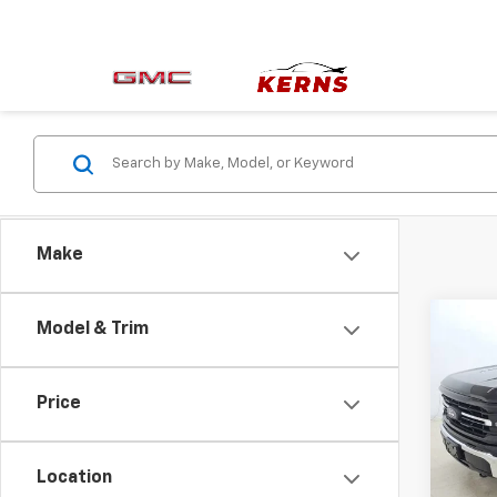
Make
Co
Model & Trim
Use
XLT
Price
Pric
VIN:
1F
Model
Location