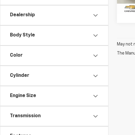
74,22
Dealership
Body Style
May not r
The Manuf
Color
Cylinder
Engine Size
Transmission