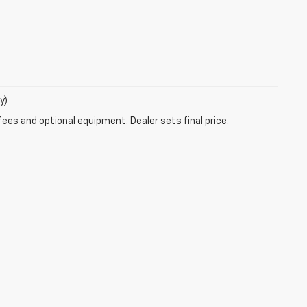
y)
fees and optional equipment. Dealer sets final price.