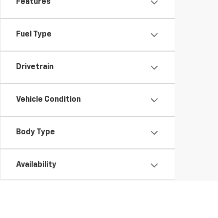
Features
Fuel Type
Drivetrain
Vehicle Condition
Body Type
Availability