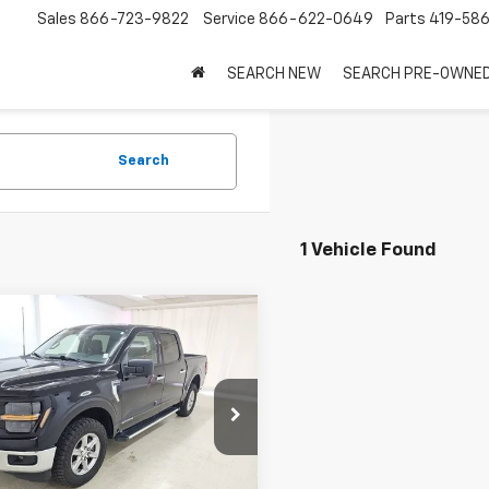
Sales
866-723-9822
Service
866-622-0649
Parts
419-58
SEARCH NEW
SEARCH PRE-OWNE
Search
1 Vehicle Found
mpare Vehicle
$31,997
d
2024
Ford F-150
SALE PRICE
e Drop
TFW3LD0RFA75672
Stock:
7925A
:
W3L