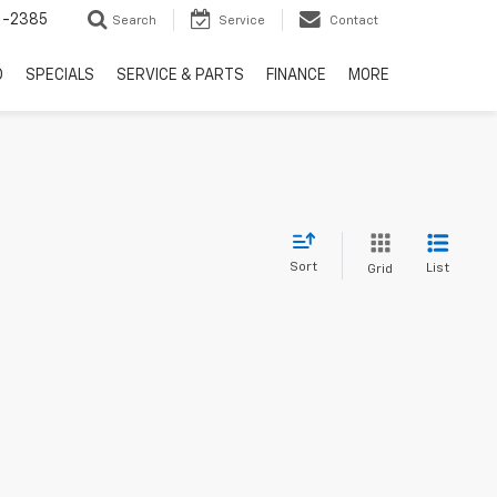
6-2385
Search
Service
Contact
D
SPECIALS
SERVICE & PARTS
FINANCE
MORE
Sort
List
Grid