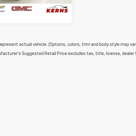
7 mi
Ext.
GET YOUR BEST PRICE
epresent actual vehicle. (Options, colors, trim and body style may var
acturer's Suggested Retail Price excludes tax, title, license, dealer 