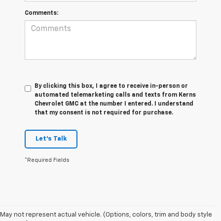
Comments:
By clicking this box, I agree to receive in-person or
automated telemarketing calls and texts from Kerns
Chevrolet GMC at the number I entered. I understand
that my consent is not required for purchase.
Let's Talk
*Required Fields
May not represent actual vehicle. (Options, colors, trim and body style