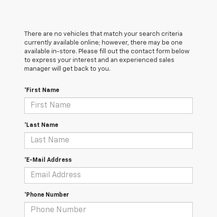
There are no vehicles that match your search criteria
currently available online; however, there may be one
available in-store. Please fill out the contact form below
to express your interest and an experienced sales
manager will get back to you.
*First Name
*Last Name
*E-Mail Address
*Phone Number