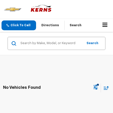
Click To Call
Directions
Search
Search
No Vehicles Found