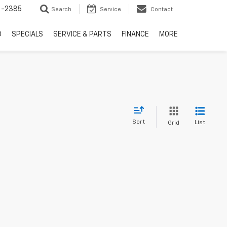
6-2385
Search
Service
Contact
D
SPECIALS
SERVICE & PARTS
FINANCE
MORE
Sort
List
Grid