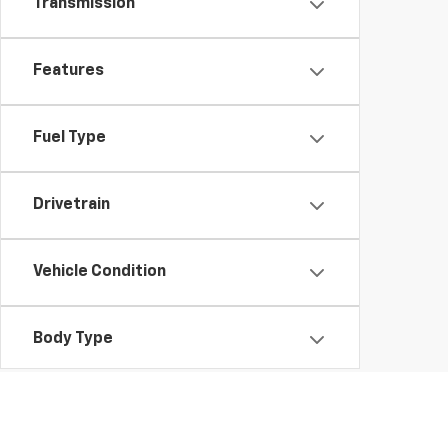
Transmission
Features
Fuel Type
Drivetrain
Vehicle Condition
Body Type
Availability