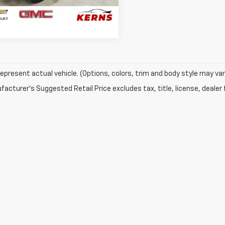
8 mi
Ext.
Int.
GET YOUR BEST PRICE
epresent actual vehicle. (Options, colors, trim and body style may var
acturer's Suggested Retail Price excludes tax, title, license, dealer 