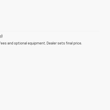
y)
fees and optional equipment. Dealer sets final price.