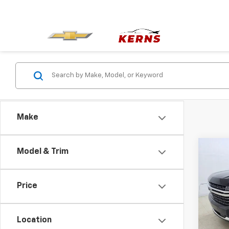
Make
Co
Model & Trim
Use
Tah
Price
Pric
VIN:
1G
Model
Location