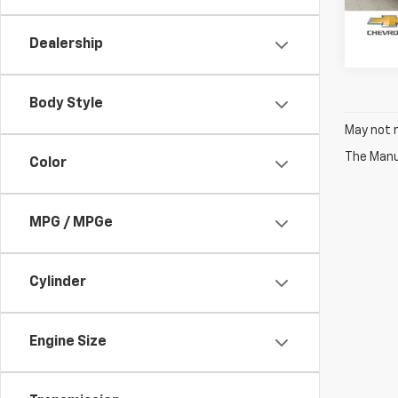
29,99
Dealership
Body Style
May not r
The Manuf
Color
MPG / MPGe
Cylinder
Engine Size