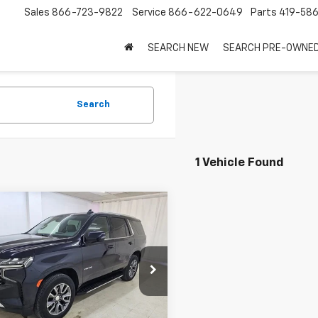
Sales
866-723-9822
Service
866-622-0649
Parts
419-58
SEARCH NEW
SEARCH PRE-OWNE
Search
1 Vehicle Found
mpare Vehicle
$49,475
d
2022
Chevrolet
oe
LT
SALE PRICE
e Drop
NSKNKD7NR328901
Stock:
7968
:
CK10706