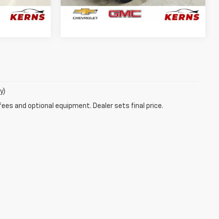
29,998 mi
Ext.
Int.
Ext.
Int.
PRICE
GET YOUR BEST PRICE
y)
fees and optional equipment. Dealer sets final price.