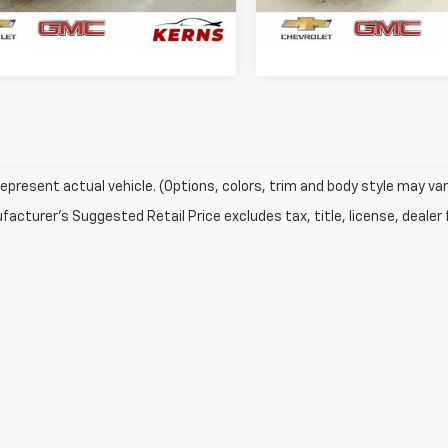
25 mi
32,917 mi
Ext.
Int.
GET YOUR BEST PRICE
GET YOUR BEST 
epresent actual vehicle. (Options, colors, trim and body style may var
acturer's Suggested Retail Price excludes tax, title, license, dealer 