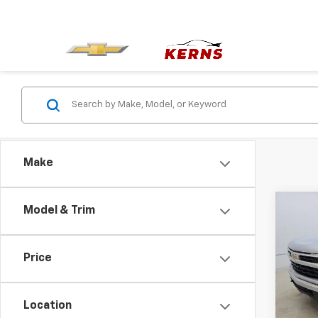
Make
Co
Model & Trim
Use
Silv
Price
Pric
VIN:
3
Model
Location