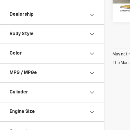
33,4
Dealership
Body Style
Color
May not r
The Manuf
MPG / MPGe
Cylinder
Engine Size