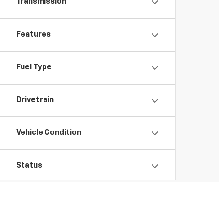
Transmission
Features
Fuel Type
Drivetrain
Vehicle Condition
Status
Body Type