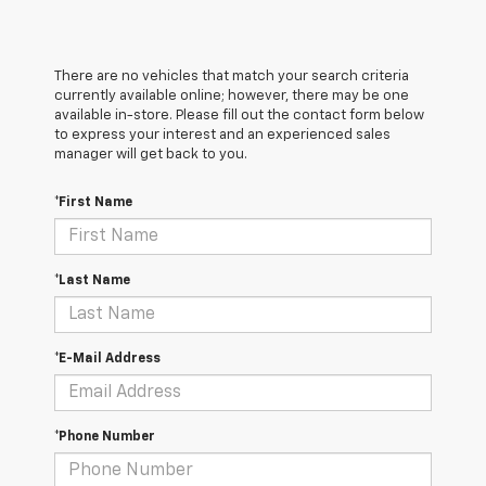
There are no vehicles that match your search criteria
currently available online; however, there may be one
available in-store. Please fill out the contact form below
to express your interest and an experienced sales
manager will get back to you.
*First Name
*Last Name
*E-Mail Address
*Phone Number