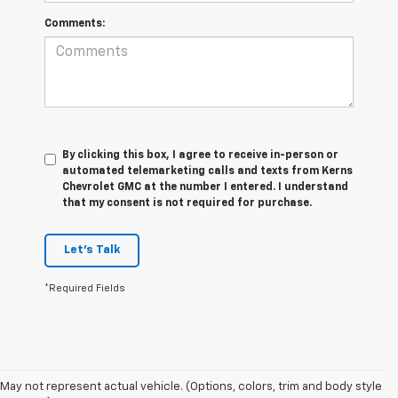
Comments:
By clicking this box, I agree to receive in-person or
automated telemarketing calls and texts from Kerns
Chevrolet GMC at the number I entered. I understand
that my consent is not required for purchase.
Let's Talk
*Required Fields
May not represent actual vehicle. (Options, colors, trim and body style