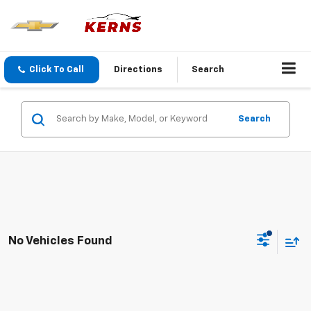
Click To Call
Directions
Search
Search
No Vehicles Found